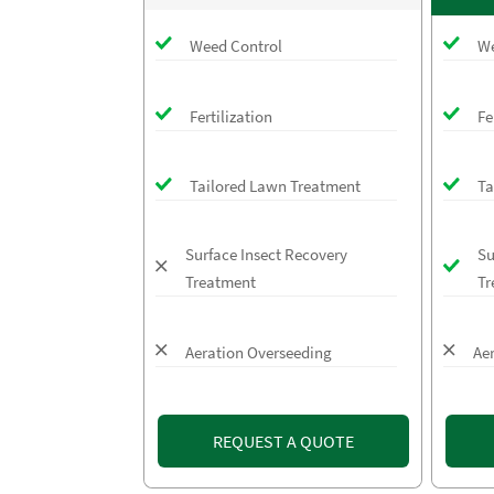
Weed Control
We
Fertilization
Fe
Tailored Lawn Treatment
Ta
Surface Insect Recovery
Su
Treatment
Tr
Aeration Overseeding
Ae
REQUEST A QUOTE