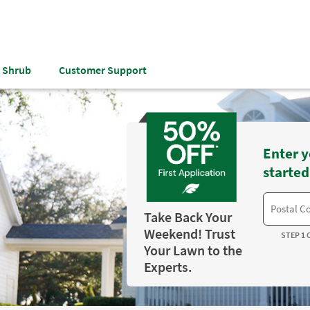
& Shrub
Customer Support
Enter y
started
Take Back Your
Weekend! Trust
STEP 1 
Your Lawn to the
Experts.