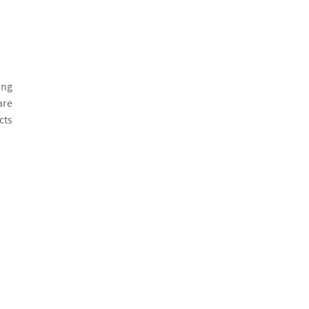
ing
are
cts