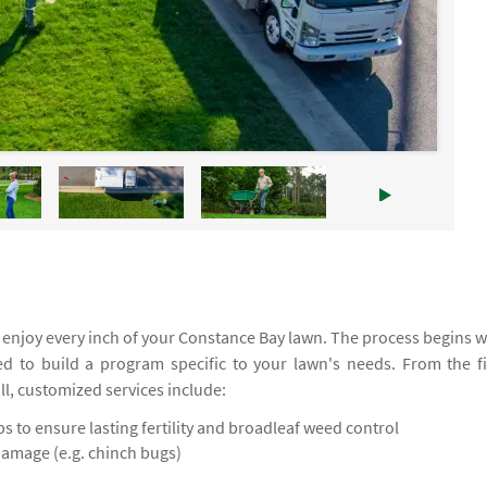
enjoy every inch of your Constance Bay lawn. The process begins w
ed to build a program specific to your lawn's needs. From the fi
all, customized services include:
 to ensure lasting fertility and broadleaf weed control
damage (e.g. chinch bugs)