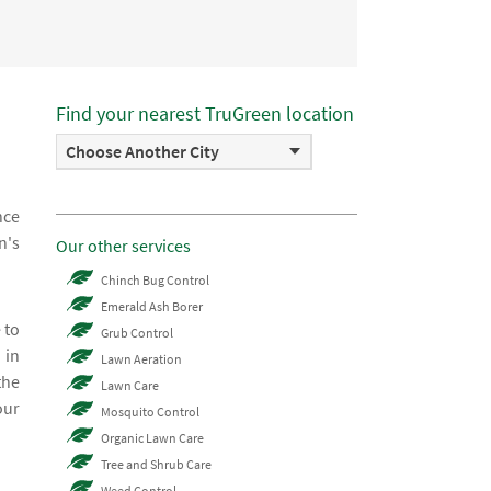
Find your nearest TruGreen location
Choose Another City
nce
n's
Our other services
Chinch Bug Control
Emerald Ash Borer
 to
Grub Control
 in
Lawn Aeration
the
Lawn Care
our
Mosquito Control
Organic Lawn Care
Tree and Shrub Care
Weed Control