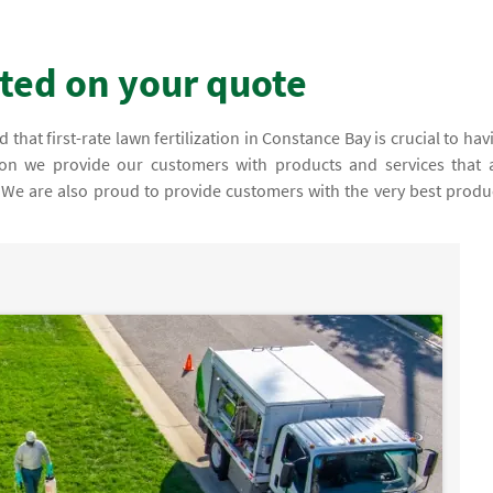
rted on your quote
that first-rate lawn fertilization in Constance Bay is crucial to hav
ason we provide our customers with products and services that 
y. We are also proud to provide customers with the very best produ