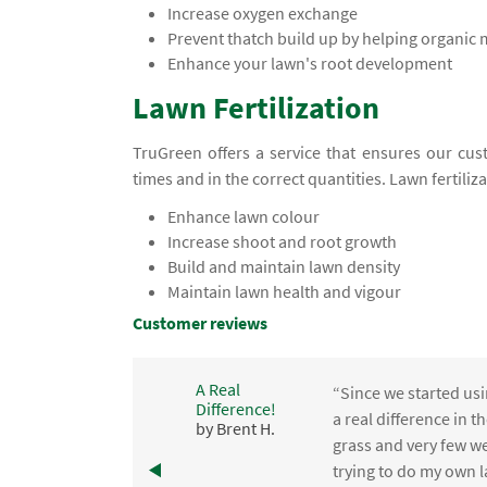
Increase oxygen exchange
Prevent thatch build up by helping organic
Enhance your lawn's root development
Lawn Fertilization
TruGreen offers a service that ensures our cust
times and in the correct quantities. Lawn fertiliz
Enhance lawn colour
Increase shoot and root growth
Build and maintain lawn density
Maintain lawn health and vigour
Customer reviews
A Real
“Since we started usi
Difference!
,
a real difference in 
by Brent H.
e
grass and very few we
trying to do my own l