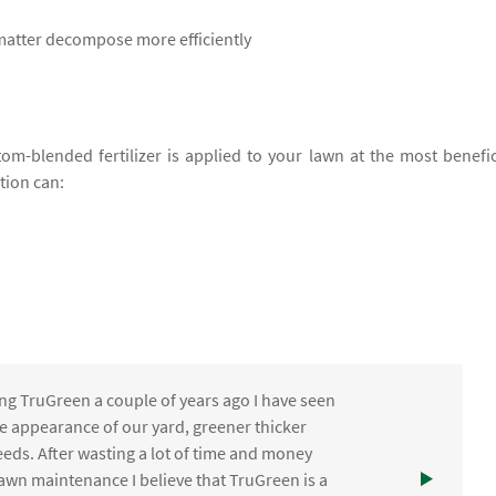
 matter decompose more efficiently
om-blended fertilizer is applied to your lawn at the most benefic
ation can:
ng TruGreen a couple of years ago I have seen
the appearance of our yard, greener thicker
eds. After wasting a lot of time and money
awn maintenance I believe that TruGreen is a