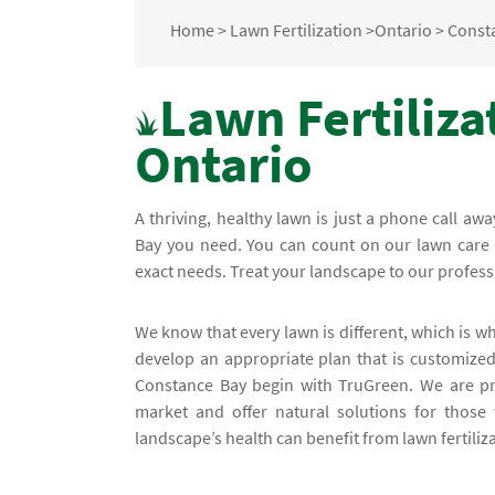
Home
>
Lawn Fertilization
>
Ontario
>
Const
Lawn Fertiliza
Ontario
A thriving, healthy lawn is just a phone call awa
Bay you need. You can count on our lawn care e
exact needs. Treat your landscape to our profess
We know that every lawn is different, which is 
develop an appropriate plan that is customized 
Constance Bay begin with TruGreen. We are pr
market and offer natural solutions for those 
landscape’s health can benefit from lawn fertiliz