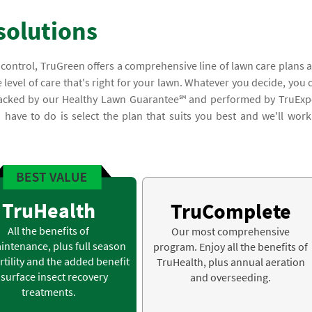
solutions
 control, TruGreen offers a comprehensive line of lawn care plans 
 level of care that's right for your lawn. Whatever you decide, you 
e backed by our Healthy Lawn Guarantee℠ and performed by TruExp
you have to do is select the plan that suits you best and we'll work
TruHealth
TruComplete
All the benefits of
Our most comprehensive
intenance, plus full season
program. Enjoy all the benefits of
rtility and the added benefit
TruHealth, plus annual aeration
 surface insect recovery
and overseeding.
treatments.