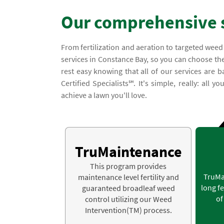
Our comprehensive 
From fertilization and aeration to targeted weed
services in Constance Bay, so you can choose the
rest easy knowing that all of our services ar
Certified Specialists℠. It's simple, really: all 
achieve a lawn you'll love.
TruMaintenance
This program provides
TruMa
maintenance level fertility and
long fe
guaranteed broadleaf weed
of
control utilizing our Weed
Intervention(TM) process.