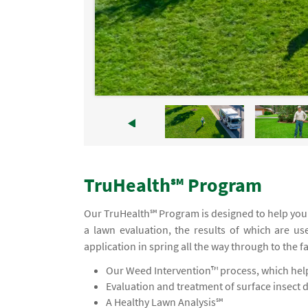
TruHealth℠ Program
Our TruHealth℠ Program is designed to help you 
a lawn evaluation, the results of which are us
application in spring all the way through to the f
Our Weed Intervention™ process, which helps
Evaluation and treatment of surface insect 
A Healthy Lawn Analysis℠