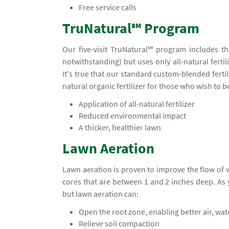
Free service calls
TruNatural℠ Program
Our five-visit TruNatural℠ program includes t
notwithstanding) but uses only all-natural ferti
It's true that our standard custom-blended ferti
natural organic fertilizer for those who wish to 
Application of all-natural fertilizer
Reduced environmental impact
A thicker, healthier lawn
Lawn Aeration
Lawn aeration is proven to improve the flow of
cores that are between 1 and 2 inches deep. A
but lawn aeration can:
Open the root zone, enabling better air, wa
Relieve soil compaction