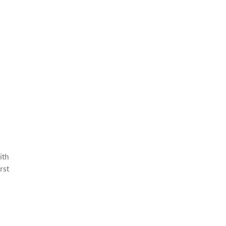
ith
rst