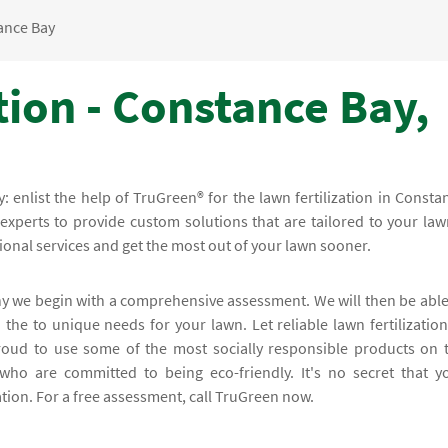
ance Bay
tion - Constance Bay,
y: enlist the help of TruGreen® for the lawn fertilization in Consta
xperts to provide custom solutions that are tailored to your law
ional services and get the most out of your lawn sooner.
why we begin with a comprehensive assessment. We will then be able
the to unique needs for your lawn. Let reliable lawn fertilization
oud to use some of the most socially responsible products on 
who are committed to being eco-friendly. It's no secret that y
ation. For a free assessment, call TruGreen now.