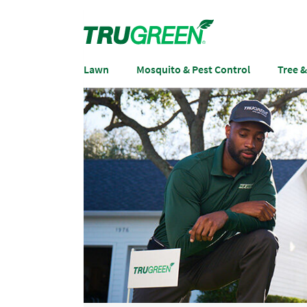
Lawn
Mosquito & Pest Control
Tree 