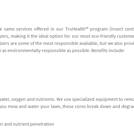
he same services offered in our TruHealth℠ program (insect cont
lizers, making it the ideal option for our most eco-friendly custome
lizers are some of the most responsible available, but we also prov
be as environmentally-responsible as possible. Benefits include:
 water, oxygen and nutrients. We use specialized equipment to rem
s you mow and water your lawn, these cores break down and degra
ter and nutrient penetration