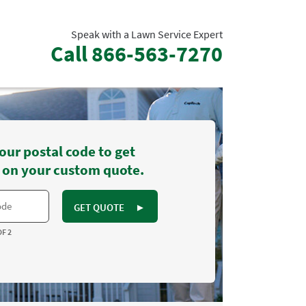
Speak with a Lawn Service Expert
Call
866-563-7270
our postal code to get
 on your custom quote.
GET QUOTE
►
OF 2