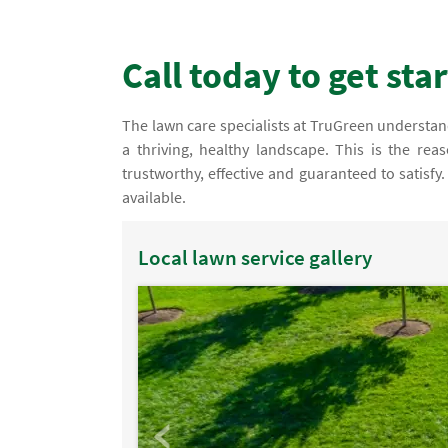
Call today to get sta
The lawn care specialists at TruGreen understand 
a thriving, healthy landscape. This is the re
trustworthy, effective and guaranteed to satisf
available.
Local lawn service gallery