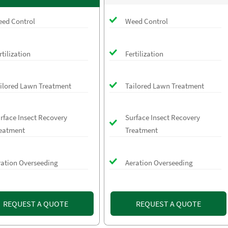
ed Control
Weed Control
rtilization
Fertilization
ilored Lawn Treatment
Tailored Lawn Treatment
rface Insect Recovery
Surface Insect Recovery
eatment
Treatment
ration Overseeding
Aeration Overseeding
REQUEST A QUOTE
REQUEST A QUOTE