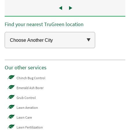
Find your nearest TruGreen location
Our other services
Chinch Bug Control
Emerald Ash Borer
Grub Control
Lawn Aeration
Lawn Care
Lawn Fertilization