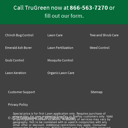
Call TruGreen now at
866-563-7270
or
.
fill out our form
Chinch Bug Control
Lawn Care
Tree and Shrub Care
Emerald Ash Borer
Lawn Fertilization
Weed Control
Grub Control
Mosquito Control
Lawn Aeration
Organic Lawn Care
Customer Support
Sitemap
Privacy Policy
Special price is for first Lawn application only. Requires purchase of
annual plan, for new residential EasyPay or PrePay customers only. Valid
© 2026 Greenlawn Ltd. All Rights Reserved
at participating TruGreen locations. Availability of services may vary by
geography. Not to be combined with or used in conjunction with any
other offer or discount. Additional restrictions may apply. Consumer
responsible for all sales tax. ©2022 GreenLawn, Ltd. All rights reserved.