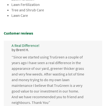
Lawn Fertilization
Tree and Shrub Care
Lawn Care
Customer reviews
A Real Difference!
by Brent H.
“Since we started using TruGreen a couple of
years ago I have seen a real difference in the
appearance of our yard, greener thicker grass
and very few weeds. After wasting a lot of time
and money trying to do my own lawn
maintenance I believe that TruGreen is a very
good value to our investment in our home.
And we have recommended you to friend and
neighbours. Thank You”