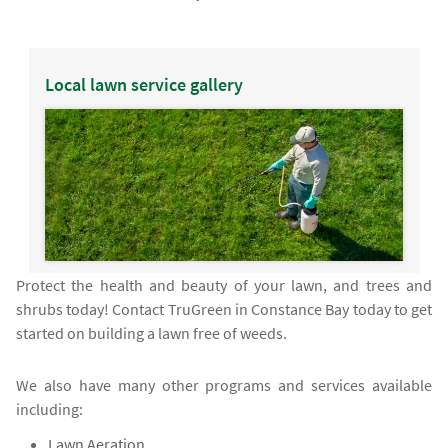
Local lawn service gallery
Protect the health and beauty of your lawn, and trees and
shrubs today! Contact TruGreen in Constance Bay today to get
started on building a lawn free of weeds.
We also have many other programs and services available
including:
Lawn Aeration