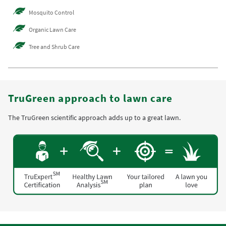
Mosquito Control
Organic Lawn Care
Tree and Shrub Care
TruGreen approach to lawn care
The TruGreen scientific approach adds up to a great lawn.