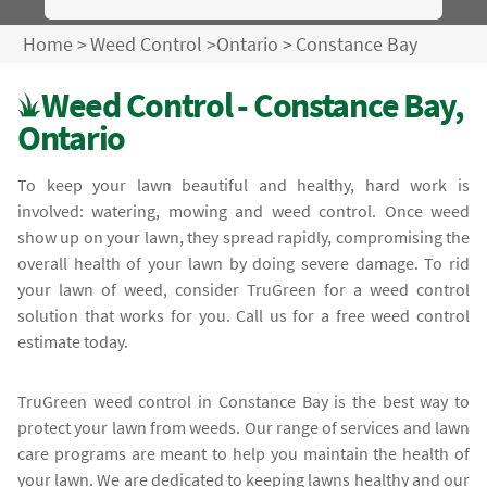
Home
>
Weed Control
>
Ontario
>
Constance Bay
Weed Control - Constance Bay,
Ontario
To keep your lawn beautiful and healthy, hard work is
involved: watering, mowing and weed control. Once weed
show up on your lawn, they spread rapidly, compromising the
overall health of your lawn by doing severe damage. To rid
your lawn of weed, consider TruGreen for a weed control
solution that works for you. Call us for a free weed control
estimate today.
TruGreen weed control in Constance Bay is the best way to
protect your lawn from weeds. Our range of services and lawn
care programs are meant to help you maintain the health of
your lawn. We are dedicated to keeping lawns healthy and our