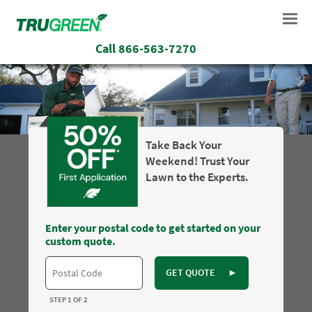
Call
866-563-7270
Take Back Your
Weekend! Trust Your
Lawn to the Experts.
Enter your postal code to get started on your
custom quote.
GET QUOTE
►
STEP 1 OF 2