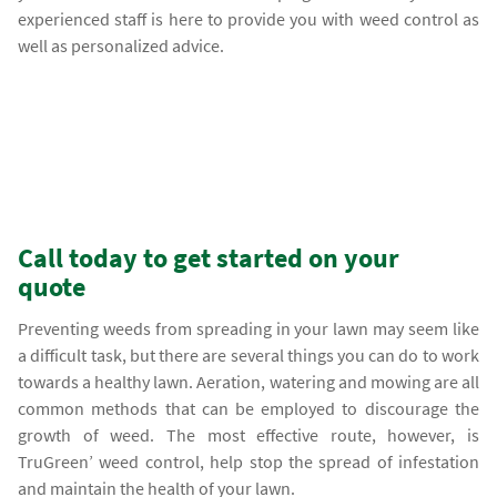
experienced staff is here to provide you with weed control as
well as personalized advice.
Call today to get started on your
quote
Preventing weeds from spreading in your lawn may seem like
a difficult task, but there are several things you can do to work
towards a healthy lawn. Aeration, watering and mowing are all
common methods that can be employed to discourage the
growth of weed. The most effective route, however, is
TruGreen’ weed control, help stop the spread of infestation
and maintain the health of your lawn.