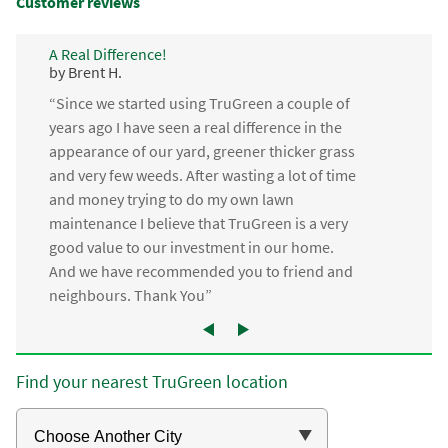
Customer reviews
A Real Difference!
by Brent H.
“Since we started using TruGreen a couple of
years ago I have seen a real difference in the
appearance of our yard, greener thicker grass
and very few weeds. After wasting a lot of time
and money trying to do my own lawn
maintenance I believe that TruGreen is a very
good value to our investment in our home.
And we have recommended you to friend and
neighbours. Thank You”
Find your nearest TruGreen location