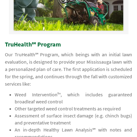
TruHealth℠ Program
Our TruHealth℠ Program, which beings with an initial lawn
evaluation, is designed to provide your Mississauga lawn with
a personalized plan of care. The first application is scheduled
for the spring, and continues through the fall with customized
services like:
Weed Intervention™, which includes guaranteed
broadleaf weed control
Other targeted weed control treatments as required
Assessment of surface insect damage (e.g. chinch bugs)
and preventative treatment
An in-depth Healthy Lawn Analysis℠ with notes and
recommendations