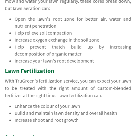
mow and water your lawn regularly, these cores break down,
but lawn aeration can:
Open the lawn's root zone for better air, water and
nutrient penetration
Help relieve soil compaction
Increase oxygen exchange in the soil zone
Help prevent thatch build up by increasing
decomposition of organic matter
Increase your lawn's root development
Lawn Fertilization
With TruGreen's fertilization service, you can expect your lawn
to be treated with the right amount of custom-blended
fertilizer at the right time. Lawn fertilization can:
Enhance the colour of your lawn
Build and maintain lawn density and overall health
Increase shoot and root growth