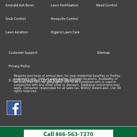
Emerald Ash Borer
Lawn Fertilization
Weed Control
Grub Control
Mosquito Control
Lawn Aeration
Organic Lawn Care
Customer Support
Sitemap
Privacy Policy
Requires purchase of annual plan, for new residential EasyPay or PrePay
customers only. Valid at participating TruGreen locations. Availability of
© 2026 Greenlawn Ltd. All Rights Reserved
services may vary by geography. Not to be combined with or used in
conjunction with any other offer or discount. Additional restrictions may
apply. Consumer responsible for all sales tax. ©2022 GreenLawn, Ltd. All
rights reserved.
Call
866-563-7270