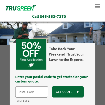
Call
866-563-7270
Take Back Your
Weekend! Trust Your
Lawn to the Experts.
Enter your postal code to get started on your
custom quote.
GET QUOTE
►
STEP 1 OF 2