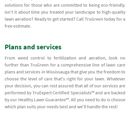
solutions for those who are committed to being eco-friendly.
Isn't it about time you treated your landscape to high-quality
lawn aeration? Ready to get started? Call TruGreen today for a
free estimate.
Plans and services
From weed control to fertilization and aeration, look no
further than TruGreen for a comprehensive line of lawn care
plans and services in Mississauga that give you the freedom to
choose the level of care that's right for your lawn. Whatever
your decision, you can rest assured that all of our services are
performed by TruExpert Certified Specialists℠ and are backed
by our Healthy Lawn Guarantee℠. All you need to do is choose
which plan suits your needs best and we'll handle the rest!