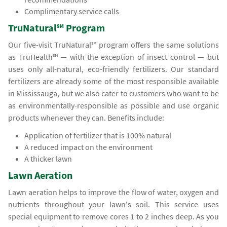
Complimentary service calls
TruNatural℠ Program
Our five-visit TruNatural℠ program offers the same solutions
as TruHealth℠ — with the exception of insect control — but
uses only all-natural, eco-friendly fertilizers. Our standard
fertilizers are already some of the most responsible available
in Mississauga, but we also cater to customers who want to be
as environmentally-responsible as possible and use organic
products whenever they can. Benefits include:
Application of fertilizer that is 100% natural
A reduced impact on the environment
A thicker lawn
Lawn Aeration
Lawn aeration helps to improve the flow of water, oxygen and
nutrients throughout your lawn's soil. This service uses
special equipment to remove cores 1 to 2 inches deep. As you