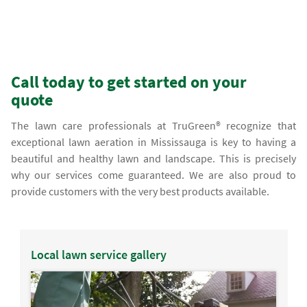
Call today to get started on your
quote
The lawn care professionals at TruGreen® recognize that
exceptional lawn aeration in Mississauga is key to having a
beautiful and healthy lawn and landscape. This is precisely
why our services come guaranteed. We are also proud to
provide customers with the very best products available.
Local lawn service gallery