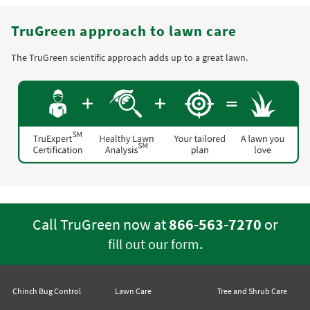
TruGreen approach to lawn care
The TruGreen scientific approach adds up to a great lawn.
Call TruGreen now at
866-563-7270
or
.
fill out our form
Chinch Bug Control
Lawn Care
Tree and Shrub Care