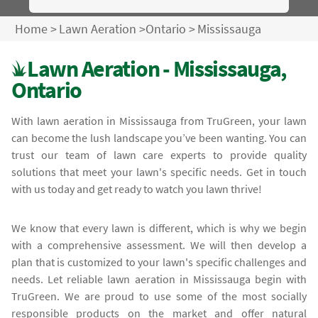
Home
>
Lawn Aeration
>
Ontario
>
Mississauga
Lawn Aeration - Mississauga,
Ontario
With lawn aeration in Mississauga from TruGreen, your lawn
can become the lush landscape you’ve been wanting. You can
trust our team of lawn care experts to provide quality
solutions that meet your lawn's specific needs. Get in touch
with us today and get ready to watch you lawn thrive!
We know that every lawn is different, which is why we begin
with a comprehensive assessment. We will then develop a
plan that is customized to your lawn's specific challenges and
needs. Let reliable lawn aeration in Mississauga begin with
TruGreen. We are proud to use some of the most socially
responsible products on the market and offer natural