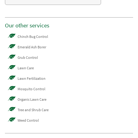
Our other services
Chinch Bug Control
Emerald Ash Borer
Grub Control
Lawn Care
Lawn Fertilization
Mosquito Control
Organic Lawn Care
Tree and Shrub Care
Weed Control