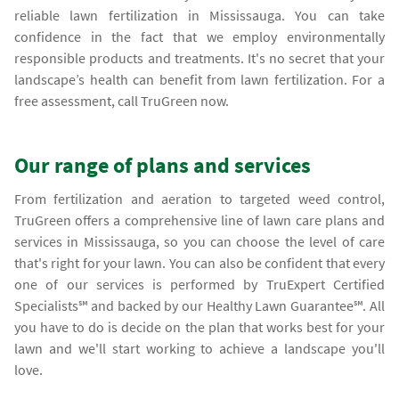
reliable lawn fertilization in Mississauga. You can take
confidence in the fact that we employ environmentally
responsible products and treatments. It's no secret that your
landscape’s health can benefit from lawn fertilization. For a
free assessment, call TruGreen now.
Our range of plans and services
From fertilization and aeration to targeted weed control,
TruGreen offers a comprehensive line of lawn care plans and
services in Mississauga, so you can choose the level of care
that's right for your lawn. You can also be confident that every
one of our services is performed by TruExpert Certified
Specialists℠ and backed by our Healthy Lawn Guarantee℠. All
you have to do is decide on the plan that works best for your
lawn and we'll start working to achieve a landscape you'll
love.