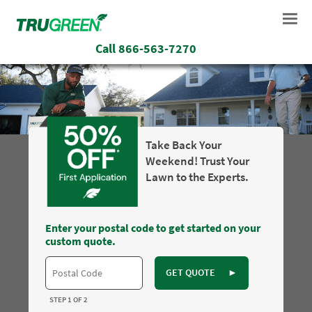
Call
866-563-7270
Take Back Your
Weekend! Trust Your
Lawn to the Experts.
Enter your postal code to get started on your
custom quote.
GET QUOTE
►
STEP 1 OF 2