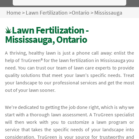
Home
>
Lawn Fertilization
>
Ontario
>
Mississauga
Lawn Fertilization -
Mississauga, Ontario
A thriving, healthy lawn is just a phone call away: enlist the
help of TruGreen® for the lawn fertilization in Mississauga you
need. You can trust our team of lawn care experts to provide
quality solutions that meet your lawn's specific needs. Treat
your landscape to our professional services and get the most
out of your lawn sooner.
We're dedicated to getting the job done right, which is why we
start with a thorough lawn assessment. A TruGreen specialist
will then work with you to customize a lawn program or
service that takes the specific needs of your landscape into
consideration. TruGreen is your source for trustworthy and