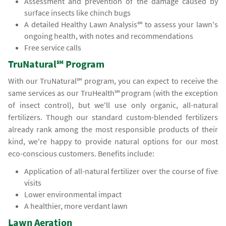
Assessment and prevention of the damage caused by
surface insects like chinch bugs
A detailed Healthy Lawn Analysis℠ to assess your lawn's
ongoing health, with notes and recommendations
Free service calls
TruNatural℠ Program
With our TruNatural℠ program, you can expect to receive the
same services as our TruHealth℠ program (with the exception
of insect control), but we'll use only organic, all-natural
fertilizers. Though our standard custom-blended fertilizers
already rank among the most responsible products of their
kind, we're happy to provide natural options for our most
eco-conscious customers. Benefits include:
Application of all-natural fertilizer over the course of five
visits
Lower environmental impact
A healthier, more verdant lawn
Lawn Aeration