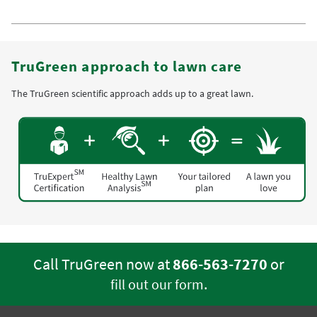
TruGreen approach to lawn care
The TruGreen scientific approach adds up to a great lawn.
Call TruGreen now at
866-563-7270
or
.
fill out our form