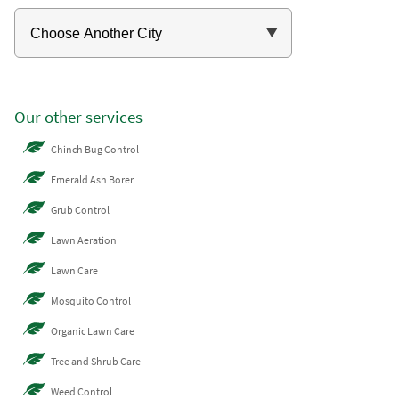
Our other services
Chinch Bug Control
Emerald Ash Borer
Grub Control
Lawn Aeration
Lawn Care
Mosquito Control
Organic Lawn Care
Tree and Shrub Care
Weed Control