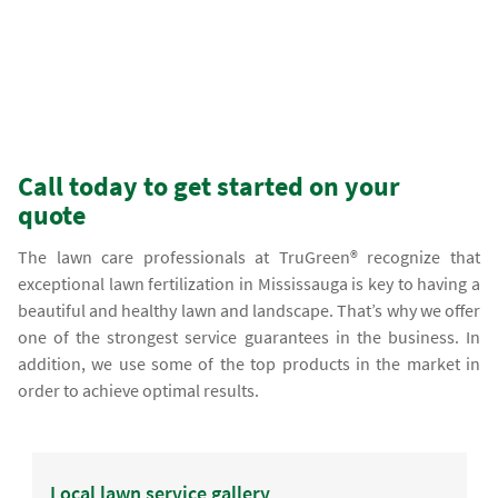
Call today to get started on your
quote
The lawn care professionals at TruGreen® recognize that
exceptional lawn fertilization in Mississauga is key to having a
beautiful and healthy lawn and landscape. That’s why we offer
one of the strongest service guarantees in the business. In
addition, we use some of the top products in the market in
order to achieve optimal results.
Local lawn service gallery