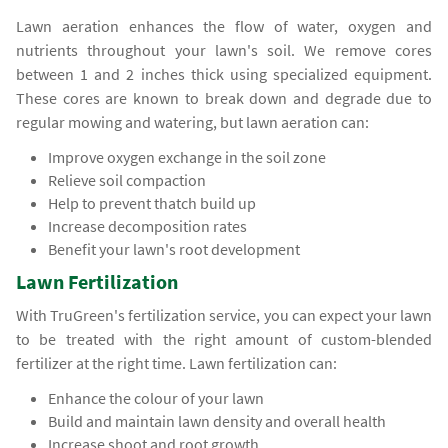
Lawn aeration enhances the flow of water, oxygen and
nutrients throughout your lawn's soil. We remove cores
between 1 and 2 inches thick using specialized equipment.
These cores are known to break down and degrade due to
regular mowing and watering, but lawn aeration can:
Improve oxygen exchange in the soil zone
Relieve soil compaction
Help to prevent thatch build up
Increase decomposition rates
Benefit your lawn's root development
Lawn Fertilization
With TruGreen's fertilization service, you can expect your lawn
to be treated with the right amount of custom-blended
fertilizer at the right time. Lawn fertilization can:
Enhance the colour of your lawn
Build and maintain lawn density and overall health
Increase shoot and root growth