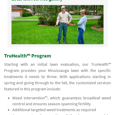
TruHealth℠ Program
Starting with an initial lawn evaluation, our TruHealth℠
Program provides your Mississauga lawn with the specific
treatments it needs to thrive. With applications starting in
spring and going through to the fall, the customized services
featured in this program include:
Weed Intervention™, which guarantees broadleaf weed
control and ensures season-spanning fertility
Additional targeted weed treatments as required