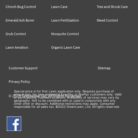
Chinch Bug Control
Lawn Care
Tree and Shrub Care
Emerald Ash Borer
Lawn Fertilization
Weed Control
Grub Control
Mosquito Control
Lawn Aeration
Organic Lawn Care
Customer Support
Sitemap
Privacy Policy
Special price is for first Lawn application only. Requires purchase of
annual plan, for new residential EasyPay or PrePay customers only. Valid
© 2026 Greenlawn Ltd. All Rights Reserved
at participating TruGreen locations. Availability of services may vary by
geography. Not to be combined with or used in conjunction with any
other offer or discount. Additional restrictions may apply. Consumer
responsible for all sales tax. ©2022 GreenLawn, Ltd. All rights reserved.