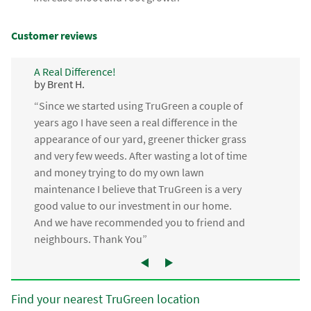
Customer reviews
A Real Difference!
by Brent H.
“Since we started using TruGreen a couple of
years ago I have seen a real difference in the
appearance of our yard, greener thicker grass
and very few weeds. After wasting a lot of time
and money trying to do my own lawn
maintenance I believe that TruGreen is a very
good value to our investment in our home.
And we have recommended you to friend and
neighbours. Thank You”
Find your nearest TruGreen location