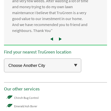
and very few weeds. After wasting a lot of time
and money trying to do my own lawn
maintenance I believe that TruGreen is a very
good value to our investment in our home.
And we have recommended you to friend and
neighbours. Thank You”
Find your nearest TruGreen location
Our other services
Chinch Bug Control
Emerald Ash Borer