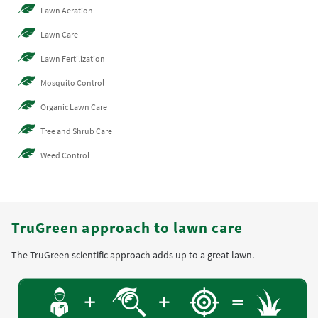
Lawn Aeration
Lawn Care
Lawn Fertilization
Mosquito Control
Organic Lawn Care
Tree and Shrub Care
Weed Control
TruGreen approach to lawn care
The TruGreen scientific approach adds up to a great lawn.