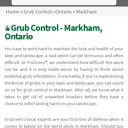
Home
>
Grub Control
>
Ontario
>
Markham
Grub Control - Markham,
Ontario
You have to work hard to maintain the look and health of your
lawn and landscape, a task which can be strenuous and often
difficult. At TruGreen®, we understand how difficult this work
can be and it is only made worse by having to think about
potential grub infestations. Fortunately, if you’re experiencing
the threat of grubs in your lawn and landscape, you can count
on us for grub control in Markham. After all, we know what it
takes to get rid of unwanted invaders before they have a
chance to inflict lasting harm on your landscape.
TruGreen's local experts are your first line of defense when it
comes to taking on the worst pests in Markham. Should you