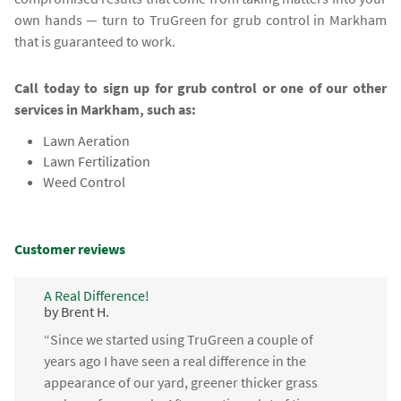
own hands — turn to TruGreen for grub control in Markham
that is guaranteed to work.
Call today to sign up for grub control or one of our other
services in Markham, such as:
Lawn Aeration
Lawn Fertilization
Weed Control
Customer reviews
A Real Difference!
by Brent H.
“Since we started using TruGreen a couple of
years ago I have seen a real difference in the
appearance of our yard, greener thicker grass