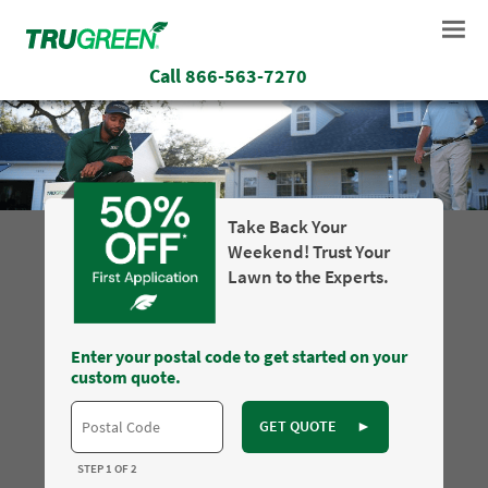
Call
866-563-7270
Take Back Your
Weekend! Trust Your
Lawn to the Experts.
Enter your postal code to get started on your
custom quote.
GET QUOTE
►
STEP 1 OF 2