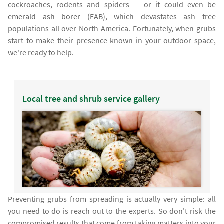
cockroaches, rodents and spiders — or it could even be
emerald ash borer
(EAB), which devastates ash tree
populations all over North America. Fortunately, when grubs
start to make their presence known in your outdoor space,
we're ready to help.
Local tree and shrub service gallery
Preventing grubs from spreading is actually very simple: all
you need to do is reach out to the experts. So don't risk the
compromised results that come from taking matters into your