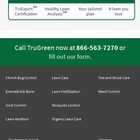
Call TruGreen now at
866-563-7270
or
.
fill out our form
Chinch Bug Control
Lawn Care
Tree and Shrub Care
Emerald Ash Borer
Lawn Fertilization
Weed Control
Grub Control
Mosquito Control
Lawn Aeration
Organic Lawn Care
Customer Support
Sitemap