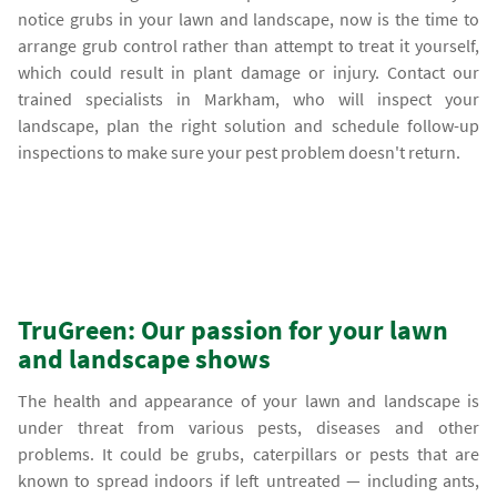
notice grubs in your lawn and landscape, now is the time to
arrange grub control rather than attempt to treat it yourself,
which could result in plant damage or injury. Contact our
trained specialists in Markham, who will inspect your
landscape, plan the right solution and schedule follow-up
inspections to make sure your pest problem doesn't return.
TruGreen: Our passion for your lawn
and landscape shows
The health and appearance of your lawn and landscape is
under threat from various pests, diseases and other
problems. It could be grubs, caterpillars or pests that are
known to spread indoors if left untreated — including ants,