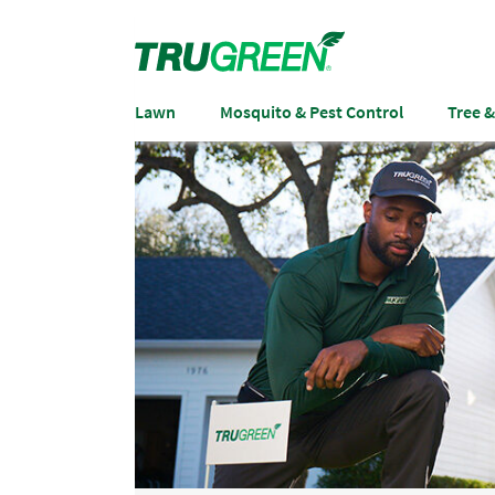
Lawn
Mosquito & Pest Control
Tree 