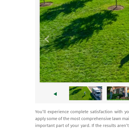
You'll experience complete satisfaction with 
apply some of the most comprehensive lawn maint
important part of your yard. If the results aren'