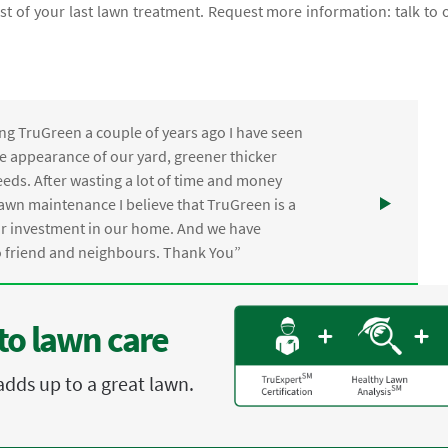
cost of your last lawn treatment. Request more information: talk to 
ng TruGreen a couple of years ago I have seen
the appearance of our yard, greener thicker
eds. After wasting a lot of time and money
awn maintenance I believe that TruGreen is a
ur investment in our home. And we have
friend and neighbours. Thank You”
to lawn care
adds up to a great lawn.