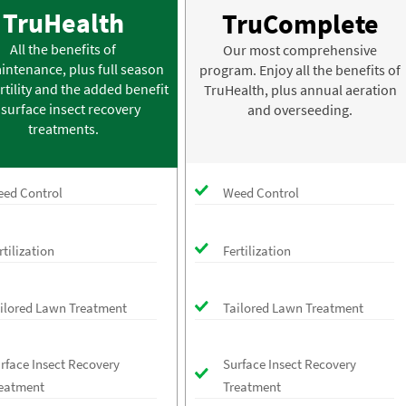
TruHealth
TruComplete
All the benefits of
Our most comprehensive
intenance, plus full season
program. Enjoy all the benefits of
rtility and the added benefit
TruHealth, plus annual aeration
 surface insect recovery
and overseeding.
treatments.
ed Control
Weed Control
rtilization
Fertilization
ilored Lawn Treatment
Tailored Lawn Treatment
rface Insect Recovery
Surface Insect Recovery
eatment
Treatment