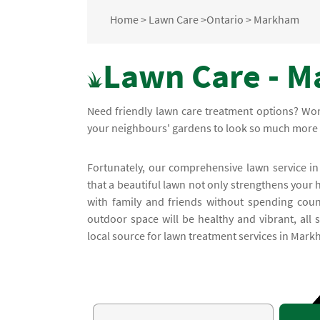
Home
>
Lawn Care
>
Ontario
>
Markham
Lawn Care - M
Need friendly lawn care treatment options? Wo
your neighbours' gardens to look so much more 
Fortunately, our comprehensive lawn service in
that a beautiful lawn not only strengthens your 
with family and friends without spending coun
outdoor space will be healthy and vibrant, all
local source for lawn treatment services in Mark