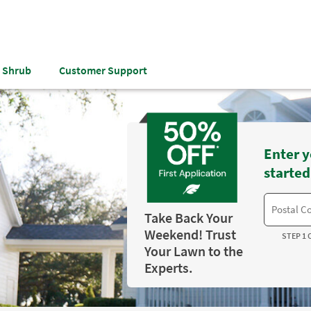
& Shrub
Customer Support
Enter y
started
Take Back Your
Weekend! Trust
STEP 1 
Your Lawn to the
Experts.