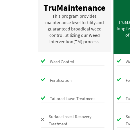
TruMaintenance
This program provides
TruMa
maintenance level fertility and
long fe
guaranteed broadleaf weed
of
control utilizing our Weed
Intervention(TM) process.
Weed Control
We
Fertilization
Fe
Tailored Lawn Treatment
Ta
Surface Insect Recovery
Su
Treatment
Tr