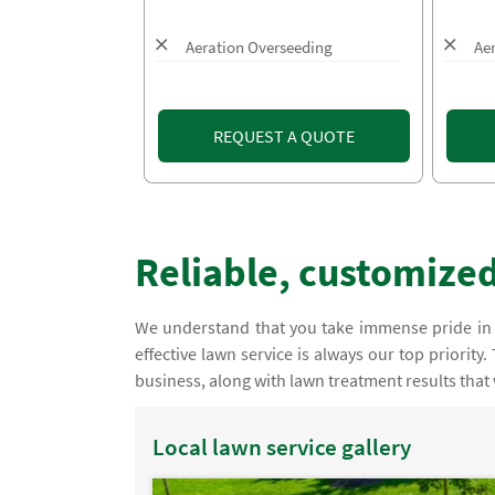
Aeration Overseeding
Ae
REQUEST A QUOTE
Reliable, customized
We understand that you take immense pride in
effective lawn service is always our top priorit
business, along with lawn treatment results that
Local lawn service gallery