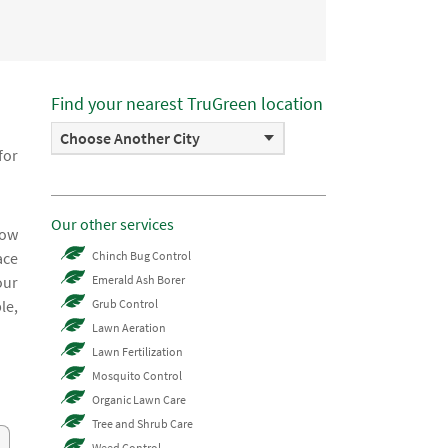
Find your nearest TruGreen location
Choose Another City
for
Our other services
now
ace
Chinch Bug Control
our
Emerald Ash Borer
le,
Grub Control
Lawn Aeration
Lawn Fertilization
Mosquito Control
Organic Lawn Care
Tree and Shrub Care
Weed Control