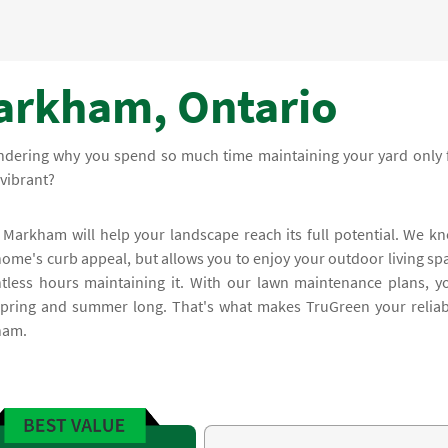
arkham, Ontario
ndering why you spend so much time maintaining your yard only 
vibrant?
 Markham will help your landscape reach its full potential. We k
home's curb appeal, but allows you to enjoy your outdoor living sp
tless hours maintaining it. With our lawn maintenance plans, y
 spring and summer long. That's what makes TruGreen your reliab
ham.