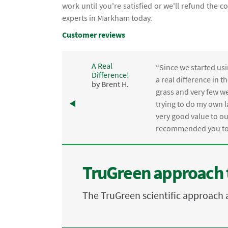
work until you're satisfied or we'll refund the 
experts in Markham today.
Customer reviews
A Real
“Since we started usi
Difference!
,
a real difference in 
by Brent H.
e
grass and very few we
trying to do my own l
.
very good value to o
recommended you to 
TruGreen approach 
The TruGreen scientific approach 