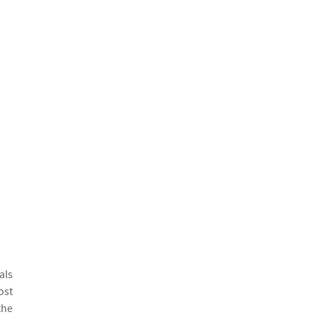
als
ost
the