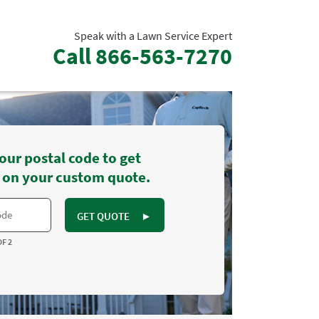
Speak with a Lawn Service Expert
Call
866-563-7270
our postal code to get
 on your custom quote.
GET QUOTE
►
OF 2