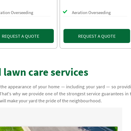
ration Overseeding
Aeration Overseeding
REQUEST A QUOTE
REQUEST A QUOTE
 lawn care services
 the appearance of your home — including your yard — so provid
y. That's why we provide one of the strongest service guarantees in 
 will make your yard the pride of the neighbourhood.