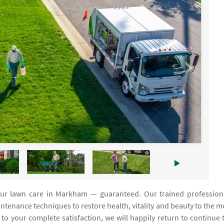
your lawn care in Markham — guaranteed. Our trained profession
enance techniques to restore health, vitality and beauty to the m
t to your complete satisfaction, we will happily return to continue 