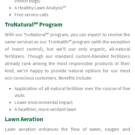
chinch bugs)
A Healthy Lawn Analysis℠
Free service calls
TruNatural℠ Program
With our TruNatural℠ program, you can expect to receive the
same services as our TruHealth℠ program (with the exception
of insect control), but we'll use only organic, all-natural
fertilizers. Though our standard custom-blended fertilizers
already rank among the most responsible products of their
kind, we're happy to provide natural options for our most
eco-conscious customers. Benefits include:
Application of all-natural fertilizer over the course of five
visits
Lower environmental impact
A healthier, more verdant lawn
Lawn Aeration
Lawn aeration enhances the flow of water, oxygen and