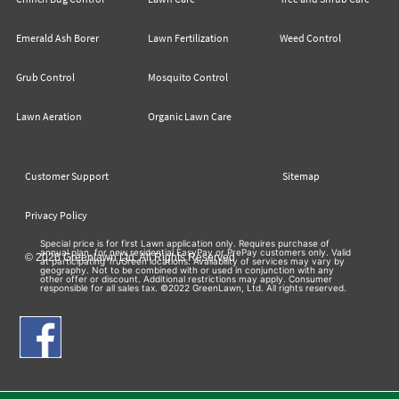
Emerald Ash Borer
Lawn Fertilization
Weed Control
Grub Control
Mosquito Control
Lawn Aeration
Organic Lawn Care
Customer Support
Sitemap
Privacy Policy
Special price is for first Lawn application only. Requires purchase of
annual plan, for new residential EasyPay or PrePay customers only. Valid
© 2026 Greenlawn Ltd. All Rights Reserved
at participating TruGreen locations. Availability of services may vary by
geography. Not to be combined with or used in conjunction with any
other offer or discount. Additional restrictions may apply. Consumer
responsible for all sales tax. ©2022 GreenLawn, Ltd. All rights reserved.