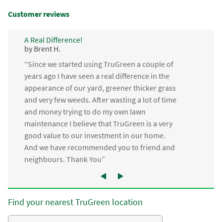
Customer reviews
A Real Difference!
by Brent H.
“Since we started using TruGreen a couple of
years ago I have seen a real difference in the
appearance of our yard, greener thicker grass
and very few weeds. After wasting a lot of time
and money trying to do my own lawn
maintenance I believe that TruGreen is a very
good value to our investment in our home.
And we have recommended you to friend and
neighbours. Thank You”
Find your nearest TruGreen location