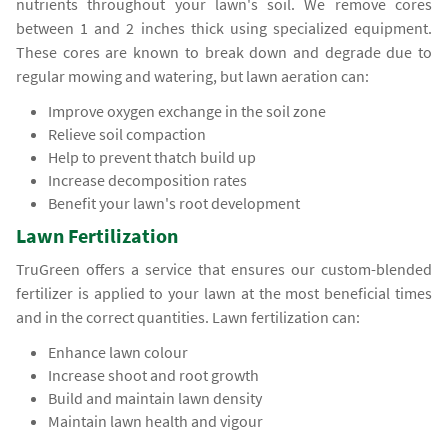
nutrients throughout your lawn's soil. We remove cores
between 1 and 2 inches thick using specialized equipment.
These cores are known to break down and degrade due to
regular mowing and watering, but lawn aeration can:
Improve oxygen exchange in the soil zone
Relieve soil compaction
Help to prevent thatch build up
Increase decomposition rates
Benefit your lawn's root development
Lawn Fertilization
TruGreen offers a service that ensures our custom-blended
fertilizer is applied to your lawn at the most beneficial times
and in the correct quantities. Lawn fertilization can:
Enhance lawn colour
Increase shoot and root growth
Build and maintain lawn density
Maintain lawn health and vigour