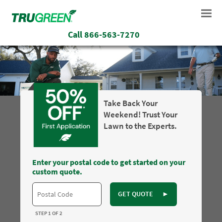
Call
866-563-7270
Take Back Your
Weekend! Trust Your
Lawn to the Experts.
Enter your postal code to get started on your
custom quote.
GET QUOTE
►
STEP 1 OF 2