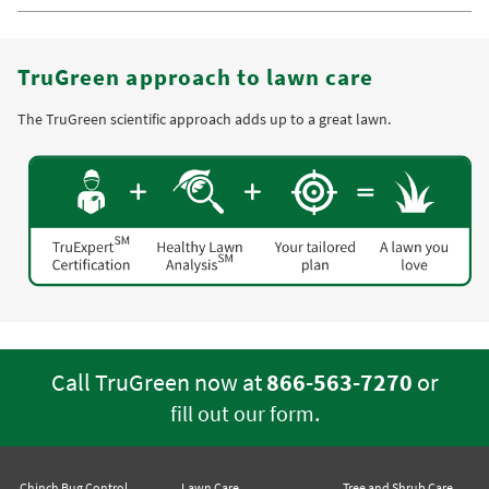
TruGreen approach to lawn care
The TruGreen scientific approach adds up to a great lawn.
Call TruGreen now at
866-563-7270
or
.
fill out our form
Chinch Bug Control
Lawn Care
Tree and Shrub Care