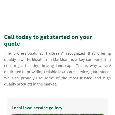
Call today to get started on your
quote
The professionals at TruGreen® recognized that offering
quality lawn fertilization in Markham is a key component in
ensuring a healthy, thriving landscape. This is why we are
dedicated to providing reliable lawn care service, guaranteed!
We also proudly use some of the most trusted and high
quality products in the market.
Local lawn service gallery