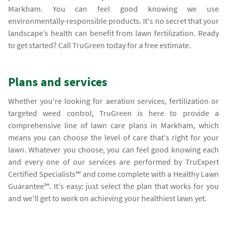
Markham. You can feel good knowing we use
environmentally-responsible products. It's no secret that your
landscape’s health can benefit from lawn fertilization. Ready
to get started? Call TruGreen today for a free estimate.
Plans and services
Whether you're looking for aeration services, fertilization or
targeted weed control, TruGreen is here to provide a
comprehensive line of lawn care plans in Markham, which
means you can choose the level of care that's right for your
lawn. Whatever you choose, you can feel good knowing each
and every one of our services are performed by TruExpert
Certified Specialists℠ and come complete with a Healthy Lawn
Guarantee℠. It's easy: just select the plan that works for you
and we'll get to work on achieving your healthiest lawn yet.