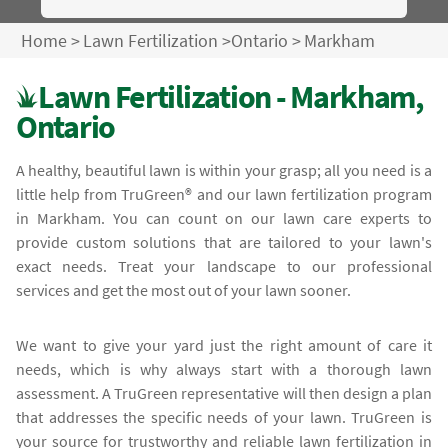
Home
>
Lawn Fertilization
>
Ontario
>
Markham
Lawn Fertilization - Markham,
Ontario
A healthy, beautiful lawn is within your grasp; all you need is a
little help from TruGreen® and our lawn fertilization program
in Markham. You can count on our lawn care experts to
provide custom solutions that are tailored to your lawn's
exact needs. Treat your landscape to our professional
services and get the most out of your lawn sooner.
We want to give your yard just the right amount of care it
needs, which is why always start with a thorough lawn
assessment. A TruGreen representative will then design a plan
that addresses the specific needs of your lawn. TruGreen is
your source for trustworthy and reliable lawn fertilization in