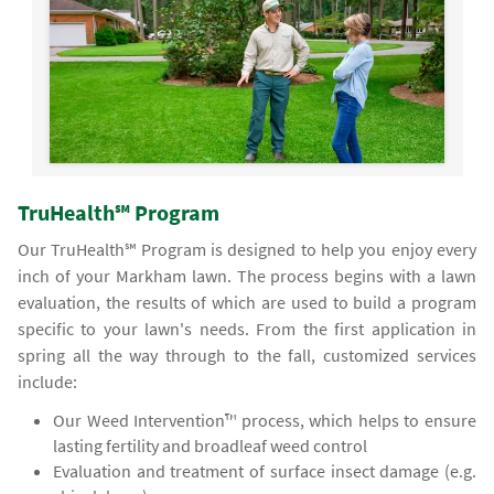
TruHealth℠ Program
Our TruHealth℠ Program is designed to help you enjoy every
inch of your Markham lawn. The process begins with a lawn
evaluation, the results of which are used to build a program
specific to your lawn's needs. From the first application in
spring all the way through to the fall, customized services
include:
Our Weed Intervention™ process, which helps to ensure
lasting fertility and broadleaf weed control
Evaluation and treatment of surface insect damage (e.g.