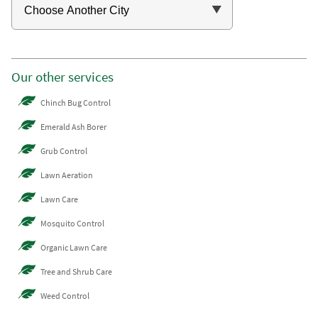
Our other services
Chinch Bug Control
Emerald Ash Borer
Grub Control
Lawn Aeration
Lawn Care
Mosquito Control
Organic Lawn Care
Tree and Shrub Care
Weed Control