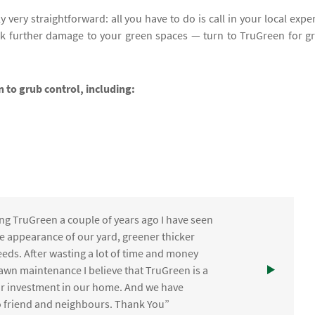
y very straightforward: all you have to do is call in your local exper
sk further damage to your green spaces — turn to TruGreen for g
n to grub control, including:
ng TruGreen a couple of years ago I have seen
the appearance of our yard, greener thicker
eds. After wasting a lot of time and money
awn maintenance I believe that TruGreen is a
ur investment in our home. And we have
friend and neighbours. Thank You”