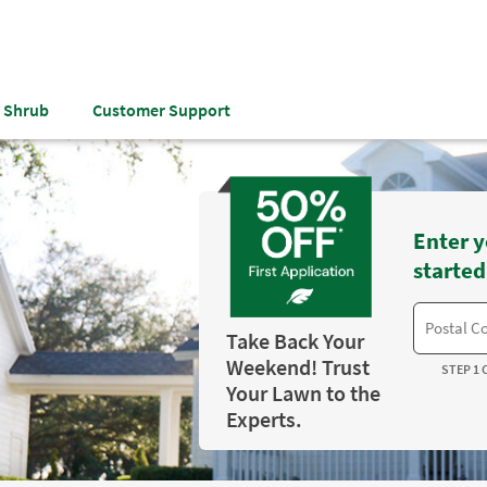
& Shrub
Customer Support
Enter y
started
Take Back Your
Weekend! Trust
STEP 1 
Your Lawn to the
Experts.