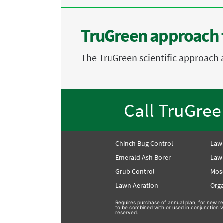
TruGreen approach 
The TruGreen scientific approach 
Call TruGre
Chinch Bug Control
Law
Emerald Ash Borer
Lawn
Grub Control
Mos
Lawn Aeration
Orga
Requires purchase of annual plan, for new re
to be combined with or used in conjunction wi
reserved.