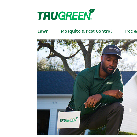
Lawn
Mosquito & Pest Control
Tree 