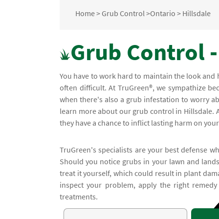
Home
>
Grub Control
>
Ontario
>
Hillsdale
Grub Control -
You have to work hard to maintain the look and 
often difficult. At TruGreen®, we sympathize 
when there's also a grub infestation to worry abo
learn more about our grub control in Hillsdale. 
they have a chance to inflict lasting harm on you
TruGreen's specialists are your best defense wh
Should you notice grubs in your lawn and lands
treat it yourself, which could result in plant dam
inspect your problem, apply the right remedy
treatments.