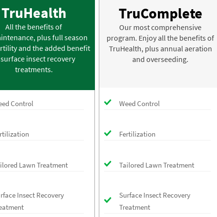
TruHealth
TruComplete
All the benefits of
Our most comprehensive
intenance, plus full season
program. Enjoy all the benefits of
rtility and the added benefit
TruHealth, plus annual aeration
 surface insect recovery
and overseeding.
treatments.
ed Control
Weed Control
rtilization
Fertilization
ilored Lawn Treatment
Tailored Lawn Treatment
rface Insect Recovery
Surface Insect Recovery
eatment
Treatment