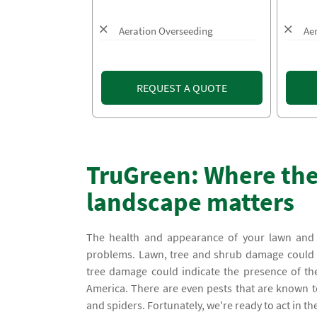
Aeration Overseeding
Ae
REQUEST A QUOTE
TruGreen: Where the
landscape matters
The health and appearance of your lawn and l
problems. Lawn, tree and shrub damage could be
tree damage could indicate the presence of t
America. There are even pests that are known to
and spiders. Fortunately, we're ready to act in t