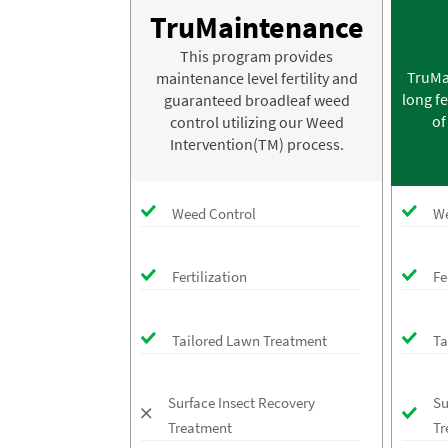
TruMaintenance
This program provides
TruMa
maintenance level fertility and
long fe
guaranteed broadleaf weed
of
control utilizing our Weed
Intervention(TM) process.
Weed Control
We
Fertilization
Fe
Tailored Lawn Treatment
Ta
Surface Insect Recovery
Su
Treatment
Tr