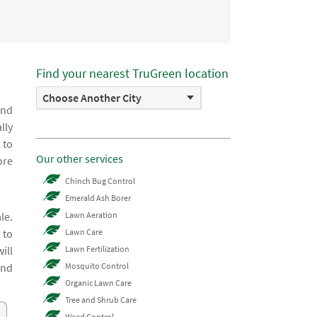
Find your nearest TruGreen location
Choose Another City
and
lly
 to
Our other services
ore
Chinch Bug Control
Emerald Ash Borer
le.
Lawn Aeration
 to
Lawn Care
ill
Lawn Fertilization
and
Mosquito Control
Organic Lawn Care
Tree and Shrub Care
Weed Control