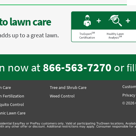
to lawn care
adds up to a great lawn.
en now at
866-563-7270
or
fi
Custom
n Care
Tree and Shrub Care
Privacy
 Fertilization
Weed Control
© 2026 
quito Control
nic Lawn Care
sidential EasyPay or PrePay customers only. Valid at participating TruGreen locations. Availa
th any other offer or discount. Additional restrictions may apply. Consumer responsible for a