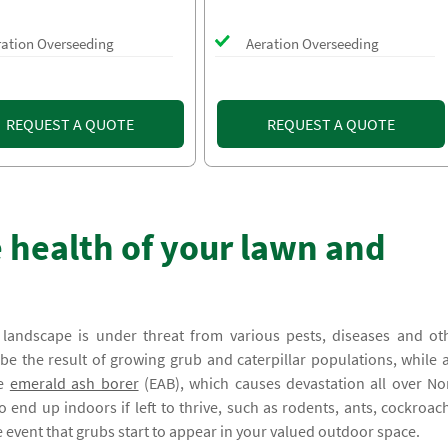
ration Overseeding
Aeration Overseeding
REQUEST A QUOTE
REQUEST A QUOTE
 health of your lawn and
andscape is under threat from various pests, diseases and ot
 the result of growing grub and caterpillar populations, while 
he
emerald ash borer
(EAB), which causes devastation all over No
 end up indoors if left to thrive, such as rodents, ants, cockroac
he event that grubs start to appear in your valued outdoor space.