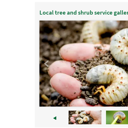
Local tree and shrub service galle