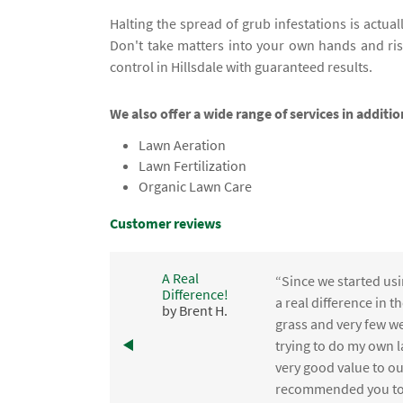
Halting the spread of grub infestations is actuall
Don't take matters into your own hands and ri
control in Hillsdale with guaranteed results.
We also offer a wide range of services in additio
Lawn Aeration
Lawn Fertilization
Organic Lawn Care
Customer reviews
A Real
“Since we started usi
Difference!
,
a real difference in 
by Brent H.
e
grass and very few we
trying to do my own l
.
very good value to o
recommended you to 