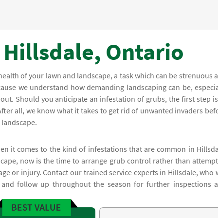
 Hillsdale, Ontario
health of your lawn and landscape, a task which can be strenuous 
because we understand how demanding landscaping can be, especia
ut. Should you anticipate an infestation of grubs, the first step is
After all, we know what it takes to get rid of unwanted invaders bef
r landscape.
en it comes to the kind of infestations that are common in Hillsda
cape, now is the time to arrange grub control rather than attempt
age or injury. Contact our trained service experts in Hillsdale, who w
 and follow up throughout the season for further inspections 