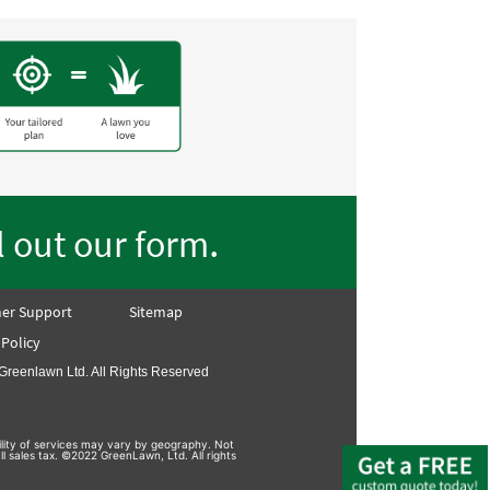
.
ll out our form
er Support
Sitemap
 Policy
Greenlawn Ltd. All Rights Reserved
bility of services may vary by geography. Not
ll sales tax. ©2022 GreenLawn, Ltd. All rights