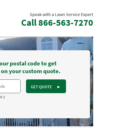
Speak with a Lawn Service Expert
Call
866-563-7270
our postal code to get
 on your custom quote.
GET QUOTE
►
OF 2