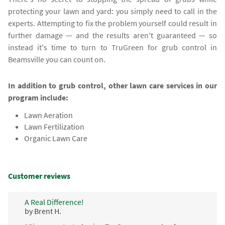
protecting your lawn and yard: you simply need to call in the
experts. Attempting to fix the problem yourself could result in
further damage — and the results aren't guaranteed — so
instead it's time to turn to TruGreen for grub control in
Beamsville you can count on.
In addition to grub control, other lawn care services in our
program include:
Lawn Aeration
Lawn Fertilization
Organic Lawn Care
Customer reviews
A Real Difference!
by Brent H.