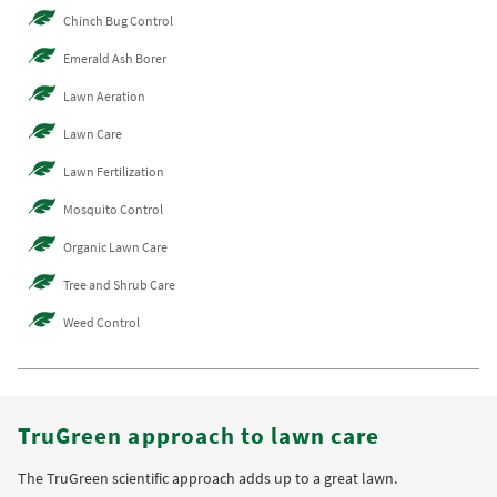
Chinch Bug Control
Emerald Ash Borer
Lawn Aeration
Lawn Care
Lawn Fertilization
Mosquito Control
Organic Lawn Care
Tree and Shrub Care
Weed Control
TruGreen approach to lawn care
The TruGreen scientific approach adds up to a great lawn.