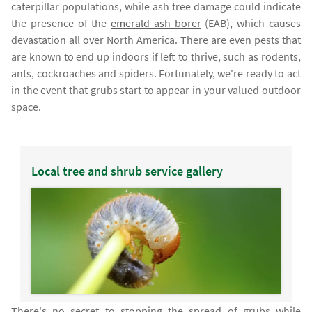
caterpillar populations, while ash tree damage could indicate
the presence of the
emerald ash borer
(EAB), which causes
devastation all over North America. There are even pests that
are known to end up indoors if left to thrive, such as rodents,
ants, cockroaches and spiders. Fortunately, we're ready to act
in the event that grubs start to appear in your valued outdoor
space.
Local tree and shrub service gallery
There's no secret to stopping the spread of grubs while