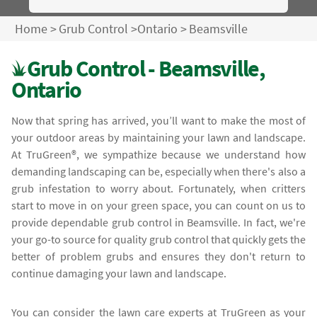
Home
>
Grub Control
>
Ontario
>
Beamsville
Grub Control - Beamsville,
Ontario
Now that spring has arrived, you’ll want to make the most of
your outdoor areas by maintaining your lawn and landscape.
At TruGreen®, we sympathize because we understand how
demanding landscaping can be, especially when there's also a
grub infestation to worry about. Fortunately, when critters
start to move in on your green space, you can count on us to
provide dependable grub control in Beamsville. In fact, we're
your go-to source for quality grub control that quickly gets the
better of problem grubs and ensures they don't return to
continue damaging your lawn and landscape.
You can consider the lawn care experts at TruGreen as your