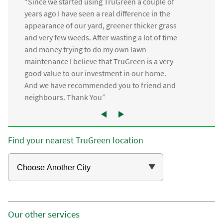
“Since we started using TruGreen a couple of
years ago I have seen a real difference in the
appearance of our yard, greener thicker grass
and very few weeds. After wasting a lot of time
and money trying to do my own lawn
maintenance I believe that TruGreen is a very
good value to our investment in our home.
And we have recommended you to friend and
neighbours. Thank You”
Find your nearest TruGreen location
Our other services