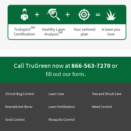
Call TruGreen now at
866-563-7270
or
.
fill out our form
Chinch Bug Control
Lawn Care
Tree and Shrub Care
Emerald Ash Borer
Lawn Fertilization
Weed Control
Grub Control
Mosquito Control