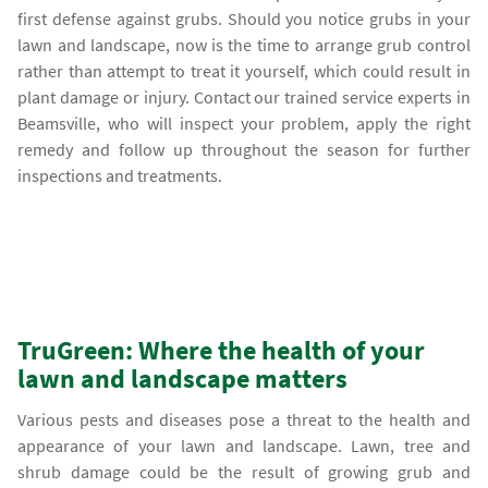
first defense against grubs. Should you notice grubs in your
lawn and landscape, now is the time to arrange grub control
rather than attempt to treat it yourself, which could result in
plant damage or injury. Contact our trained service experts in
Beamsville, who will inspect your problem, apply the right
remedy and follow up throughout the season for further
inspections and treatments.
TruGreen: Where the health of your
lawn and landscape matters
Various pests and diseases pose a threat to the health and
appearance of your lawn and landscape. Lawn, tree and
shrub damage could be the result of growing grub and