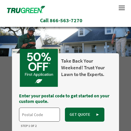
Call
866-563-7270
Take Back Your
Weekend! Trust Your
Lawn to the Experts.
Enter your postal code to get started on your
custom quote.
GET QUOTE
►
STEP 1 OF 2