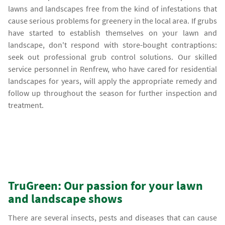
lawns and landscapes free from the kind of infestations that
cause serious problems for greenery in the local area. If grubs
have started to establish themselves on your lawn and
landscape, don't respond with store-bought contraptions:
seek out professional grub control solutions. Our skilled
service personnel in Renfrew, who have cared for residential
landscapes for years, will apply the appropriate remedy and
follow up throughout the season for further inspection and
treatment.
TruGreen: Our passion for your lawn
and landscape shows
There are several insects, pests and diseases that can cause