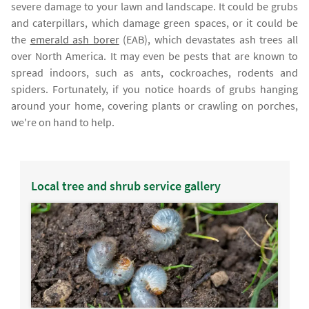
severe damage to your lawn and landscape. It could be grubs
and caterpillars, which damage green spaces, or it could be
the
emerald ash borer
(EAB), which devastates ash trees all
over North America. It may even be pests that are known to
spread indoors, such as ants, cockroaches, rodents and
spiders. Fortunately, if you notice hoards of grubs hanging
around your home, covering plants or crawling on porches,
we're on hand to help.
Local tree and shrub service gallery