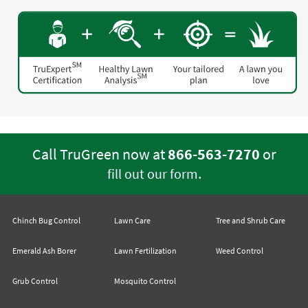
Call TruGreen now at
866-563-7270
or
.
fill out our form
Chinch Bug Control
Lawn Care
Tree and Shrub Care
Emerald Ash Borer
Lawn Fertilization
Weed Control
Grub Control
Mosquito Control