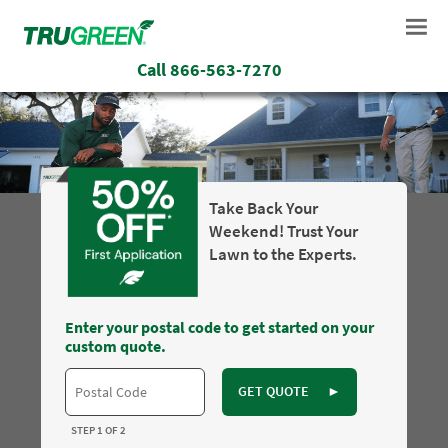
Call
866-563-7270
Take Back Your
Weekend! Trust Your
Lawn to the Experts.
Enter your postal code to get started on your
custom quote.
GET QUOTE
►
STEP 1 OF 2