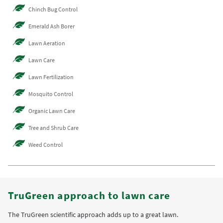
Chinch Bug Control
Emerald Ash Borer
Lawn Aeration
Lawn Care
Lawn Fertilization
Mosquito Control
Organic Lawn Care
Tree and Shrub Care
Weed Control
TruGreen approach to lawn care
The TruGreen scientific approach adds up to a great lawn.