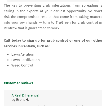
The key to preventing grub infestations from spreading is
calling in the experts at your earliest opportunity. So don't
risk the compromised results that come from taking matters
into your own hands — turn to TruGreen for grub control in
Renfrew that is guaranteed to work.
Call today to sign up for grub control or one of our other
services in Renfrew, such as:
Lawn Aeration
Lawn Fertilization
Weed Control
Customer reviews
A Real Difference!
by Brent H.