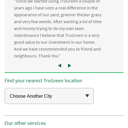
“Since we started using TruGreen a couple of
years ago I have seen a real difference in the
appearance of our yard, greener thicker grass
and very few weeds. After wasting a lot of time
and money trying to do my own lawn
maintenance I believe that TruGreen is a very
good value to our investment in our home.
And we have recommended you to friend and
neighbours. Thank You”
Find your nearest TruGreen location
Our other services