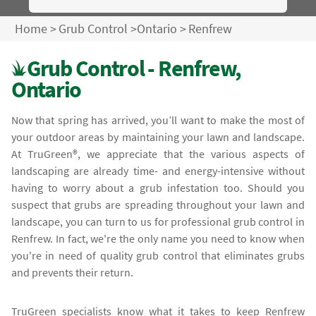
Home
>
Grub Control
>
Ontario
>
Renfrew
Grub Control - Renfrew,
Ontario
Now that spring has arrived, you’ll want to make the most of
your outdoor areas by maintaining your lawn and landscape.
At TruGreen®, we appreciate that the various aspects of
landscaping are already time- and energy-intensive without
having to worry about a grub infestation too. Should you
suspect that grubs are spreading throughout your lawn and
landscape, you can turn to us for professional grub control in
Renfrew. In fact, we're the only name you need to know when
you're in need of quality grub control that eliminates grubs
and prevents their return.
TruGreen specialists know what it takes to keep Renfrew