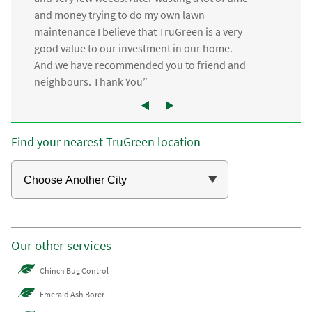
and money trying to do my own lawn
maintenance I believe that TruGreen is a very
good value to our investment in our home.
And we have recommended you to friend and
neighbours. Thank You”
Find your nearest TruGreen location
Our other services
Chinch Bug Control
Emerald Ash Borer