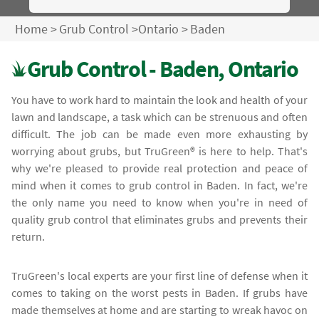
Home
>
Grub Control
>
Ontario
>
Baden
Grub Control - Baden, Ontario
You have to work hard to maintain the look and health of your
lawn and landscape, a task which can be strenuous and often
difficult. The job can be made even more exhausting by
worrying about grubs, but TruGreen® is here to help. That's
why we're pleased to provide real protection and peace of
mind when it comes to grub control in Baden. In fact, we're
the only name you need to know when you're in need of
quality grub control that eliminates grubs and prevents their
return.
TruGreen's local experts are your first line of defense when it
comes to taking on the worst pests in Baden. If grubs have
made themselves at home and are starting to wreak havoc on