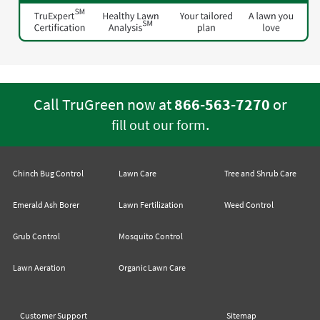
Call TruGreen now at
866-563-7270
or
.
fill out our form
Chinch Bug Control
Lawn Care
Tree and Shrub Care
Emerald Ash Borer
Lawn Fertilization
Weed Control
Grub Control
Mosquito Control
Lawn Aeration
Organic Lawn Care
Customer Support
Sitemap