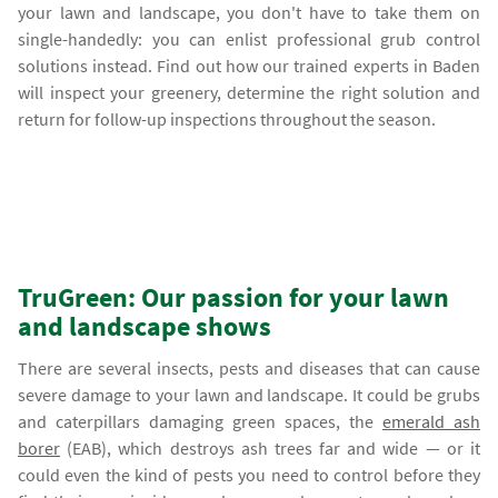
your lawn and landscape, you don't have to take them on
single-handedly: you can enlist professional grub control
solutions instead. Find out how our trained experts in Baden
will inspect your greenery, determine the right solution and
return for follow-up inspections throughout the season.
TruGreen: Our passion for your lawn
and landscape shows
There are several insects, pests and diseases that can cause
severe damage to your lawn and landscape. It could be grubs
and caterpillars damaging green spaces, the
emerald ash
borer
(EAB), which destroys ash trees far and wide — or it
could even the kind of pests you need to control before they