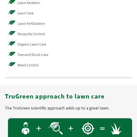
Lawn Aeration
Lawn Care
Lawn Fertilization
Mosquito Control
Organic Lawn Care
Tree and Shrub Care
Weed Control
TruGreen approach to lawn care
The TruGreen scientific approach adds up to a great lawn.