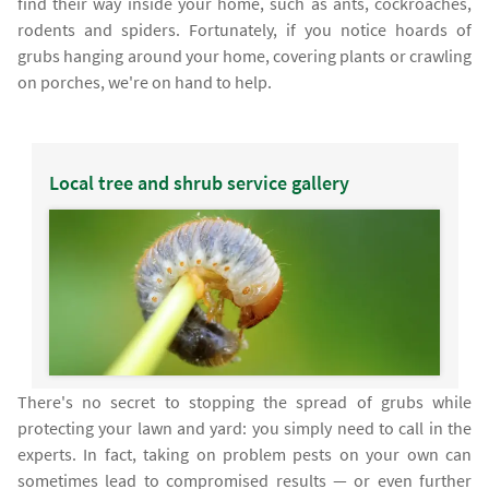
find their way inside your home, such as ants, cockroaches,
rodents and spiders. Fortunately, if you notice hoards of
grubs hanging around your home, covering plants or crawling
on porches, we're on hand to help.
Local tree and shrub service gallery
There's no secret to stopping the spread of grubs while
protecting your lawn and yard: you simply need to call in the
experts. In fact, taking on problem pests on your own can
sometimes lead to compromised results — or even further