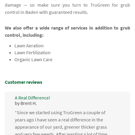
damage — so make sure you turn to TruGreen for grub
control in Baden with guaranteed results.
We also offer a wide range of services in addition to grub
control, including:
Lawn Aeration
Lawn Fertilization
Organic Lawn Care
Customer reviews
A Real Difference!
by Brent H.
“Since we started using TruGreen a couple of
years ago I have seen a real difference in the
appearance of our yard, greener thicker grass
and very few weeds. After wasting a lot of time