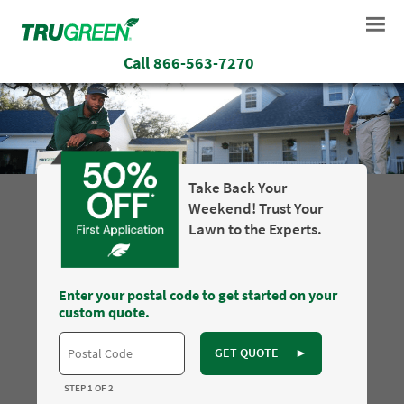
Call
866-563-7270
Take Back Your
Weekend! Trust Your
Lawn to the Experts.
Enter your postal code to get started on your
custom quote.
GET QUOTE
►
STEP 1 OF 2