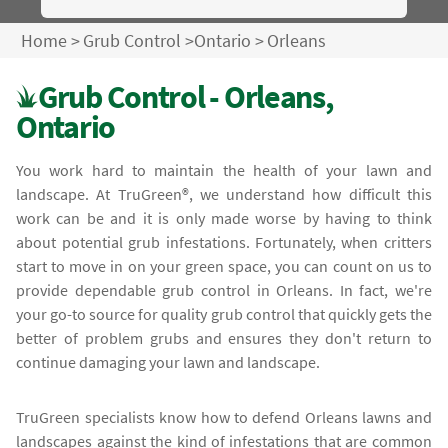
Home
>
Grub Control
>
Ontario
>
Orleans
Grub Control - Orleans,
Ontario
You work hard to maintain the health of your lawn and
landscape. At TruGreen®, we understand how difficult this
work can be and it is only made worse by having to think
about potential grub infestations. Fortunately, when critters
start to move in on your green space, you can count on us to
provide dependable grub control in Orleans. In fact, we're
your go-to source for quality grub control that quickly gets the
better of problem grubs and ensures they don't return to
continue damaging your lawn and landscape.
TruGreen specialists know how to defend Orleans lawns and
landscapes against the kind of infestations that are common