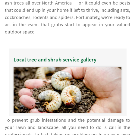
ash trees all over North America — or it could even be pests
that could end up in your home if left to thrive, including ants,
cockroaches, rodents and spiders. Fortunately, we're ready to
act in the event that grubs start to appear in your valued
outdoor space.
Local tree and shrub service gallery
To prevent grub infestations and the potential damage to
your lawn and landscape, all you need to do is call in the
professionals. In fact, taking on problem pests on your own