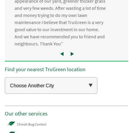
appearance of our yard, greener thicker grass
and very few weeds. After wasting a lot of time
and money trying to do my own lawn
maintenance I believe that TruGreen is a very
good value to our investment in our home.
And we have recommended you to friend and
neighbours. Thank You”
Find your nearest TruGreen location
Our other services
Chinch Bug Control