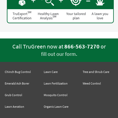
Call TruGreen now at
866-563-7270
or
.
fill out our form
Chinch Bug Control
Lawn Care
Tree and Shrub Care
Emerald Ash Borer
Lawn Fertilization
Weed Control
Grub Control
Mosquito Control
Lawn Aeration
Organic Lawn Care