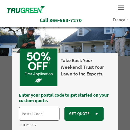
Call
866-563-7270
Français
Take Back Your
Weekend! Trust Your
Lawn to the Experts.
Enter your postal code to get started on your
custom quote.
GET QUOTE
►
STEP 1 OF 2