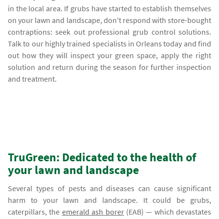
in the local area. If grubs have started to establish themselves
on your lawn and landscape, don't respond with store-bought
contraptions: seek out professional grub control solutions.
Talk to our highly trained specialists in Orleans today and find
out how they will inspect your green space, apply the right
solution and return during the season for further inspection
and treatment.
TruGreen: Dedicated to the health of
your lawn and landscape
Several types of pests and diseases can cause significant
harm to your lawn and landscape. It could be grubs,
caterpillars, the
emerald ash borer
(EAB) — which devastates