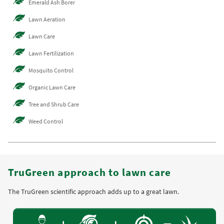
Emerald Ash Borer
Lawn Aeration
Lawn Care
Lawn Fertilization
Mosquito Control
Organic Lawn Care
Tree and Shrub Care
Weed Control
TruGreen approach to lawn care
The TruGreen scientific approach adds up to a great lawn.