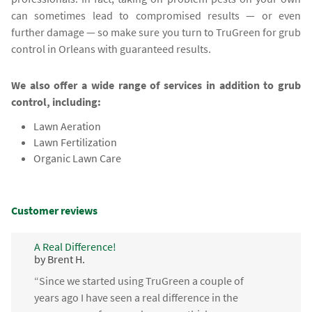
can sometimes lead to compromised results — or even
further damage — so make sure you turn to TruGreen for grub
control in Orleans with guaranteed results.
We also offer a wide range of services in addition to grub
control, including:
Lawn Aeration
Lawn Fertilization
Organic Lawn Care
Customer reviews
A Real Difference!
by Brent H.
“Since we started using TruGreen a couple of
years ago I have seen a real difference in the