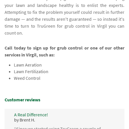
your lawn and landscape healthy is to enlist the experts.
Attempting to fix the problem yourself could result in further
damage — and the results aren't guaranteed — so instead it's
time to turn to TruGreen for grub control in Virgil you can
count on.
Call today to sign up for grub control or one of our other
services in Virgil, such as:
Lawn Aeration
Lawn Fertilization
Weed Control
Customer reviews
A Real Difference!
by Brent H.
“Since we started using TruGreen a couple of