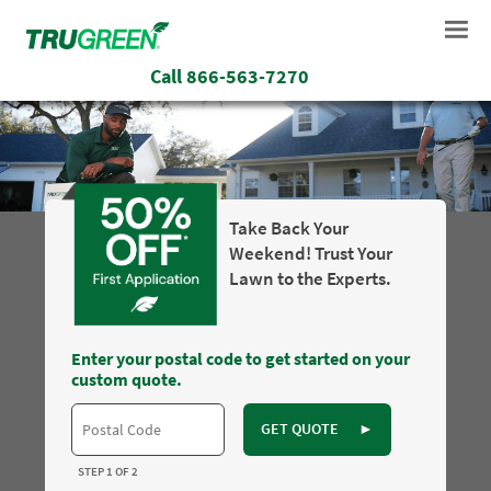
Call
866-563-7270
Take Back Your
Weekend! Trust Your
Lawn to the Experts.
Enter your postal code to get started on your
custom quote.
GET QUOTE
►
STEP 1 OF 2