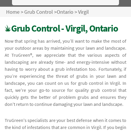
Home
>
Grub Control
>
Ontario
>
Virgil
Grub Control - Virgil, Ontario
Now that spring has arrived, you’ll want to make the most of
your outdoor areas by maintaining your lawn and landscape.
At TruGreen®, we appreciate that the various aspects of
landscaping are already time- and energy-intensive without
having to worry about a grub infestation too. Fortunately, if
you’re experiencing the threat of grubs in your lawn and
landscape, you can count on us for grub control in Virgil. In
fact, we're your go-to source for quality grub control that
quickly gets the better of problem grubs and ensures they
don't return to continue damaging your lawn and landscape.
TruGreen's specialists are your best defense when it comes to
the kind of infestations that are common in Virgil. If you begin