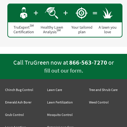
Call TruGreen now at
866-563-7270
or
.
fill out our form
Chinch Bug Control
Lawn Care
Tree and Shrub Care
Emerald Ash Borer
Lawn Fertilization
Weed Control
Grub Control
Mosquito Control