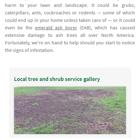
harm to your lawn and landscape. It could be grubs,
caterpillars, ants, cockroaches or rodents — some of which
could end up in your home unless taken care of — or it could
even be the
emerald ash borer
(EAB), which has caused
extensive damage to ash trees all over North America.
Fortunately, we're on hand to help should you start to notice
the signs of infestation.
Local tree and shrub service gallery