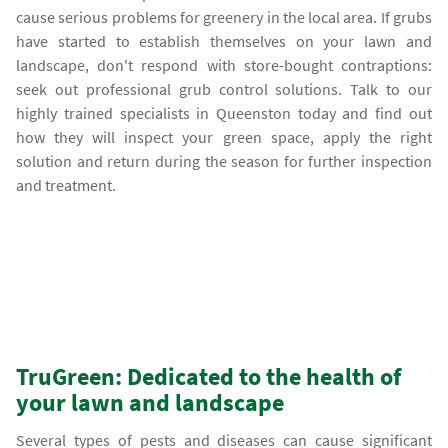
cause serious problems for greenery in the local area. If grubs
have started to establish themselves on your lawn and
landscape, don't respond with store-bought contraptions:
seek out professional grub control solutions. Talk to our
highly trained specialists in Queenston today and find out
how they will inspect your green space, apply the right
solution and return during the season for further inspection
and treatment.
TruGreen: Dedicated to the health of
your lawn and landscape
Several types of pests and diseases can cause significant