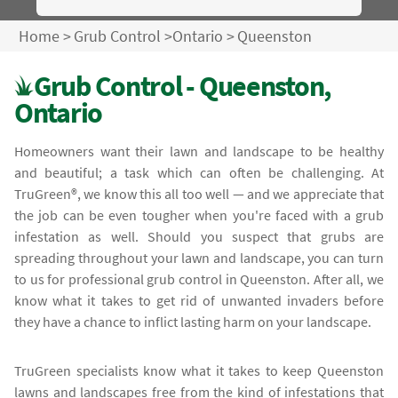
Home
>
Grub Control
>
Ontario
>
Queenston
Grub Control - Queenston,
Ontario
Homeowners want their lawn and landscape to be healthy
and beautiful; a task which can often be challenging. At
TruGreen®, we know this all too well — and we appreciate that
the job can be even tougher when you're faced with a grub
infestation as well. Should you suspect that grubs are
spreading throughout your lawn and landscape, you can turn
to us for professional grub control in Queenston. After all, we
know what it takes to get rid of unwanted invaders before
they have a chance to inflict lasting harm on your landscape.
TruGreen specialists know what it takes to keep Queenston
lawns and landscapes free from the kind of infestations that