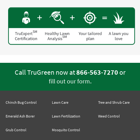
Call TruGreen now at
866-563-7270
or
.
fill out our form
Chinch Bug Control
Lawn Care
Tree and Shrub Care
Emerald Ash Borer
Lawn Fertilization
Weed Control
Grub Control
Mosquito Control