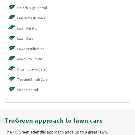
Chinch Bug Control
Emerald Ash Borer
Lawn Aeration
Lawn Care
Lawn Fertilization
Mosquito Control
Organic Lawn Care
Tree and Shrub Care
Weed Control
TruGreen approach to lawn care
The TruGreen scientific approach adds up to a great lawn.