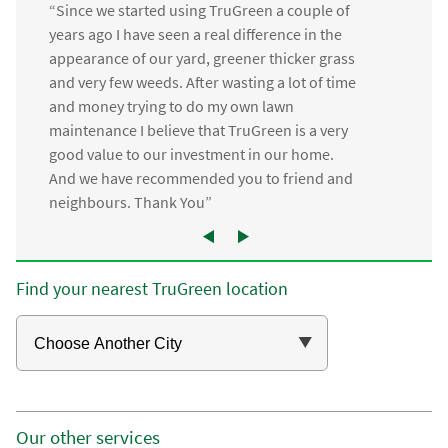
“Since we started using TruGreen a couple of
years ago I have seen a real difference in the
appearance of our yard, greener thicker grass
and very few weeds. After wasting a lot of time
and money trying to do my own lawn
maintenance I believe that TruGreen is a very
good value to our investment in our home.
And we have recommended you to friend and
neighbours. Thank You”
Find your nearest TruGreen location
Our other services