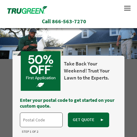
Call
866-563-7270
Take Back Your
Weekend! Trust Your
Lawn to the Experts.
Enter your postal code to get started on your
custom quote.
GET QUOTE
►
STEP 1 OF 2