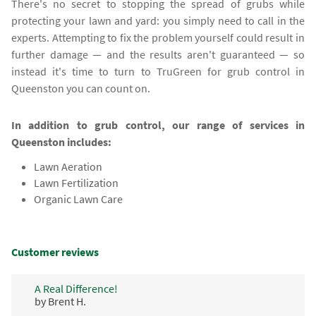
There's no secret to stopping the spread of grubs while
protecting your lawn and yard: you simply need to call in the
experts. Attempting to fix the problem yourself could result in
further damage — and the results aren't guaranteed — so
instead it's time to turn to TruGreen for grub control in
Queenston you can count on.
In addition to grub control, our range of services in
Queenston includes:
Lawn Aeration
Lawn Fertilization
Organic Lawn Care
Customer reviews
A Real Difference!
by Brent H.