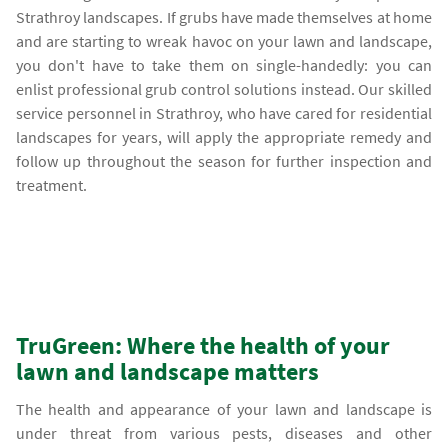
Strathroy landscapes. If grubs have made themselves at home
and are starting to wreak havoc on your lawn and landscape,
you don't have to take them on single-handedly: you can
enlist professional grub control solutions instead. Our skilled
service personnel in Strathroy, who have cared for residential
landscapes for years, will apply the appropriate remedy and
follow up throughout the season for further inspection and
treatment.
TruGreen: Where the health of your
lawn and landscape matters
The health and appearance of your lawn and landscape is
under threat from various pests, diseases and other