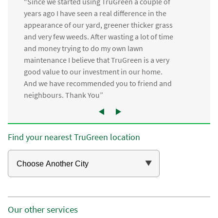
“Since we started using TruGreen a couple of
years ago I have seen a real difference in the
appearance of our yard, greener thicker grass
and very few weeds. After wasting a lot of time
and money trying to do my own lawn
maintenance I believe that TruGreen is a very
good value to our investment in our home.
And we have recommended you to friend and
neighbours. Thank You”
Find your nearest TruGreen location
Our other services