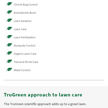
Chinch Bug Control
Emerald Ash Borer
Lawn Aeration
Lawn Care
Lawn Fertilization
Mosquito Control
Organic Lawn Care
Tree and Shrub Care
Weed Control
TruGreen approach to lawn care
The TruGreen scientific approach adds up to a great lawn.