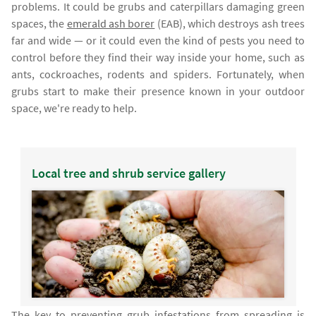
problems. It could be grubs and caterpillars damaging green
spaces, the
emerald ash borer
(EAB), which destroys ash trees
far and wide — or it could even the kind of pests you need to
control before they find their way inside your home, such as
ants, cockroaches, rodents and spiders. Fortunately, when
grubs start to make their presence known in your outdoor
space, we're ready to help.
Local tree and shrub service gallery
The key to preventing grub infestations from spreading is