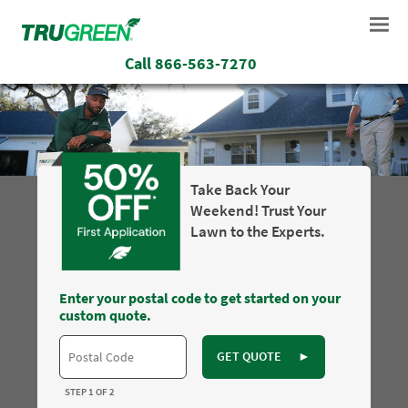
Call
866-563-7270
Take Back Your
Weekend! Trust Your
Lawn to the Experts.
Enter your postal code to get started on your
custom quote.
GET QUOTE
►
STEP 1 OF 2