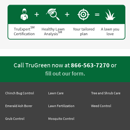
Call TruGreen now at
866-563-7270
or
.
fill out our form
Chinch Bug Control
Lawn Care
Tree and Shrub Care
Emerald Ash Borer
Lawn Fertilization
Weed Control
Grub Control
Mosquito Control