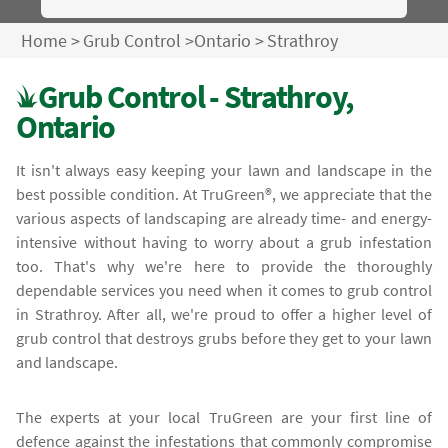
Home
>
Grub Control
>
Ontario
>
Strathroy
Grub Control - Strathroy,
Ontario
It isn't always easy keeping your lawn and landscape in the
best possible condition. At TruGreen®, we appreciate that the
various aspects of landscaping are already time- and energy-
intensive without having to worry about a grub infestation
too. That's why we're here to provide the thoroughly
dependable services you need when it comes to grub control
in Strathroy. After all, we're proud to offer a higher level of
grub control that destroys grubs before they get to your lawn
and landscape.
The experts at your local TruGreen are your first line of
defence against the infestations that commonly compromise