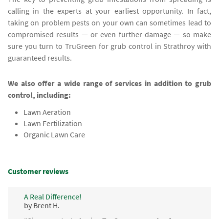
calling in the experts at your earliest opportunity. In fact,
taking on problem pests on your own can sometimes lead to
compromised results — or even further damage — so make
sure you turn to TruGreen for grub control in Strathroy with
guaranteed results.
We also offer a wide range of services in addition to grub
control, including:
Lawn Aeration
Lawn Fertilization
Organic Lawn Care
Customer reviews
A Real Difference!
by Brent H.