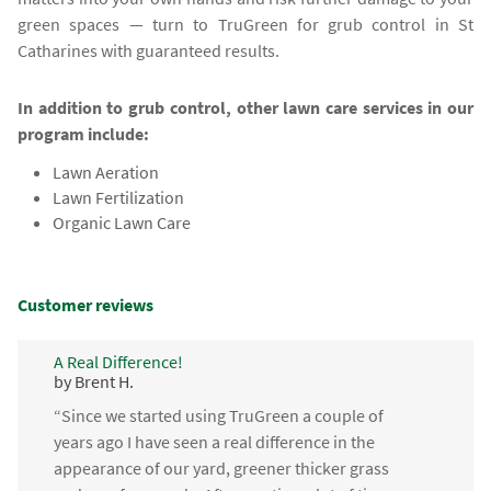
green spaces — turn to TruGreen for grub control in St
Catharines with guaranteed results.
In addition to grub control, other lawn care services in our
program include:
Lawn Aeration
Lawn Fertilization
Organic Lawn Care
Customer reviews
A Real Difference!
by Brent H.
“Since we started using TruGreen a couple of
years ago I have seen a real difference in the
appearance of our yard, greener thicker grass