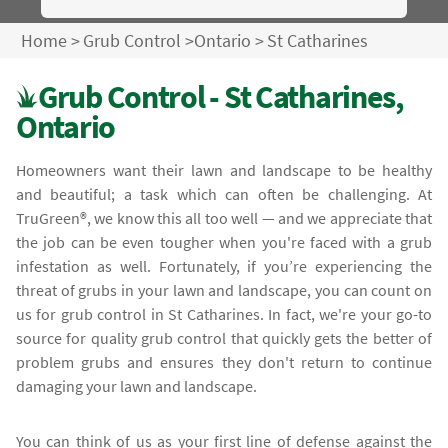
Home
>
Grub Control
>
Ontario
>
St Catharines
Grub Control - St Catharines,
Ontario
Homeowners want their lawn and landscape to be healthy
and beautiful; a task which can often be challenging. At
TruGreen®, we know this all too well — and we appreciate that
the job can be even tougher when you're faced with a grub
infestation as well. Fortunately, if you’re experiencing the
threat of grubs in your lawn and landscape, you can count on
us for grub control in St Catharines. In fact, we're your go-to
source for quality grub control that quickly gets the better of
problem grubs and ensures they don't return to continue
damaging your lawn and landscape.
You can think of us as your first line of defense against the