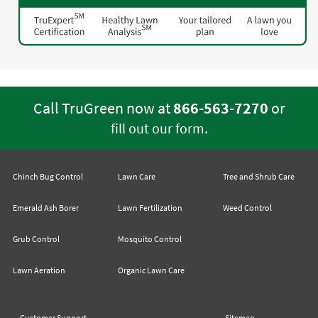
Call TruGreen now at
866-563-7270
or
.
fill out our form
Chinch Bug Control
Lawn Care
Tree and Shrub Care
Emerald Ash Borer
Lawn Fertilization
Weed Control
Grub Control
Mosquito Control
Lawn Aeration
Organic Lawn Care
Customer Support
Sitemap