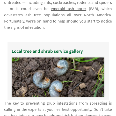
untreated — including ants, cockroaches, rodents and spiders
— or it could even be
emerald ash borer
(EAB), which
devastates ash tree populations all over North America.
Fortunately, we're on hand to help should you start to notice
the signs of infestation.
Local tree and shrub service gallery
The key to preventing grub infestations from spreading is
calling in the experts at your earliest opportunity. Don't take
matters into your own hands and risk further damage to your