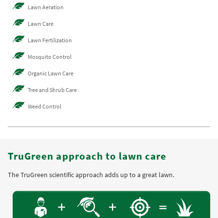
Lawn Aeration
Lawn Care
Lawn Fertilization
Mosquito Control
Organic Lawn Care
Tree and Shrub Care
Weed Control
TruGreen approach to lawn care
The TruGreen scientific approach adds up to a great lawn.