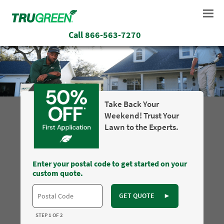
Call
866-563-7270
Take Back Your
Weekend! Trust Your
Lawn to the Experts.
Enter your postal code to get started on your
custom quote.
GET QUOTE
►
STEP 1 OF 2