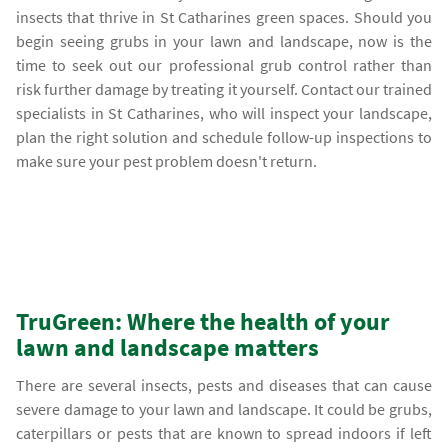
insects that thrive in St Catharines green spaces. Should you
begin seeing grubs in your lawn and landscape, now is the
time to seek out our professional grub control rather than
risk further damage by treating it yourself. Contact our trained
specialists in St Catharines, who will inspect your landscape,
plan the right solution and schedule follow-up inspections to
make sure your pest problem doesn't return.
TruGreen: Where the health of your
lawn and landscape matters
There are several insects, pests and diseases that can cause
severe damage to your lawn and landscape. It could be grubs,
caterpillars or pests that are known to spread indoors if left