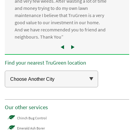
and very few weeds. After wasting a lot of time
and money trying to do my own lawn
maintenance I believe that TruGreen is a very
good value to our investment in our home.
And we have recommended you to friend and
neighbours. Thank You”
Find your nearest TruGreen location
Our other services
Chinch Bug Control
Emerald Ash Borer