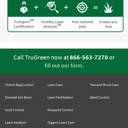
Call TruGreen now at
866-563-7270
or
.
fill out our form
Chinch Bug Control
Lawn Care
Tree and Shrub Care
Emerald Ash Borer
Lawn Fertilization
Weed Control
Grub Control
Mosquito Control
Lawn Aeration
Organic Lawn Care