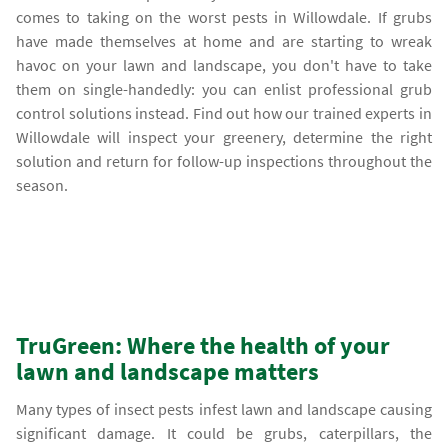
comes to taking on the worst pests in Willowdale. If grubs
have made themselves at home and are starting to wreak
havoc on your lawn and landscape, you don't have to take
them on single-handedly: you can enlist professional grub
control solutions instead. Find out how our trained experts in
Willowdale will inspect your greenery, determine the right
solution and return for follow-up inspections throughout the
season.
TruGreen: Where the health of your
lawn and landscape matters
Many types of insect pests infest lawn and landscape causing
significant damage. It could be grubs, caterpillars, the