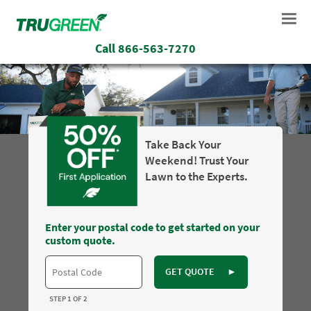
Call
866-563-7270
Take Back Your
Weekend! Trust Your
Lawn to the Experts.
Enter your postal code to get started on your
custom quote.
GET QUOTE
►
STEP 1 OF 2