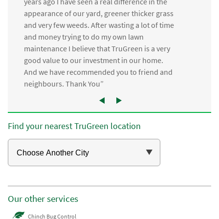
years ago I have seen a real difference in the
appearance of our yard, greener thicker grass
and very few weeds. After wasting a lot of time
and money trying to do my own lawn
maintenance I believe that TruGreen is a very
good value to our investment in our home.
And we have recommended you to friend and
neighbours. Thank You”
Find your nearest TruGreen location
Our other services
Chinch Bug Control