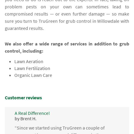
problem pests on your own can sometimes lead to
compromised results — or even further damage — so make
sure you turn to TruGreen for grub control in Willowdale with
guaranteed results.
We also offer a wide range of services in addition to grub
control, including:
Lawn Aeration
Lawn Fertilization
Organic Lawn Care
Customer reviews
A Real Difference!
by Brent H.
“Since we started using TruGreen a couple of