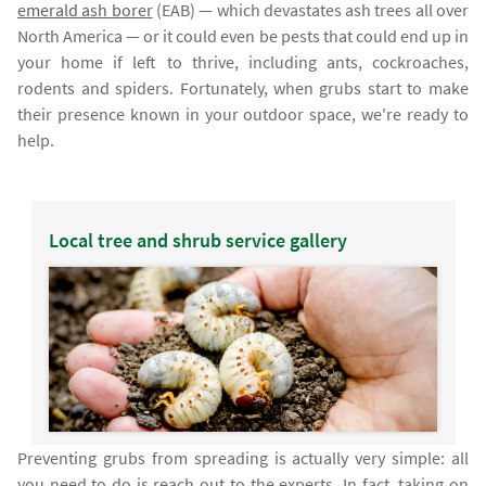
emerald ash borer
(EAB) — which devastates ash trees all over
North America — or it could even be pests that could end up in
your home if left to thrive, including ants, cockroaches,
rodents and spiders. Fortunately, when grubs start to make
their presence known in your outdoor space, we're ready to
help.
Local tree and shrub service gallery
Preventing grubs from spreading is actually very simple: all
you need to do is reach out to the experts. In fact, taking on