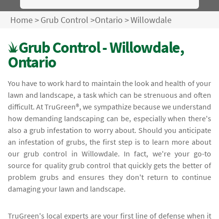
Home
>
Grub Control
>
Ontario
>
Willowdale
Grub Control - Willowdale,
Ontario
You have to work hard to maintain the look and health of your
lawn and landscape, a task which can be strenuous and often
difficult. At TruGreen®, we sympathize because we understand
how demanding landscaping can be, especially when there's
also a grub infestation to worry about. Should you anticipate
an infestation of grubs, the first step is to learn more about
our grub control in Willowdale. In fact, we're your go-to
source for quality grub control that quickly gets the better of
problem grubs and ensures they don't return to continue
damaging your lawn and landscape.
TruGreen's local experts are your first line of defense when it