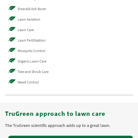
Emerald Ash Borer
Lawn Aeration
Lawn Care
Lawn Fertilization
Mosquito Control
Organic Lawn Care
Tree and Shrub Care
Weed Control
TruGreen approach to lawn care
The TruGreen scientific approach adds up to a great lawn.