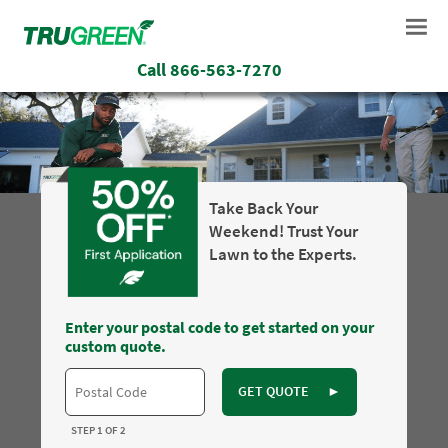
Call
866-563-7270
Take Back Your
Weekend! Trust Your
Lawn to the Experts.
Enter your postal code to get started on your
custom quote.
GET QUOTE
►
STEP 1 OF 2