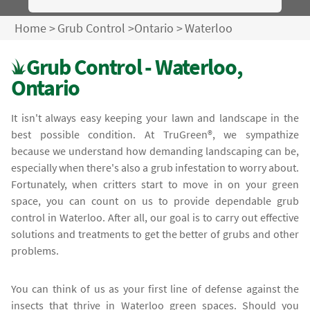
Home
>
Grub Control
>
Ontario
>
Waterloo
Grub Control - Waterloo,
Ontario
It isn't always easy keeping your lawn and landscape in the
best possible condition. At TruGreen®, we sympathize
because we understand how demanding landscaping can be,
especially when there's also a grub infestation to worry about.
Fortunately, when critters start to move in on your green
space, you can count on us to provide dependable grub
control in Waterloo. After all, our goal is to carry out effective
solutions and treatments to get the better of grubs and other
problems.
You can think of us as your first line of defense against the
insects that thrive in Waterloo green spaces. Should you