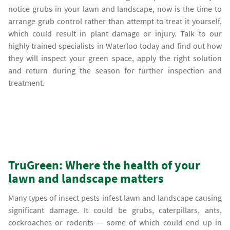
notice grubs in your lawn and landscape, now is the time to
arrange grub control rather than attempt to treat it yourself,
which could result in plant damage or injury. Talk to our
highly trained specialists in Waterloo today and find out how
they will inspect your green space, apply the right solution
and return during the season for further inspection and
treatment.
TruGreen: Where the health of your
lawn and landscape matters
Many types of insect pests infest lawn and landscape causing
significant damage. It could be grubs, caterpillars, ants,
cockroaches or rodents — some of which could end up in