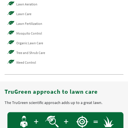
Lawn Aeration
Lawn Care
Lawn Fertilization
Mosquito Control
Organic Lawn Care
Tree and Shrub Care
Weed Control
TruGreen approach to lawn care
The TruGreen scientific approach adds up to a great lawn.