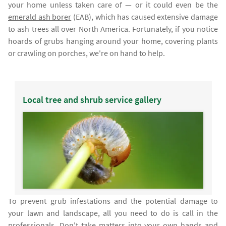
your home unless taken care of — or it could even be the
emerald ash borer
(EAB), which has caused extensive damage
to ash trees all over North America. Fortunately, if you notice
hoards of grubs hanging around your home, covering plants
or crawling on porches, we're on hand to help.
Local tree and shrub service gallery
To prevent grub infestations and the potential damage to
your lawn and landscape, all you need to do is call in the
professionals. Don't take matters into your own hands and