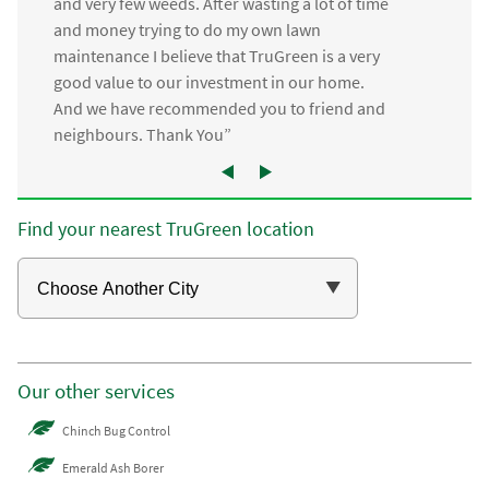
and very few weeds. After wasting a lot of time
and money trying to do my own lawn
maintenance I believe that TruGreen is a very
good value to our investment in our home.
And we have recommended you to friend and
neighbours. Thank You”
Find your nearest TruGreen location
Our other services
Chinch Bug Control
Emerald Ash Borer