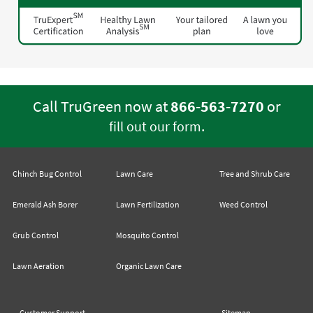
Call TruGreen now at
866-563-7270
or
.
fill out our form
Chinch Bug Control
Lawn Care
Tree and Shrub Care
Emerald Ash Borer
Lawn Fertilization
Weed Control
Grub Control
Mosquito Control
Lawn Aeration
Organic Lawn Care
Customer Support
Sitemap