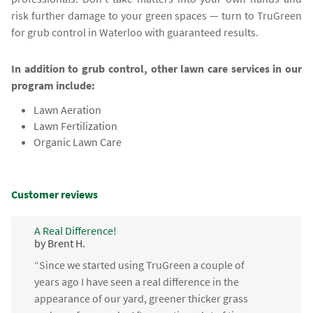
risk further damage to your green spaces — turn to TruGreen
for grub control in Waterloo with guaranteed results.
In addition to grub control, other lawn care services in our
program include:
Lawn Aeration
Lawn Fertilization
Organic Lawn Care
Customer reviews
A Real Difference!
by Brent H.
“Since we started using TruGreen a couple of
years ago I have seen a real difference in the
appearance of our yard, greener thicker grass