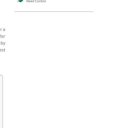
Weed Control
r a
for
 by
est