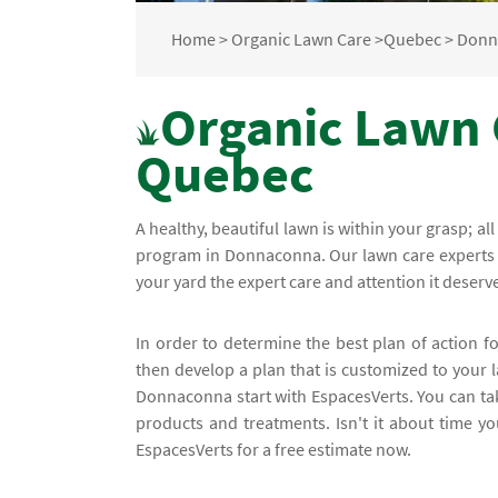
Home
>
Organic Lawn Care
>
Quebec
>
Donn
Organic Lawn 
Quebec
A healthy, beautiful lawn is within your grasp; al
program in Donnaconna. Our lawn care experts a
your yard the expert care and attention it deserves
In order to determine the best plan of action f
then develop a plan that is customized to your l
Donnaconna start with EspacesVerts. You can ta
products and treatments. Isn't it about time y
EspacesVerts for a free estimate now.