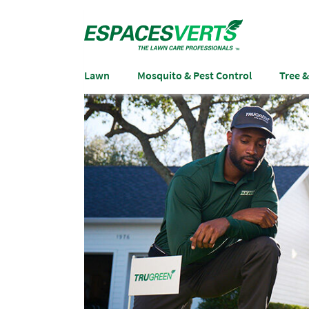
Lawn
Mosquito & Pest Control
Tree 