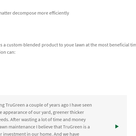
 matter decompose more efficiently
lies a custom-blended product to youe lawn at the most beneficial ti
ion can:
ng TruGreen a couple of years ago I have seen
the appearance of our yard, greener thicker
eds. After wasting a lot of time and money
awn maintenance I believe that TruGreen is a
ur investment in our home. And we have