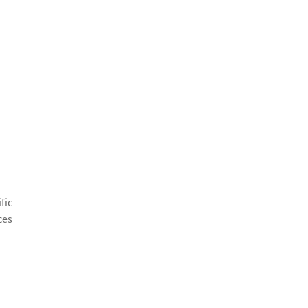
fic
ces