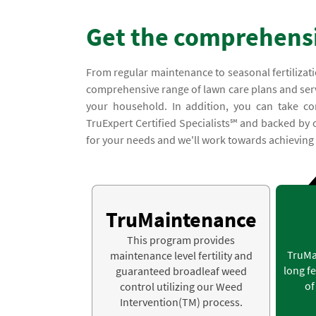
Get the comprehensi
From regular maintenance to seasonal fertilizati
comprehensive range of lawn care plans and servi
your household. In addition, you can take co
TruExpert Certified Specialists℠ and backed by
for your needs and we'll work towards achieving a
TruMaintenance
This program provides
TruMa
maintenance level fertility and
long fe
guaranteed broadleaf weed
of
control utilizing our Weed
Intervention(TM) process.