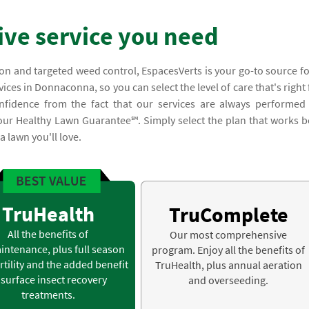
ve service you need
on and targeted weed control, EspacesVerts is your go-to source fo
ces in Donnaconna, so you can select the level of care that's right 
nfidence from the fact that our services are always performed
 our Healthy Lawn Guarantee℠. Simply select the plan that works b
 lawn you'll love.
TruHealth
TruComplete
All the benefits of
Our most comprehensive
intenance, plus full season
program. Enjoy all the benefits of
rtility and the added benefit
TruHealth, plus annual aeration
 surface insect recovery
and overseeding.
treatments.