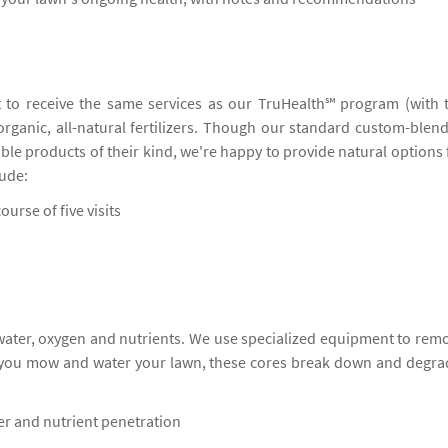
 to receive the same services as our TruHealth℠ program (with 
 organic, all-natural fertilizers. Though our standard custom-blen
ble products of their kind, we're happy to provide natural options 
lude:
ourse of five visits
 water, oxygen and nutrients. We use specialized equipment to rem
s you mow and water your lawn, these cores break down and degra
ter and nutrient penetration