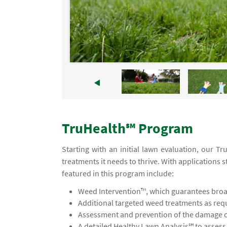
TruHealth℠ Program
Starting with an initial lawn evaluation, our 
treatments it needs to thrive. With applications s
featured in this program include:
Weed Intervention™, which guarantees broad
Additional targeted weed treatments as req
Assessment and prevention of the damage ca
A detailed Healthy Lawn Analysis℠ to asses