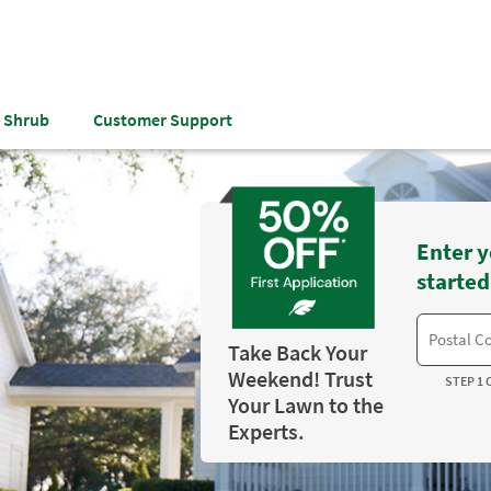
& Shrub
Customer Support
Enter y
started
Take Back Your
Weekend! Trust
STEP 1 
Your Lawn to the
Experts.