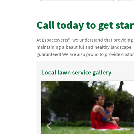
Call today to get sta
At EspacesVerts®, we understand that providing 
maintaining a beautiful and healthy landscape. 
guaranteed! We are also proud to provide custom
Local lawn service gallery