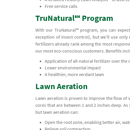
Free service calls
TruNatural℠ Program
With our TruNatural℠ program, you can expect
exception of insect control), but we'll use only
fertilizers already rank among the most responsi
our most eco-conscious customers. Benefits inc
Application of all-natural fertilizer over the c
Lower environmental impact
A healthier, more verdant lawn
Lawn Aeration
Lawn aeration is proven to improve the flow of
cores that are between 1 and 2 inches deep. A
but lawn aeration can:
Open the root zone, enabling better air, wa
Relieve soil compaction