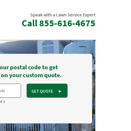
Speak with a Lawn Service Expert
Call
855-616-4675
our postal code to get
 on your custom quote.
GET QUOTE
►
OF 2