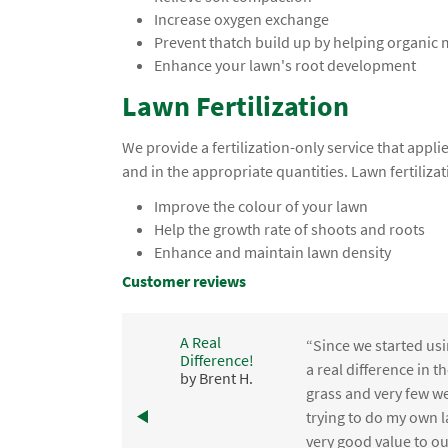
Increase oxygen exchange
Prevent thatch build up by helping organic
Enhance your lawn's root development
Lawn Fertilization
We provide a fertilization-only service that app
and in the appropriate quantities. Lawn fertilizat
Improve the colour of your lawn
Help the growth rate of shoots and roots
Enhance and maintain lawn density
Customer reviews
A Real
“Since we started usi
Difference!
,
a real difference in 
by Brent H.
e
grass and very few we
trying to do my own l
.
very good value to o