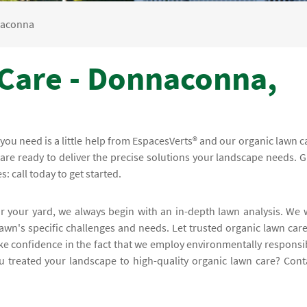
aconna
Care - Donnaconna,
l you need is a little help from EspacesVerts® and our organic lawn c
re ready to deliver the precise solutions your landscape needs. G
: call today to get started.
or your yard, we always begin with an in-depth lawn analysis. We w
awn's specific challenges and needs. Let trusted organic lawn care
ke confidence in the fact that we employ environmentally responsi
ou treated your landscape to high-quality organic lawn care? Cont