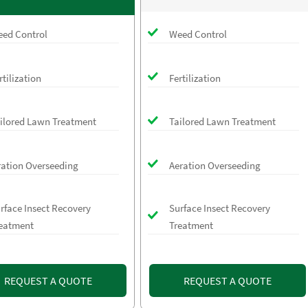
ed Control
Weed Control
rtilization
Fertilization
ilored Lawn Treatment
Tailored Lawn Treatment
ration Overseeding
Aeration Overseeding
rface Insect Recovery
Surface Insect Recovery
eatment
Treatment
REQUEST A QUOTE
REQUEST A QUOTE