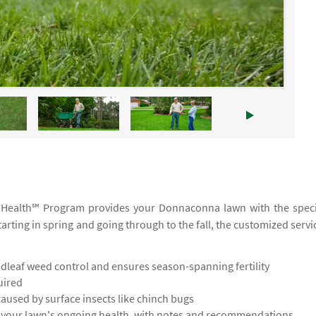
TruHealth℠ Program provides your Donnaconna lawn with the speci
tarting in spring and going through to the fall, the customized servi
leaf weed control and ensures season-spanning fertility
uired
used by surface insects like chinch bugs
s your lawn's ongoing health, with notes and recommendations