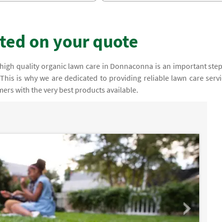
rted on your quote
high quality organic lawn care in Donnaconna is an important step
This is why we are dedicated to providing reliable lawn care servi
ers with the very best products available.