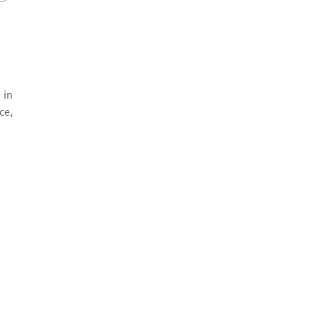
 in
ce,