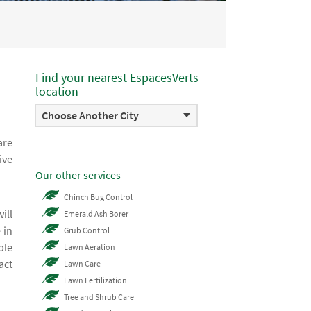
Find your nearest EspacesVerts
location
Choose Another City
are
ive
Our other services
Chinch Bug Control
ill
Emerald Ash Borer
 in
Grub Control
ble
Lawn Aeration
act
Lawn Care
Lawn Fertilization
Tree and Shrub Care