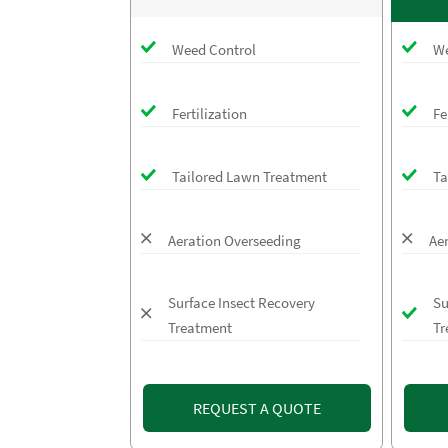
Weed Control
We
Fertilization
Fe
Tailored Lawn Treatment
Ta
Aeration Overseeding
Ae
Surface Insect Recovery
Su
Treatment
Tr
REQUEST A QUOTE