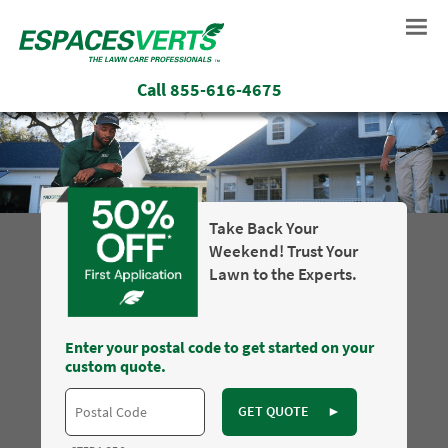
Call
855-616-4675
Take Back Your
Weekend! Trust Your
Lawn to the Experts.
Enter your postal code to get started on your
custom quote.
GET QUOTE
►