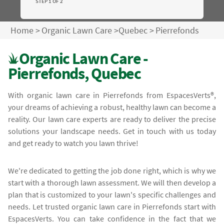
STEP 1 OF 2
Home
>
Organic Lawn Care
>
Quebec
>
Pierrefonds
Organic Lawn Care -
Pierrefonds, Quebec
With organic lawn care in Pierrefonds from EspacesVerts®,
your dreams of achieving a robust, healthy lawn can become a
reality. Our lawn care experts are ready to deliver the precise
solutions your landscape needs. Get in touch with us today
and get ready to watch you lawn thrive!
We're dedicated to getting the job done right, which is why we
start with a thorough lawn assessment. We will then develop a
plan that is customized to your lawn's specific challenges and
needs. Let trusted organic lawn care in Pierrefonds start with
EspacesVerts. You can take confidence in the fact that we