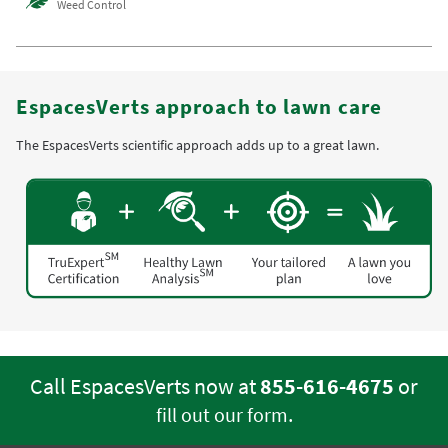
Weed Control
EspacesVerts approach to lawn care
The EspacesVerts scientific approach adds up to a great lawn.
Call EspacesVerts now at
855-616-4675
or
.
fill out our form