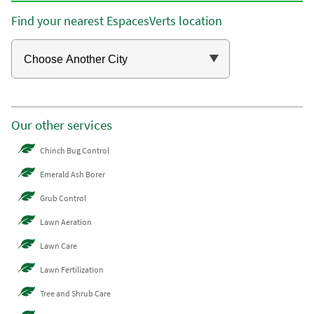
Find your nearest EspacesVerts location
Our other services
Chinch Bug Control
Emerald Ash Borer
Grub Control
Lawn Aeration
Lawn Care
Lawn Fertilization
Tree and Shrub Care