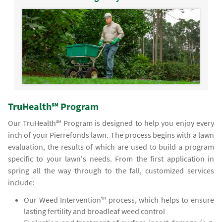
TruHealth℠ Program
Our TruHealth℠ Program is designed to help you enjoy every
inch of your Pierrefonds lawn. The process begins with a lawn
evaluation, the results of which are used to build a program
specific to your lawn's needs. From the first application in
spring all the way through to the fall, customized services
include:
Our Weed Intervention™ process, which helps to ensure
lasting fertility and broadleaf weed control