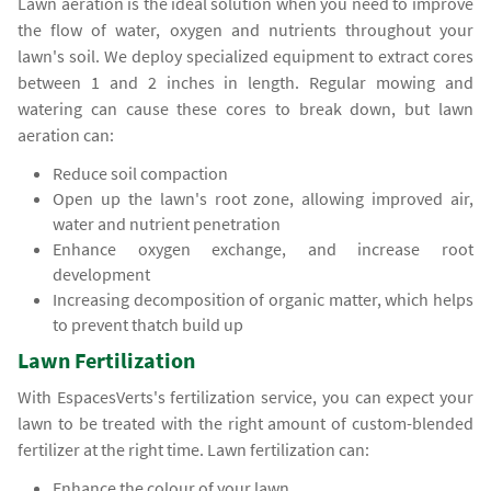
Lawn aeration is the ideal solution when you need to improve
the flow of water, oxygen and nutrients throughout your
lawn's soil. We deploy specialized equipment to extract cores
between 1 and 2 inches in length. Regular mowing and
watering can cause these cores to break down, but lawn
aeration can:
Reduce soil compaction
Open up the lawn's root zone, allowing improved air,
water and nutrient penetration
Enhance oxygen exchange, and increase root
development
Increasing decomposition of organic matter, which helps
to prevent thatch build up
Lawn Fertilization
With EspacesVerts's fertilization service, you can expect your
lawn to be treated with the right amount of custom-blended
fertilizer at the right time. Lawn fertilization can:
Enhance the colour of your lawn