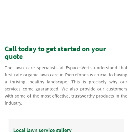
Call today to get started on your
quote
The lawn care specialists at EspacesVerts understand that
first-rate organic lawn care in Pierrefonds is crucial to having
a thriving, healthy landscape. This is precisely why our
services come guaranteed. We also provide our customers
with some of the most effective, trustworthy products in the
industry.
Local lawn service gallery