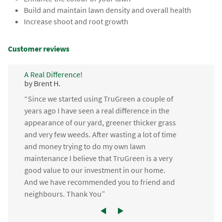
Build and maintain lawn density and overall health
Increase shoot and root growth
Customer reviews
A Real Difference!
by Brent H.
“Since we started using TruGreen a couple of
years ago I have seen a real difference in the
appearance of our yard, greener thicker grass
and very few weeds. After wasting a lot of time
and money trying to do my own lawn
maintenance I believe that TruGreen is a very
good value to our investment in our home.
And we have recommended you to friend and
neighbours. Thank You”