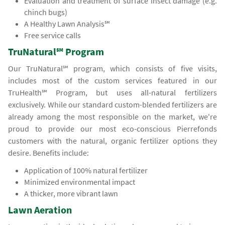
Evaluation and treatment of surface insect damage (e.g.
chinch bugs)
A Healthy Lawn Analysis℠
Free service calls
TruNatural℠ Program
Our TruNatural℠ program, which consists of five visits,
includes most of the custom services featured in our
TruHealth℠ Program, but uses all-natural fertilizers
exclusively. While our standard custom-blended fertilizers are
already among the most responsible on the market, we're
proud to provide our most eco-conscious Pierrefonds
customers with the natural, organic fertilizer options they
desire. Benefits include:
Application of 100% natural fertilizer
Minimized environmental impact
A thicker, more vibrant lawn
Lawn Aeration