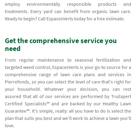
employ environmentally responsible products and
treatments. Every yard can benefit from organic lawn care.
Ready to begin? Call EspacesVerts today for a free estimate.
Get the comprehensive service you
need
From regular maintenance to seasonal fertilization and
targeted weed control, EspacesVerts is your go-to source for a
comprehensive range of lawn care plans and services in
Pierrefonds, so you can select the level of care that's right for
your household. Whatever your decision, you can rest
assured that all of our services are performed by TruExpert
Certified Specialists℠ and are backed by our Healthy Lawn
Guarantee℠. It's simple, really: all you have to do is select the
plan that suits you best and we'll work to achieve a lawn you'll
love.