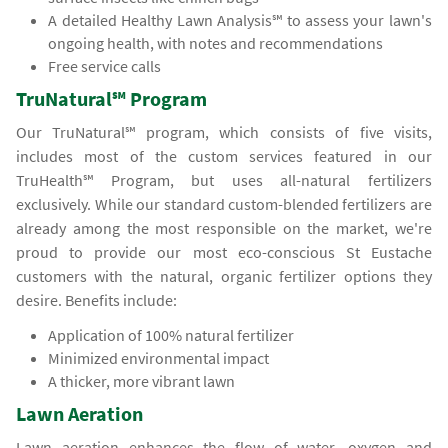
A detailed Healthy Lawn Analysis℠ to assess your lawn's
ongoing health, with notes and recommendations
Free service calls
TruNatural℠ Program
Our TruNatural℠ program, which consists of five visits,
includes most of the custom services featured in our
TruHealth℠ Program, but uses all-natural fertilizers
exclusively. While our standard custom-blended fertilizers are
already among the most responsible on the market, we're
proud to provide our most eco-conscious St Eustache
customers with the natural, organic fertilizer options they
desire. Benefits include:
Application of 100% natural fertilizer
Minimized environmental impact
A thicker, more vibrant lawn
Lawn Aeration
Lawn aeration enhances the flow of water, oxygen and