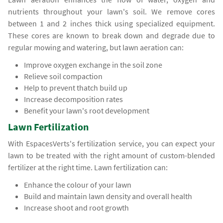
nutrients throughout your lawn's soil. We remove cores
between 1 and 2 inches thick using specialized equipment.
These cores are known to break down and degrade due to
regular mowing and watering, but lawn aeration can:
Improve oxygen exchange in the soil zone
Relieve soil compaction
Help to prevent thatch build up
Increase decomposition rates
Benefit your lawn's root development
Lawn Fertilization
With EspacesVerts's fertilization service, you can expect your
lawn to be treated with the right amount of custom-blended
fertilizer at the right time. Lawn fertilization can:
Enhance the colour of your lawn
Build and maintain lawn density and overall health
Increase shoot and root growth