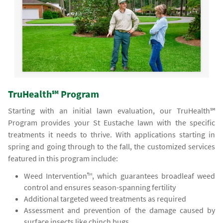
TruHealth℠ Program
Starting with an initial lawn evaluation, our TruHealth℠
Program provides your St Eustache lawn with the specific
treatments it needs to thrive. With applications starting in
spring and going through to the fall, the customized services
featured in this program include:
Weed Intervention™, which guarantees broadleaf weed
control and ensures season-spanning fertility
Additional targeted weed treatments as required
Assessment and prevention of the damage caused by
surface insects like chinch bugs