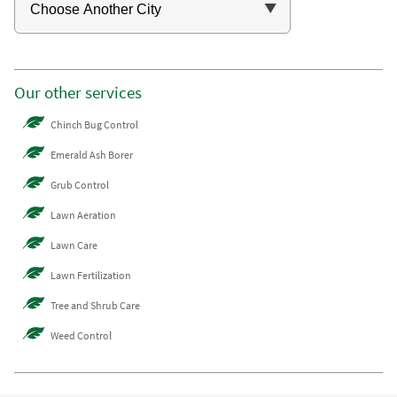
Our other services
Chinch Bug Control
Emerald Ash Borer
Grub Control
Lawn Aeration
Lawn Care
Lawn Fertilization
Tree and Shrub Care
Weed Control