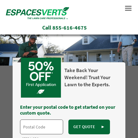
Call
855-616-4675
Take Back Your
Weekend! Trust Your
Lawn to the Experts.
Enter your postal code to get started on your
custom quote.
GET QUOTE
►