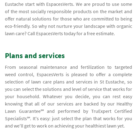
Eustache start with EspacesVerts. We are proud to use some
of the most socially responsible products on the market and
offer natural solutions for those who are committed to being
eco-friendly. So why not nurture your landscape with organic
lawn care? Call EspacesVerts today for a free estimate.
Plans and services
From seasonal maintenance and fertilization to targeted
weed control, EspacesVerts is pleased to offer a complete
selection of lawn care plans and services in St Eustache, so
you can select the solutions and level of service that works for
your household. Whatever you decide, you can rest easy
knowing that all of our services are backed by our Healthy
Lawn Guarantee℠ and performed by TruExpert Certified
Specialists℠. It's easy: just select the plan that works for you
and we'll get to work on achieving your healthiest lawn yet.