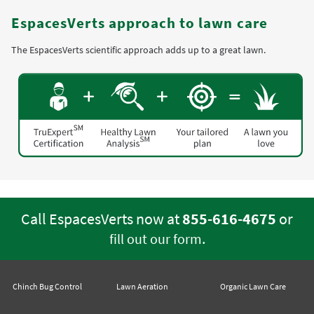
EspacesVerts approach to lawn care
The EspacesVerts scientific approach adds up to a great lawn.
Call EspacesVerts now at
855-616-4675
or
.
fill out our form
Chinch Bug Control
Lawn Aeration
Organic Lawn Care