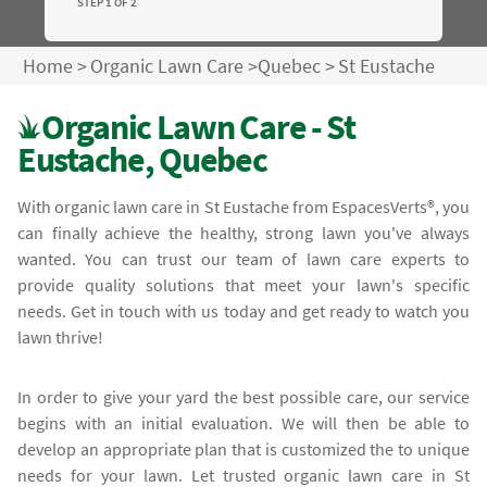
STEP 1 OF 2
Home
>
Organic Lawn Care
>
Quebec
>
St Eustache
Organic Lawn Care - St
Eustache, Quebec
With organic lawn care in St Eustache from EspacesVerts®, you
can finally achieve the healthy, strong lawn you've always
wanted. You can trust our team of lawn care experts to
provide quality solutions that meet your lawn's specific
needs. Get in touch with us today and get ready to watch you
lawn thrive!
In order to give your yard the best possible care, our service
begins with an initial evaluation. We will then be able to
develop an appropriate plan that is customized the to unique
needs for your lawn. Let trusted organic lawn care in St