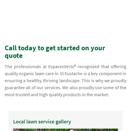
Call today to get started on your
quote
The professionals at EspacesVerts® recognized that offering
quality organic lawn care in St Eustache is a key component in
ensuring a healthy, thriving landscape. This is why we proudly
guarantee all of our services. We also proudly use some of the
most trusted and high quality products in the market.
Local lawn service gallery