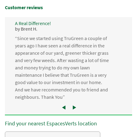
Customer reviews
A Real Difference!
by Brent H.
“Since we started using TruGreen a couple of
years ago I have seen a real difference in the
appearance of our yard, greener thicker grass
and very few weeds. After wasting a lot of time
and money trying to do my own lawn
maintenance I believe that TruGreen is a very
good value to our investment in our home.
And we have recommended you to friend and
neighbours. Thank You”
Find your nearest EspacesVerts location