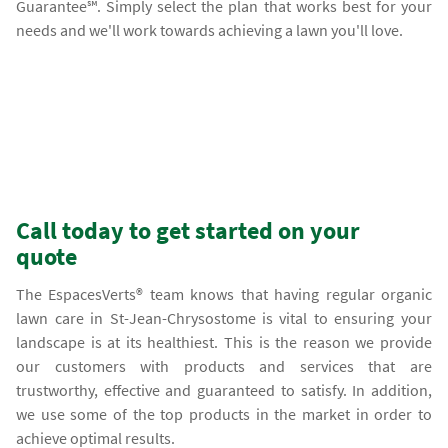
Guarantee℠. Simply select the plan that works best for your
needs and we'll work towards achieving a lawn you'll love.
Call today to get started on your
quote
The EspacesVerts® team knows that having regular organic
lawn care in St-Jean-Chrysostome is vital to ensuring your
landscape is at its healthiest. This is the reason we provide
our customers with products and services that are
trustworthy, effective and guaranteed to satisfy. In addition,
we use some of the top products in the market in order to
achieve optimal results.