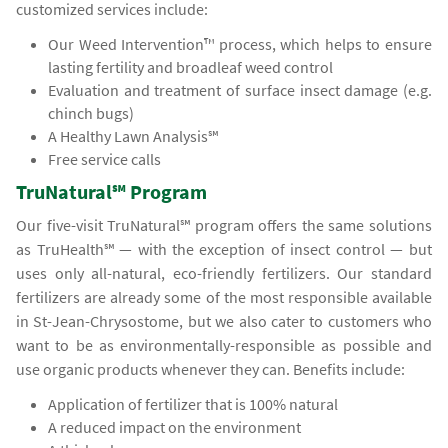
customized services include:
Our Weed Intervention™ process, which helps to ensure
lasting fertility and broadleaf weed control
Evaluation and treatment of surface insect damage (e.g.
chinch bugs)
A Healthy Lawn Analysis℠
Free service calls
TruNatural℠ Program
Our five-visit TruNatural℠ program offers the same solutions
as TruHealth℠ — with the exception of insect control — but
uses only all-natural, eco-friendly fertilizers. Our standard
fertilizers are already some of the most responsible available
in St-Jean-Chrysostome, but we also cater to customers who
want to be as environmentally-responsible as possible and
use organic products whenever they can. Benefits include:
Application of fertilizer that is 100% natural
A reduced impact on the environment