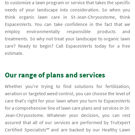
to customize a lawn program or service that takes the specific
needs of your landscape into consideration. So when you
think organic lawn care in St-Jean-Chrysostome, think
EspacesVerts. You can take confidence in the fact that we
employ environmentally responsible products and
treatments. So why not treat your landscape to organic lawn
care? Ready to begin? Call EspacesVerts today for a free
estimate.
Our range of plans and services
Whether you're trying to find solutions for fertilization,
aeration or targeted weed control, you can choose the level of
care that's right for your lawn when you turn to EspacesVerts
for a comprehensive line of lawn care plans and services in St-
Jean-Chrysostome. Whatever your decision, you can rest
assured that all of our services are performed by TruExpert
Certified Specialists℠ and are backed by our Healthy Lawn