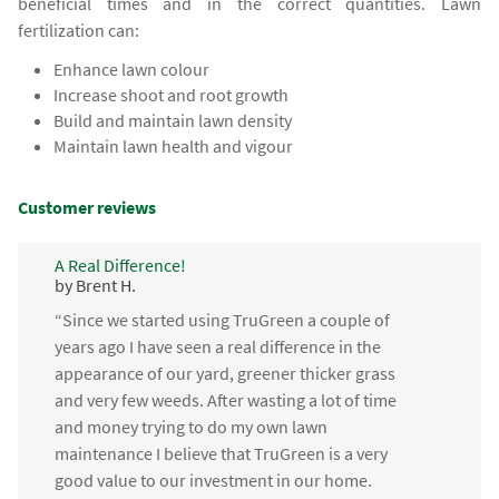
beneficial times and in the correct quantities. Lawn
fertilization can:
Enhance lawn colour
Increase shoot and root growth
Build and maintain lawn density
Maintain lawn health and vigour
Customer reviews
A Real Difference!
by Brent H.
“Since we started using TruGreen a couple of
years ago I have seen a real difference in the
appearance of our yard, greener thicker grass
and very few weeds. After wasting a lot of time
and money trying to do my own lawn
maintenance I believe that TruGreen is a very
good value to our investment in our home.