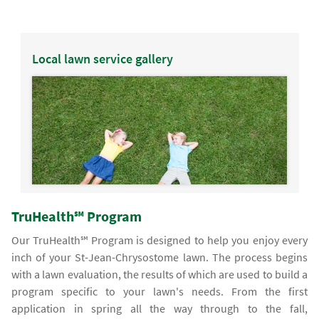
Local lawn service gallery
TruHealth℠ Program
Our TruHealth℠ Program is designed to help you enjoy every
inch of your St-Jean-Chrysostome lawn. The process begins
with a lawn evaluation, the results of which are used to build a
program specific to your lawn's needs. From the first
application in spring all the way through to the fall,