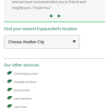
And we have recommended you to friend and
neighbours. Thank You”
Find your nearest EspacesVerts location
Our other services
Chinch Bug Control
Emerald Ash Borer
Grub Control
Lawn Aeration
Lawn Care