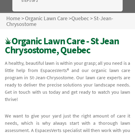
STEP 1 OF 2
Home
>
Organic Lawn Care
>
Quebec
>
St-Jean-
Chrysostome
Organic Lawn Care - St Jean
Chrysostome, Quebec
A healthy, beautiful lawn is within your grasp; all you need is a
little help from EspacesVerts® and our organic lawn care
program in St-Jean-Chrysostome. Our lawn care experts are
ready to deliver the precise solutions your landscape needs.
Get in touch with us today and get ready to watch you lawn
thrive!
We want to give your yard just the right amount of care it
needs, which is why always start with a thorough lawn
assessment. A EspacesVerts specialist will then work with you