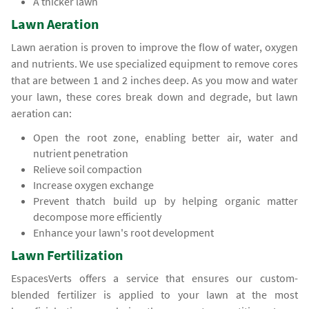
A thicker lawn
Lawn Aeration
Lawn aeration is proven to improve the flow of water, oxygen
and nutrients. We use specialized equipment to remove cores
that are between 1 and 2 inches deep. As you mow and water
your lawn, these cores break down and degrade, but lawn
aeration can:
Open the root zone, enabling better air, water and
nutrient penetration
Relieve soil compaction
Increase oxygen exchange
Prevent thatch build up by helping organic matter
decompose more efficiently
Enhance your lawn's root development
Lawn Fertilization
EspacesVerts offers a service that ensures our custom-
blended fertilizer is applied to your lawn at the most