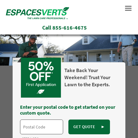
Call
855-616-4675
Take Back Your
Weekend! Trust Your
Lawn to the Experts.
Enter your postal code to get started on your
custom quote.
GET QUOTE
►