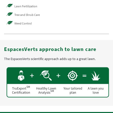
Lawn Fertilization
Tree and Shrub Care
Weed Control
EspacesVerts approach to lawn care
The EspacesVerts scientific approach adds up to a great lawn.