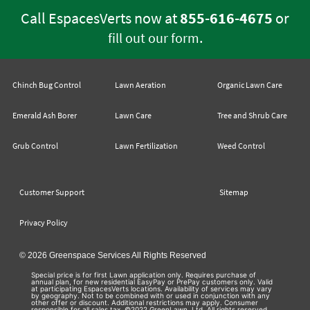
Call EspacesVerts now at
855-616-4675
or
.
fill out our form
Chinch Bug Control
Lawn Aeration
Organic Lawn Care
Emerald Ash Borer
Lawn Care
Tree and Shrub Care
Grub Control
Lawn Fertilization
Weed Control
Customer Support
Sitemap
Privacy Policy
© 2026 Greenspace Services All Rights Reserved
Special price is for first Lawn application only. Requires purchase of
annual plan, for new residential EasyPay or PrePay customers only. Valid
at participating EspacesVerts locations. Availability of services may vary
by geography. Not to be combined with or used in conjunction with any
other offer or discount. Additional restrictions may apply. Consumer
responsible for all sales tax. ©2022 GreenLawn, Ltd. All rights reserved.