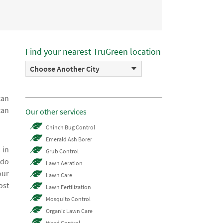
Find your nearest TruGreen location
Choose Another City
can
can
Our other services
Chinch Bug Control
Emerald Ash Borer
 in
Grub Control
 do
Lawn Aeration
our
Lawn Care
ost
Lawn Fertilization
Mosquito Control
Organic Lawn Care
Weed Control