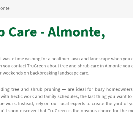
onte
b Care - Almonte,
on't waste time wishing for a healthier lawn and landscape when you 
hen you contact TruGreen about tree and shrub care in Almonte you 
our weekends on backbreaking landscape care.
uding tree and shrub pruning — are ideal for busy homeowners
 with hectic work and family schedules, the last thing you want to
pe work. Instead, rely on our local experts to create the yard of y
u'll soon discover that TruGreen is the obvious choice for the m