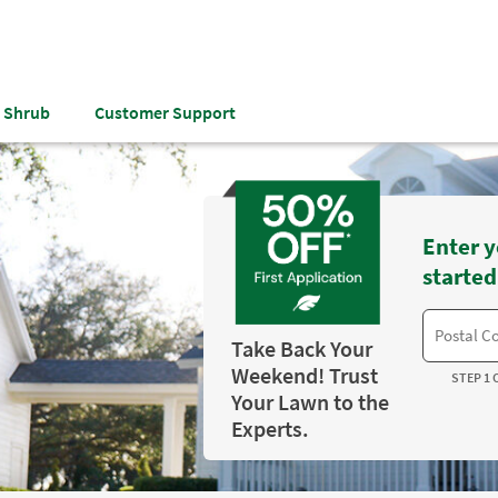
& Shrub
Customer Support
Enter y
started
Take Back Your
Weekend! Trust
STEP 1 
Your Lawn to the
Experts.