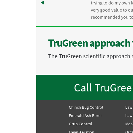
trying to do my own l
.
very good value to o
recommended you to 
TruGreen approach 
The TruGreen scientific approach 
Call TruGre
Chinch Bug Control
Law
Emerald Ash Borer
Lawn
Grub Control
Mos
Lawn Aeration
Orga