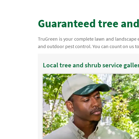
Guaranteed tree and
TruGreen is your complete lawn and landscape ex
and outdoor pest control. You can count on us t
Local tree and shrub service galle