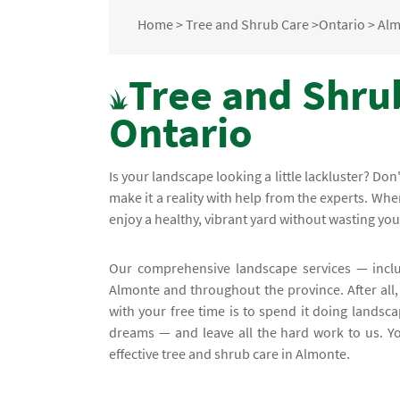
Home
>
Tree and Shrub Care
>
Ontario
>
Alm
Tree and Shru
Ontario
Is your landscape looking a little lackluster? D
make it a reality with help from the experts. W
enjoy a healthy, vibrant yard without wasting y
Our comprehensive landscape services — incl
Almonte and throughout the province. After all,
with your free time is to spend it doing landsca
dreams — and leave all the hard work to us. Yo
effective tree and shrub care in Almonte.