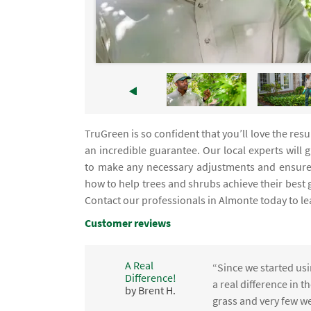
TruGreen is so confident that you’ll love the res
an incredible guarantee. Our local experts will 
to make any necessary adjustments and ensure 
how to help trees and shrubs achieve their best
Contact our professionals in Almonte today to l
Customer reviews
A Real
“Since we started usi
Difference!
,
a real difference in 
by Brent H.
e
grass and very few we