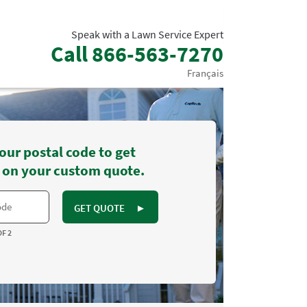
Speak with a Lawn Service Expert
Call
866-563-7270
Français
our postal code to get
 on your custom quote.
GET QUOTE
►
OF 2