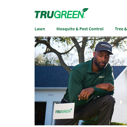
Lawn
Mosquito & Pest Control
Tree 