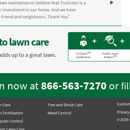
awn maintenance I believe that TruGreen is a
ur investment in our home. And we have
friend and neighbours. Thank You”
to lawn care
adds up to a great lawn.
en now at
866-563-7270
or
fi
Custom
n Care
Tree and Shrub Care
Privacy
 Fertilization
Weed Control
© 2026 
quito Control
nic Lawn Care