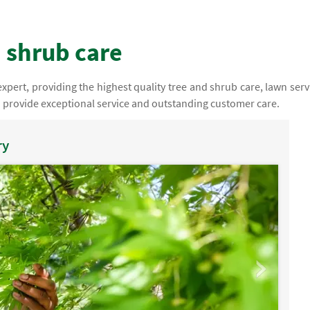
 shrub care
pert, providing the highest quality tree and shrub care, lawn serv
o provide exceptional service and outstanding customer care.
ry