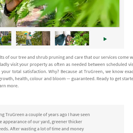
ults of our tree and shrub pruning and care that our services come w
gladly visit your property as often as needed between scheduled vis
your total satisfaction. Why? Because at TruGreen, we know exac
 growth, health, colour and bloom — guaranteed. Ready to get start
earn more.
ng TruGreen a couple of years ago I have seen
the appearance of our yard, greener thicker
eds. After wasting a lot of time and money