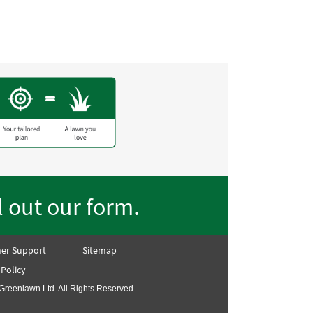
.
ll out our form
er Support
Sitemap
 Policy
Greenlawn Ltd. All Rights Reserved