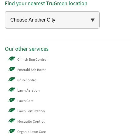
Find your nearest TruGreen location
Our other services
Chinch Bug Control
Emerald Ash Borer
Grub Control
Lawn Aeration
Lawn Care
Lawn Fertilization
Mosquito Control
Organic Lawn Care