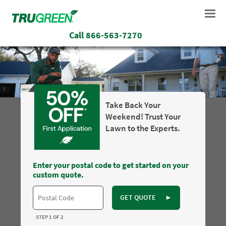
Call
866-563-7270
Take Back Your
Weekend! Trust Your
Lawn to the Experts.
Enter your postal code to get started on your
custom quote.
GET QUOTE
►
STEP 1 OF 2