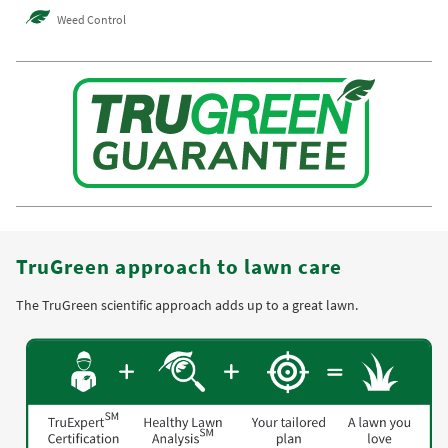
Weed Control
TruGreen approach to lawn care
The TruGreen scientific approach adds up to a great lawn.