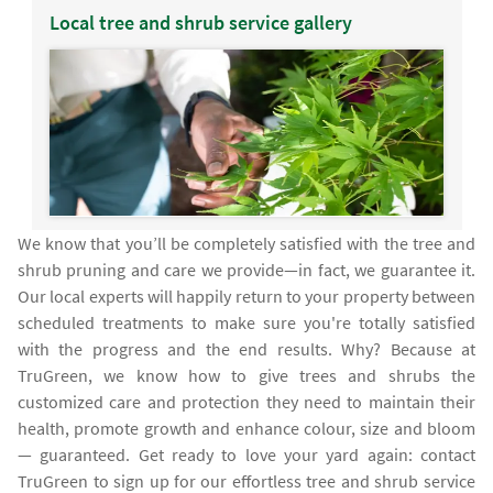
Local tree and shrub service gallery
We know that you’ll be completely satisfied with the tree and
shrub pruning and care we provide—in fact, we guarantee it.
Our local experts will happily return to your property between
scheduled treatments to make sure you're totally satisfied
with the progress and the end results. Why? Because at
TruGreen, we know how to give trees and shrubs the
customized care and protection they need to maintain their
health, promote growth and enhance colour, size and bloom
— guaranteed. Get ready to love your yard again: contact
TruGreen to sign up for our effortless tree and shrub service