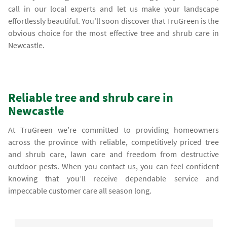
call in our local experts and let us make your landscape
effortlessly beautiful. You'll soon discover that TruGreen is the
obvious choice for the most effective tree and shrub care in
Newcastle.
Reliable tree and shrub care in
Newcastle
At TruGreen we’re committed to providing homeowners
across the province with reliable, competitively priced tree
and shrub care, lawn care and freedom from destructive
outdoor pests. When you contact us, you can feel confident
knowing that you’ll receive dependable service and
impeccable customer care all season long.