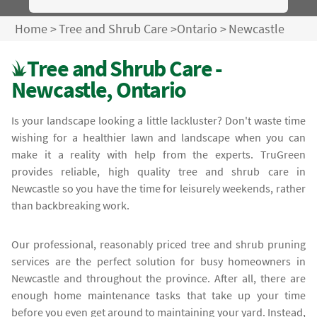
Home
>
Tree and Shrub Care
>
Ontario
>
Newcastle
Tree and Shrub Care -
Newcastle, Ontario
Is your landscape looking a little lackluster? Don't waste time
wishing for a healthier lawn and landscape when you can
make it a reality with help from the experts. TruGreen
provides reliable, high quality tree and shrub care in
Newcastle so you have the time for leisurely weekends, rather
than backbreaking work.
Our professional, reasonably priced tree and shrub pruning
services are the perfect solution for busy homeowners in
Newcastle and throughout the province. After all, there are
enough home maintenance tasks that take up your time
before you even get around to maintaining your yard. Instead,