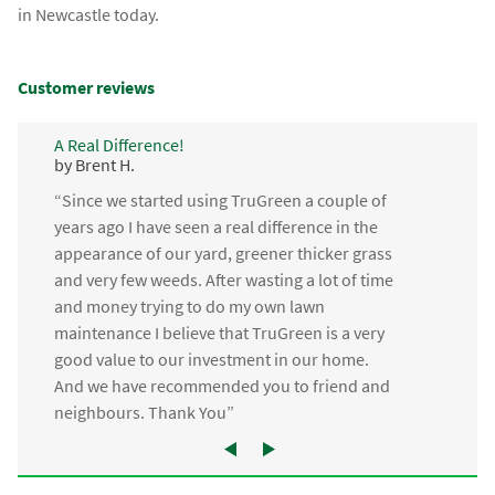
in Newcastle today.
Customer reviews
A Real Difference!
by Brent H.
“Since we started using TruGreen a couple of
years ago I have seen a real difference in the
appearance of our yard, greener thicker grass
and very few weeds. After wasting a lot of time
and money trying to do my own lawn
maintenance I believe that TruGreen is a very
good value to our investment in our home.
And we have recommended you to friend and
neighbours. Thank You”