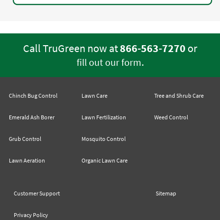
Call TruGreen now at
866-563-7270
or
.
fill out our form
Chinch Bug Control
Lawn Care
Tree and Shrub Care
Emerald Ash Borer
Lawn Fertilization
Weed Control
Grub Control
Mosquito Control
Lawn Aeration
Organic Lawn Care
Customer Support
Sitemap
Privacy Policy