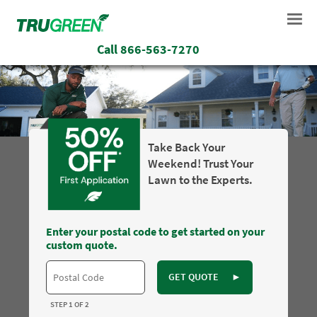
Call
866-563-7270
Take Back Your
Weekend! Trust Your
Lawn to the Experts.
Enter your postal code to get started on your
custom quote.
GET QUOTE
►
STEP 1 OF 2