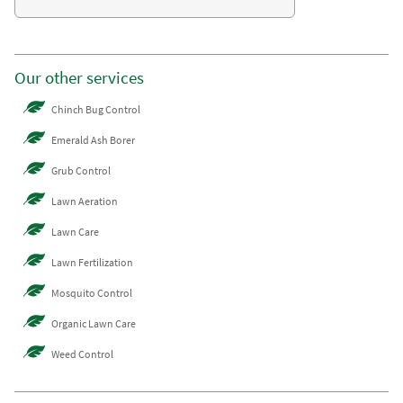
Our other services
Chinch Bug Control
Emerald Ash Borer
Grub Control
Lawn Aeration
Lawn Care
Lawn Fertilization
Mosquito Control
Organic Lawn Care
Weed Control