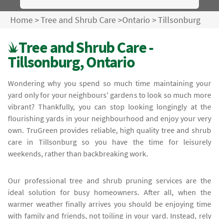
Home
>
Tree and Shrub Care
>
Ontario
>
Tillsonburg
Tree and Shrub Care -
Tillsonburg, Ontario
Wondering why you spend so much time maintaining your
yard only for your neighbours' gardens to look so much more
vibrant? Thankfully, you can stop looking longingly at the
flourishing yards in your neighbourhood and enjoy your very
own. TruGreen provides reliable, high quality tree and shrub
care in Tillsonburg so you have the time for leisurely
weekends, rather than backbreaking work.
Our professional tree and shrub pruning services are the
ideal solution for busy homeowners. After all, when the
warmer weather finally arrives you should be enjoying time
with family and friends, not toiling in your yard. Instead, rely