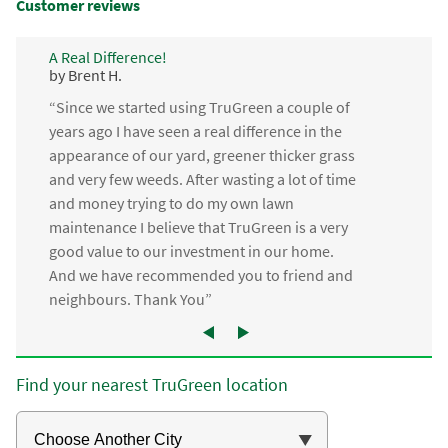
Customer reviews
A Real Difference!
by Brent H.
“Since we started using TruGreen a couple of
years ago I have seen a real difference in the
appearance of our yard, greener thicker grass
and very few weeds. After wasting a lot of time
and money trying to do my own lawn
maintenance I believe that TruGreen is a very
good value to our investment in our home.
And we have recommended you to friend and
neighbours. Thank You”
Find your nearest TruGreen location