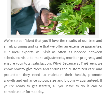
We’re so confident that you’ll love the results of our tree and
shrub pruning and care that we offer an extensive guarantee.
Our local experts will visit as often as needed between
scheduled visits to make adjustments, monitor progress, and
ensure your total satisfaction. Why? Because at TruGreen, we
know how to give trees and shrubs the customized care and
protection they need to maintain their health, promote
growth and enhance colour, size and bloom — guaranteed. If
you're ready to get started, all you have to do is call or
complete our form today.