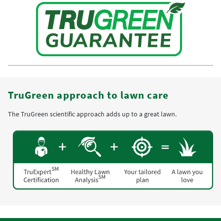
TruGreen approach to lawn care
The TruGreen scientific approach adds up to a great lawn.