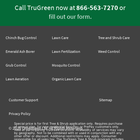
Call TruGreen now at
866-563-7270
or
.
fill out our form
Chinch Bug Control
Lawn Care
Tree and Shrub Care
Emerald Ash Borer
Lawn Fertilization
Weed Control
Grub Control
Mosquito Control
Lawn Aeration
Organic Lawn Care
Customer Support
Sitemap
Privacy Policy
Special price is for first Tree & Shrub application only. Requires purchase
of annual plan, for new residential EasyPay or PrePay customers only.
© 2026 Greenlawn Ltd. All Rights Reserved
Valid at participating TruGreen locations. Availability of services may vary
by geography. Not to be combined with or used in conjunction with any
other offer or discount. Additional restrictions may apply. Consumer
responsible for all sales tax. The TruGreen Tree & Shrub program includes