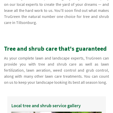
on our local experts to create the yard of your dreams — and
leave all the hard work to us. You'll soon find out what makes
TruGreen the natural number one choice for tree and shrub
care in Tillsonburg.
Tree and shrub care that's guaranteed
As your complete lawn and landscape experts, TruGreen can
provide you with tree and shrub care as well as lawn
fertilization, lawn aeration, weed control and grub control,
along with many other lawn care treatments. You can count
on us to keep your landscape looking its best all season long.
Local tree and shrub service gallery