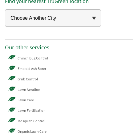
Find your nearest TruGreen location
Our other services
Chinch Bug Control
Emerald Ash Borer
Grub Control
Lawn Aeration
Lawn Care
Lawn Fertilization
Mosquito Control
Organic Lawn Care