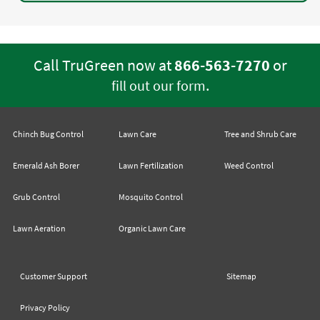
Call TruGreen now at
866-563-7270
or
.
fill out our form
Chinch Bug Control
Lawn Care
Tree and Shrub Care
Emerald Ash Borer
Lawn Fertilization
Weed Control
Grub Control
Mosquito Control
Lawn Aeration
Organic Lawn Care
Customer Support
Sitemap
Privacy Policy