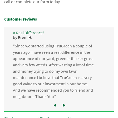
call or complete our form today.
Customer reviews
A Real Difference!
by Brent H.
“Since we started using TruGreen a couple of
years ago I have seen a real difference in the
appearance of our yard, greener thicker grass
and very few weeds. After wasting a lot of time
and money trying to do my own lawn
maintenance I believe that TruGreen is a very
good value to our investment in our home.
And we have recommended you to friend and
neighbours. Thank You”