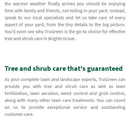
the warmer weather finally arrives you should be enjoying
time with family and friends, not toiling in your yard. Instead,
speak to our local specialists and let us take care of every
aspect of your yard, from the tiny details to the big picture.
You'll soon see why TruGreen is the go-to choice for effective
tree and shrub care in Brights Grove.
Tree and shrub care that's guaranteed
As your complete lawn and landscape experts, TruGreen can
provide you with tree and shrub care as well as lawn
fertilization, lawn aeration, weed control and grub control,
along with many other lawn care treatments. You can count
on us to provide exceptional service and outstanding
customer care.