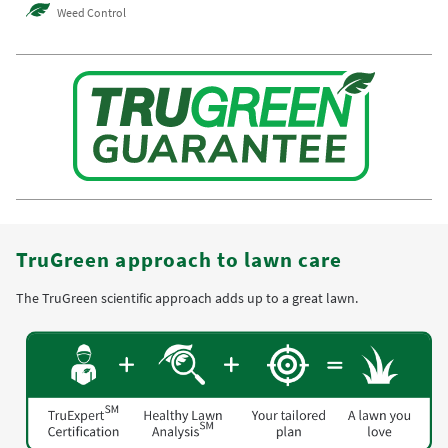
Weed Control
TruGreen approach to lawn care
The TruGreen scientific approach adds up to a great lawn.