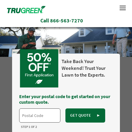
Call
866-563-7270
Take Back Your
Weekend! Trust Your
Lawn to the Experts.
Enter your postal code to get started on your
custom quote.
GET QUOTE
►
STEP 1 OF 2