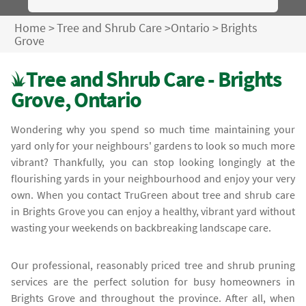
Home
>
Tree and Shrub Care
>
Ontario
>
Brights
Grove
Tree and Shrub Care - Brights
Grove, Ontario
Wondering why you spend so much time maintaining your
yard only for your neighbours' gardens to look so much more
vibrant? Thankfully, you can stop looking longingly at the
flourishing yards in your neighbourhood and enjoy your very
own. When you contact TruGreen about tree and shrub care
in Brights Grove you can enjoy a healthy, vibrant yard without
wasting your weekends on backbreaking landscape care.
Our professional, reasonably priced tree and shrub pruning
services are the perfect solution for busy homeowners in
Brights Grove and throughout the province. After all, when