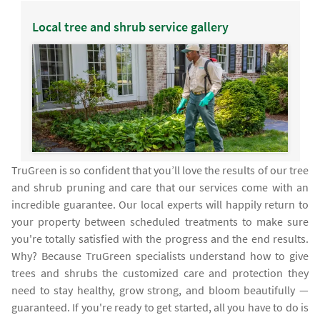
Local tree and shrub service gallery
TruGreen is so confident that you’ll love the results of our tree
and shrub pruning and care that our services come with an
incredible guarantee. Our local experts will happily return to
your property between scheduled treatments to make sure
you're totally satisfied with the progress and the end results.
Why? Because TruGreen specialists understand how to give
trees and shrubs the customized care and protection they
need to stay healthy, grow strong, and bloom beautifully —
guaranteed. If you're ready to get started, all you have to do is