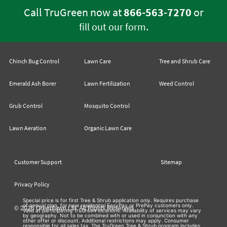
Call TruGreen now at
866-563-7270
or
.
fill out our form
Chinch Bug Control
Lawn Care
Tree and Shrub Care
Emerald Ash Borer
Lawn Fertilization
Weed Control
Grub Control
Mosquito Control
Lawn Aeration
Organic Lawn Care
Customer Support
Sitemap
Privacy Policy
Special price is for first Tree & Shrub application only. Requires purchase
of annual plan, for new residential EasyPay or PrePay customers only.
© 2026 Greenlawn Ltd. All Rights Reserved
Valid at participating TruGreen locations. Availability of services may vary
by geography. Not to be combined with or used in conjunction with any
other offer or discount. Additional restrictions may apply. Consumer
responsible for all sales tax. The TruGreen Tree & Shrub program includes