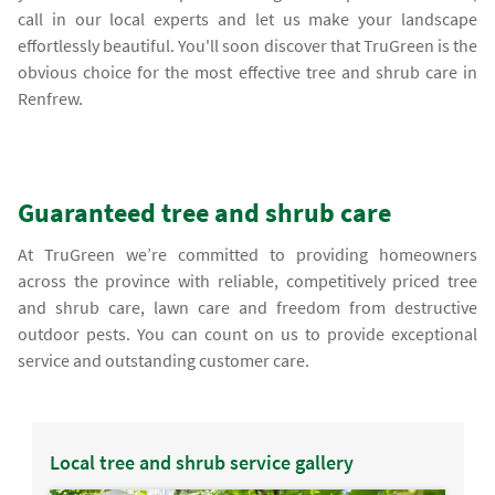
call in our local experts and let us make your landscape
effortlessly beautiful. You'll soon discover that TruGreen is the
obvious choice for the most effective tree and shrub care in
Renfrew.
Guaranteed tree and shrub care
At TruGreen we’re committed to providing homeowners
across the province with reliable, competitively priced tree
and shrub care, lawn care and freedom from destructive
outdoor pests. You can count on us to provide exceptional
service and outstanding customer care.
Local tree and shrub service gallery