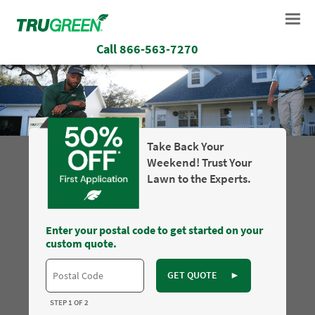
Call
866-563-7270
Take Back Your
Weekend! Trust Your
Lawn to the Experts.
Enter your postal code to get started on your
custom quote.
GET QUOTE
►
STEP 1 OF 2