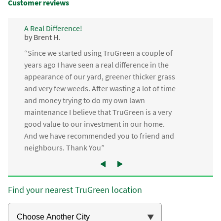
Customer reviews
A Real Difference!
by Brent H.
“Since we started using TruGreen a couple of
years ago I have seen a real difference in the
appearance of our yard, greener thicker grass
and very few weeds. After wasting a lot of time
and money trying to do my own lawn
maintenance I believe that TruGreen is a very
good value to our investment in our home.
And we have recommended you to friend and
neighbours. Thank You”
Find your nearest TruGreen location