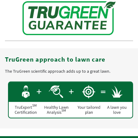
TruGreen approach to lawn care
The TruGreen scientific approach adds up to a great lawn.