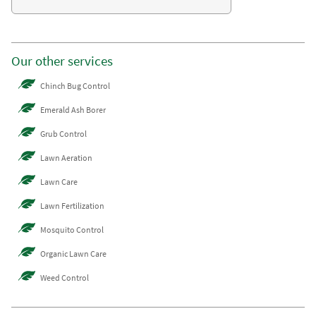
Our other services
Chinch Bug Control
Emerald Ash Borer
Grub Control
Lawn Aeration
Lawn Care
Lawn Fertilization
Mosquito Control
Organic Lawn Care
Weed Control