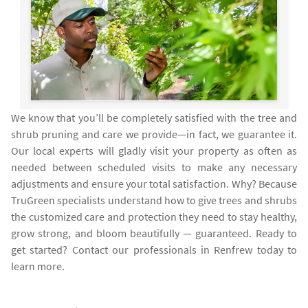
We know that you’ll be completely satisfied with the tree and
shrub pruning and care we provide—in fact, we guarantee it.
Our local experts will gladly visit your property as often as
needed between scheduled visits to make any necessary
adjustments and ensure your total satisfaction. Why? Because
TruGreen specialists understand how to give trees and shrubs
the customized care and protection they need to stay healthy,
grow strong, and bloom beautifully — guaranteed. Ready to
get started? Contact our professionals in Renfrew today to
learn more.