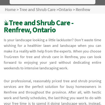
Home
>
Tree and Shrub Care
>
Ontario
>
Renfrew
Tree and Shrub Care -
Renfrew, Ontario
Is your landscape looking a little lackluster? Don't waste time
wishing for a healthier lawn and landscape when you can
make it a reality with help from the experts. When you choose
TruGreen for tree and shrub care in Renfrew, you can look
forward to enjoying your yard without dedicating entire
weekends to intensive landscaping work.
Our professional, reasonably priced tree and shrub pruning
services are the perfect solution for busy homeowners in
Renfrew and throughout the province. After all, with hectic
work and family schedules, the last thing you want to do with
your free time is to spend it doing landscape work. Instead,