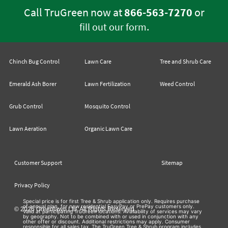
Call TruGreen now at
866-563-7270
or
.
fill out our form
Chinch Bug Control
Lawn Care
Tree and Shrub Care
Emerald Ash Borer
Lawn Fertilization
Weed Control
Grub Control
Mosquito Control
Lawn Aeration
Organic Lawn Care
Customer Support
Sitemap
Privacy Policy
Special price is for first Tree & Shrub application only. Requires purchase
of annual plan, for new residential EasyPay or PrePay customers only.
© 2026 Greenlawn Ltd. All Rights Reserved
Valid at participating TruGreen locations. Availability of services may vary
by geography. Not to be combined with or used in conjunction with any
other offer or discount. Additional restrictions may apply. Consumer
responsible for all sales tax. The TruGreen Tree & Shrub program includes