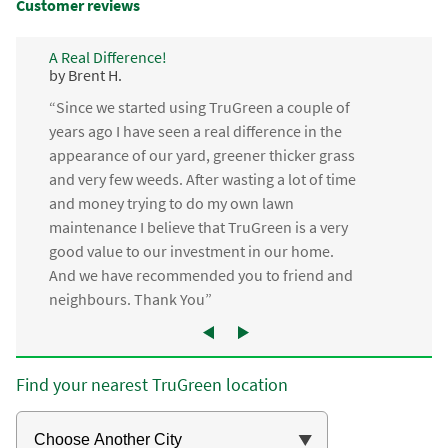
Customer reviews
A Real Difference!
by Brent H.
“Since we started using TruGreen a couple of
years ago I have seen a real difference in the
appearance of our yard, greener thicker grass
and very few weeds. After wasting a lot of time
and money trying to do my own lawn
maintenance I believe that TruGreen is a very
good value to our investment in our home.
And we have recommended you to friend and
neighbours. Thank You”
Find your nearest TruGreen location