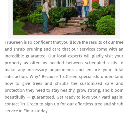
TruGreen is so confident that you’ll love the results of our tree
and shrub pruning and care that our services come with an
incredible guarantee. Our local experts will gladly visit your
property as often as needed between scheduled visits to
make any necessary adjustments and ensure your total
satisfaction. Why? Because TruGreen specialists understand
how to give trees and shrubs the customized care and
protection they need to stay healthy, grow strong, and bloom
beautifully — guaranteed. Get ready to love your yard again:
contact TruGreen to sign up for our effortless tree and shrub
service in Elmira today.