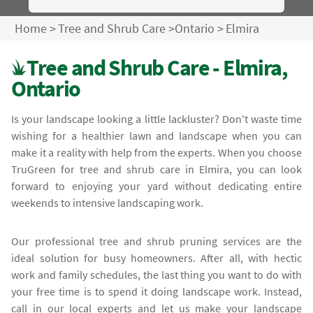
Home
>
Tree and Shrub Care
>
Ontario
>
Elmira
Tree and Shrub Care - Elmira,
Ontario
Is your landscape looking a little lackluster? Don't waste time
wishing for a healthier lawn and landscape when you can
make it a reality with help from the experts. When you choose
TruGreen for tree and shrub care in Elmira, you can look
forward to enjoying your yard without dedicating entire
weekends to intensive landscaping work.
Our professional tree and shrub pruning services are the
ideal solution for busy homeowners. After all, with hectic
work and family schedules, the last thing you want to do with
your free time is to spend it doing landscape work. Instead,
call in our local experts and let us make your landscape