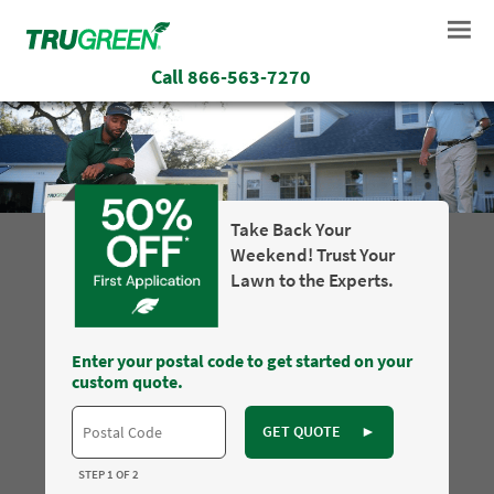
Call
866-563-7270
Take Back Your
Weekend! Trust Your
Lawn to the Experts.
Enter your postal code to get started on your
custom quote.
GET QUOTE
►
STEP 1 OF 2