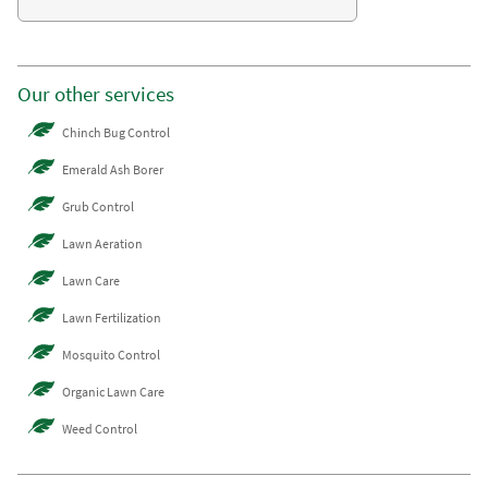
Our other services
Chinch Bug Control
Emerald Ash Borer
Grub Control
Lawn Aeration
Lawn Care
Lawn Fertilization
Mosquito Control
Organic Lawn Care
Weed Control