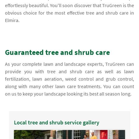
effortlessly beautiful. You'll soon discover that TruGreen is the
obvious choice for the most effective tree and shrub care in
Elmira.
Guaranteed tree and shrub care
As your complete lawn and landscape experts, TruGreen can
provide you with tree and shrub care as well as lawn
fertilization, lawn aeration, weed control and grub control,
along with many other lawn care treatments. You can count
on us to keep your landscape looking its best all season long.
Local tree and shrub service gallery