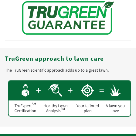
TruGreen approach to lawn care
The TruGreen scientific approach adds up to a great lawn.