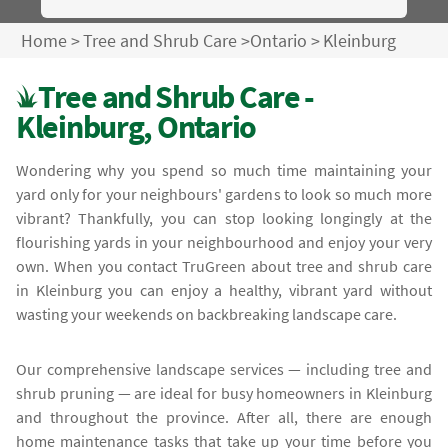
Home
>
Tree and Shrub Care
>
Ontario
>
Kleinburg
Tree and Shrub Care -
Kleinburg, Ontario
Wondering why you spend so much time maintaining your
yard only for your neighbours' gardens to look so much more
vibrant? Thankfully, you can stop looking longingly at the
flourishing yards in your neighbourhood and enjoy your very
own. When you contact TruGreen about tree and shrub care
in Kleinburg you can enjoy a healthy, vibrant yard without
wasting your weekends on backbreaking landscape care.
Our comprehensive landscape services — including tree and
shrub pruning — are ideal for busy homeowners in Kleinburg
and throughout the province. After all, there are enough
home maintenance tasks that take up your time before you