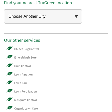
Find your nearest TruGreen location
Our other services
Chinch Bug Control
Emerald Ash Borer
Grub Control
Lawn Aeration
Lawn Care
Lawn Fertilization
Mosquito Control
Organic Lawn Care