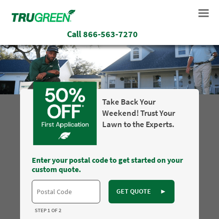
Call
866-563-7270
Take Back Your
Weekend! Trust Your
Lawn to the Experts.
Enter your postal code to get started on your
custom quote.
GET QUOTE
►
STEP 1 OF 2