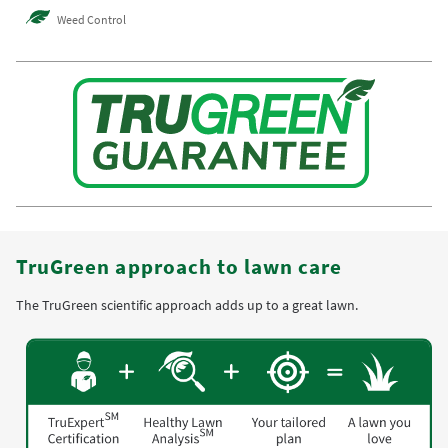
Weed Control
TruGreen approach to lawn care
The TruGreen scientific approach adds up to a great lawn.