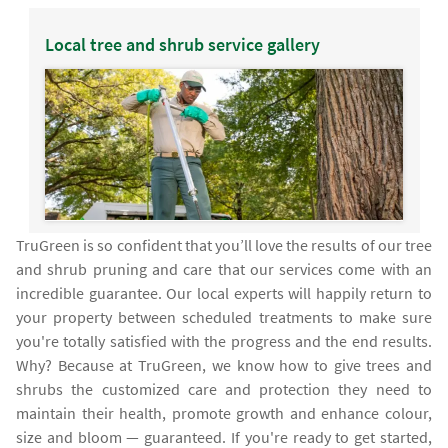
Local tree and shrub service gallery
TruGreen is so confident that you’ll love the results of our tree
and shrub pruning and care that our services come with an
incredible guarantee. Our local experts will happily return to
your property between scheduled treatments to make sure
you're totally satisfied with the progress and the end results.
Why? Because at TruGreen, we know how to give trees and
shrubs the customized care and protection they need to
maintain their health, promote growth and enhance colour,
size and bloom — guaranteed. If you're ready to get started,