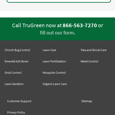
Call TruGreen now at
866-563-7270
or
.
fill out our form
Chinch Bug Control
Lawn Care
Tree and Shrub Care
Emerald Ash Borer
Lawn Fertilization
Weed Control
Grub Control
Mosquito Control
Lawn Aeration
Organic Lawn Care
Customer Support
Sitemap
Privacy Policy