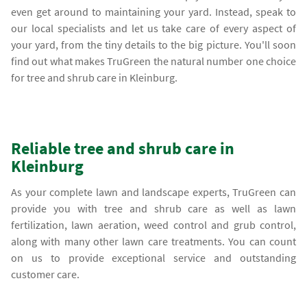
even get around to maintaining your yard. Instead, speak to
our local specialists and let us take care of every aspect of
your yard, from the tiny details to the big picture. You'll soon
find out what makes TruGreen the natural number one choice
for tree and shrub care in Kleinburg.
Reliable tree and shrub care in
Kleinburg
As your complete lawn and landscape experts, TruGreen can
provide you with tree and shrub care as well as lawn
fertilization, lawn aeration, weed control and grub control,
along with many other lawn care treatments. You can count
on us to provide exceptional service and outstanding
customer care.