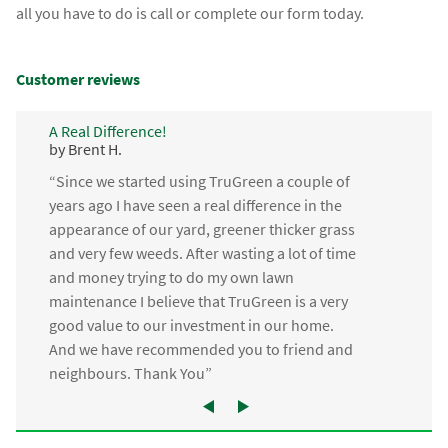
all you have to do is call or complete our form today.
Customer reviews
A Real Difference!
by Brent H.
“Since we started using TruGreen a couple of
years ago I have seen a real difference in the
appearance of our yard, greener thicker grass
and very few weeds. After wasting a lot of time
and money trying to do my own lawn
maintenance I believe that TruGreen is a very
good value to our investment in our home.
And we have recommended you to friend and
neighbours. Thank You”