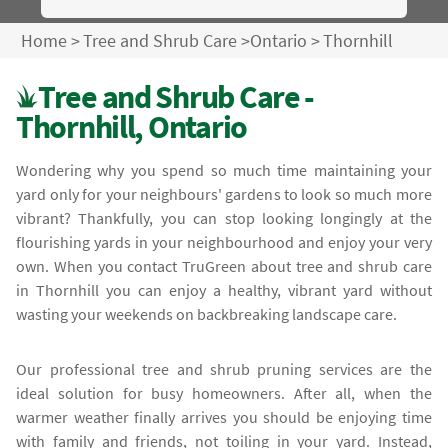
Home
>
Tree and Shrub Care
>
Ontario
>
Thornhill
Tree and Shrub Care -
Thornhill, Ontario
Wondering why you spend so much time maintaining your
yard only for your neighbours' gardens to look so much more
vibrant? Thankfully, you can stop looking longingly at the
flourishing yards in your neighbourhood and enjoy your very
own. When you contact TruGreen about tree and shrub care
in Thornhill you can enjoy a healthy, vibrant yard without
wasting your weekends on backbreaking landscape care.
Our professional tree and shrub pruning services are the
ideal solution for busy homeowners. After all, when the
warmer weather finally arrives you should be enjoying time
with family and friends, not toiling in your yard. Instead,