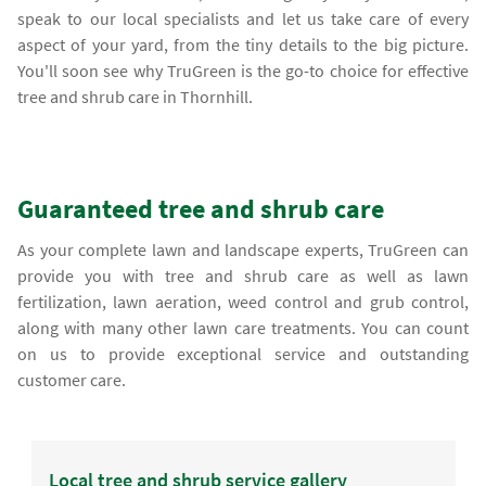
speak to our local specialists and let us take care of every
aspect of your yard, from the tiny details to the big picture.
You'll soon see why TruGreen is the go-to choice for effective
tree and shrub care in Thornhill.
Guaranteed tree and shrub care
As your complete lawn and landscape experts, TruGreen can
provide you with tree and shrub care as well as lawn
fertilization, lawn aeration, weed control and grub control,
along with many other lawn care treatments. You can count
on us to provide exceptional service and outstanding
customer care.
Local tree and shrub service gallery