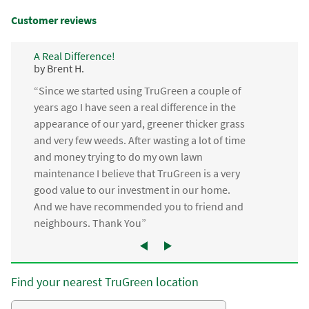
Customer reviews
A Real Difference!
by Brent H.
“Since we started using TruGreen a couple of
years ago I have seen a real difference in the
appearance of our yard, greener thicker grass
and very few weeds. After wasting a lot of time
and money trying to do my own lawn
maintenance I believe that TruGreen is a very
good value to our investment in our home.
And we have recommended you to friend and
neighbours. Thank You”
Find your nearest TruGreen location