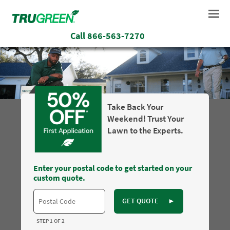
Call
866-563-7270
Take Back Your
Weekend! Trust Your
Lawn to the Experts.
Enter your postal code to get started on your
custom quote.
GET QUOTE
►
STEP 1 OF 2