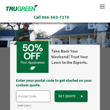
Call
866-563-7270
Take Back Your
Weekend! Trust Your
Lawn to the Experts.
Enter your postal code to get started on your
custom quote.
GET QUOTE
►
STEP 1 OF 2