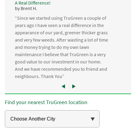
A Real Difference!
by Brent H.
“Since we started using TruGreen a couple of
years ago I have seen a real difference in the
appearance of our yard, greener thicker grass
and very few weeds. After wasting a lot of time
and money trying to do my own lawn
maintenance I believe that TruGreen is a very
good value to our investment in our home.
And we have recommended you to friend and
neighbours. Thank You”
Find your nearest TruGreen location