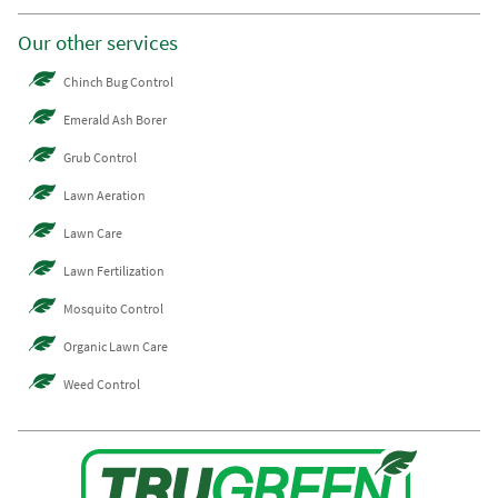
Our other services
Chinch Bug Control
Emerald Ash Borer
Grub Control
Lawn Aeration
Lawn Care
Lawn Fertilization
Mosquito Control
Organic Lawn Care
Weed Control