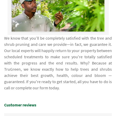
We know that you’ll be completely satisfied with the tree and
shrub pruning and care we provide—in fact, we guarantee it.
Our local experts will happily return to your property between
scheduled treatments to make sure you're totally satisfied
with the progress and the end results. Why? Because at
TruGreen, we know exactly how to help trees and shrubs
achieve their best growth, health, colour and bloom —
guaranteed. If you're ready to get started, all you have to do is
call or complete our form today.
Customer reviews