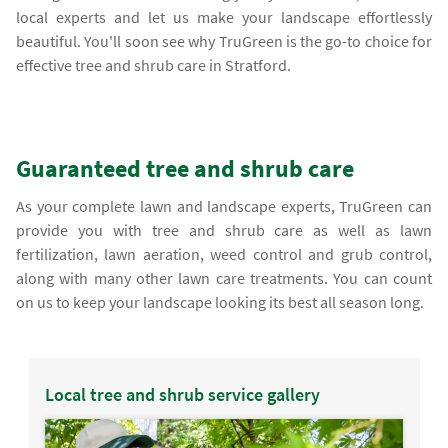
local experts and let us make your landscape effortlessly
beautiful. You'll soon see why TruGreen is the go-to choice for
effective tree and shrub care in Stratford.
Guaranteed tree and shrub care
As your complete lawn and landscape experts, TruGreen can
provide you with tree and shrub care as well as lawn
fertilization, lawn aeration, weed control and grub control,
along with many other lawn care treatments. You can count
on us to keep your landscape looking its best all season long.
Local tree and shrub service gallery