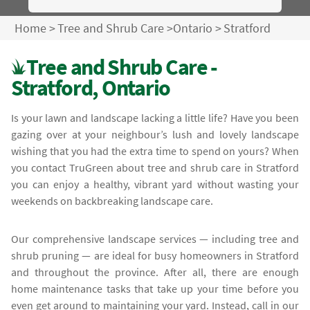
Home
>
Tree and Shrub Care
>
Ontario
>
Stratford
Tree and Shrub Care -
Stratford, Ontario
Is your lawn and landscape lacking a little life? Have you been
gazing over at your neighbour’s lush and lovely landscape
wishing that you had the extra time to spend on yours? When
you contact TruGreen about tree and shrub care in Stratford
you can enjoy a healthy, vibrant yard without wasting your
weekends on backbreaking landscape care.
Our comprehensive landscape services — including tree and
shrub pruning — are ideal for busy homeowners in Stratford
and throughout the province. After all, there are enough
home maintenance tasks that take up your time before you
even get around to maintaining your yard. Instead, call in our