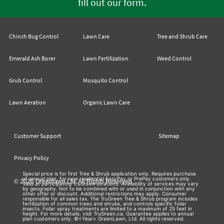
.
fill out our form
Chinch Bug Control
Lawn Care
Tree and Shrub Care
Emerald Ash Borer
Lawn Fertilization
Weed Control
Grub Control
Mosquito Control
Lawn Aeration
Organic Lawn Care
Customer Support
Sitemap
Privacy Policy
Special price is for first Tree & Shrub application only. Requires purchase
of annual plan, for new residential EasyPay or PrePay customers only.
© 2026 Greenlawn Ltd. All Rights Reserved
Valid at participating TruGreen locations. Availability of services may vary
by geography. Not to be combined with or used in conjunction with any
other offer or discount. Additional restrictions may apply. Consumer
responsible for all sales tax. The TruGreen Tree & Shrub program includes
fertilization of common trees and shrubs, and controls specific foliar
insects. Foliar spray treatments are limited to a maximum of 25 feet in
height. For more details, visit TruGreen.ca. Guarantee applies to annual
plan customers only. ©<Year> GreenLawn, Ltd. All rights reserved.