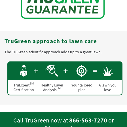
TruGreen approach to lawn care
The TruGreen scientific approach adds up to a great lawn.
Call TruGreen now at
866-563-7270
or