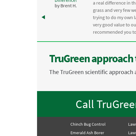
,
a real difference in 
by Brent H.
e
grass and very few we
trying to do my own l
.
very good value to o
recommended you to 
TruGreen approach 
The TruGreen scientific approach 
Call TruGre
Chinch Bug Control
Law
Emerald Ash Borer
Lawn