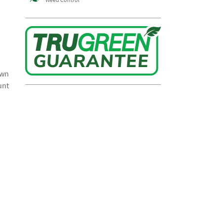
awn
unt