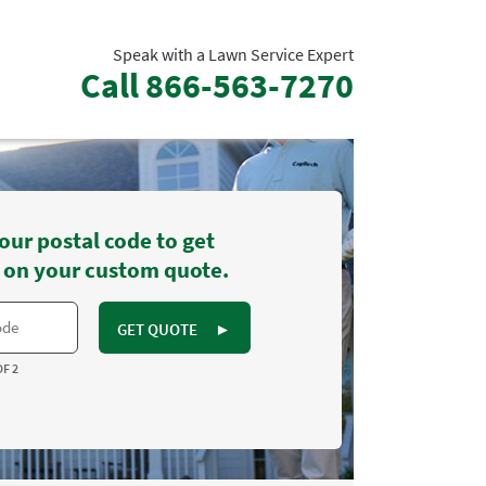
Speak with a Lawn Service Expert
Call
866-563-7270
our postal code to get
 on your custom quote.
GET QUOTE
►
OF 2