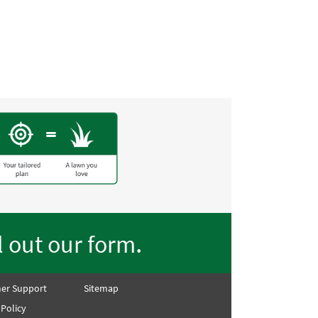
front lawn went from straw
lawn on the street!! Thank
.
ll out our form
er Support
Sitemap
 Policy