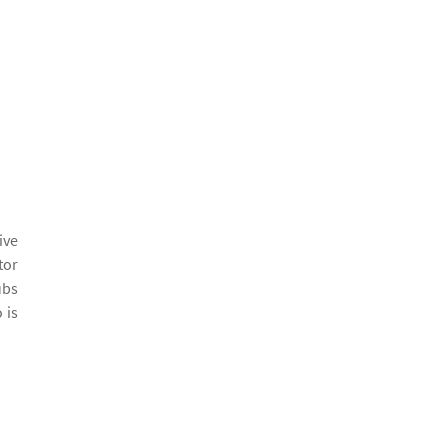
ive
tor
ubs
 is
Before and After
“I wish I could upload a be
by Darci F.