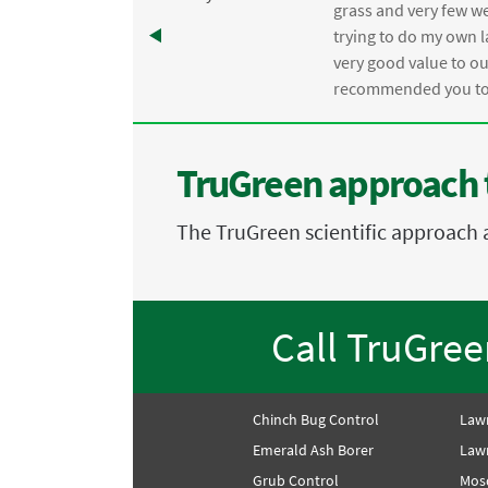
e
grass and very few we
trying to do my own l
.
very good value to o
recommended you to 
TruGreen approach 
The TruGreen scientific approach 
Call TruGre
Chinch Bug Control
Law
Emerald Ash Borer
Lawn
Grub Control
Mos