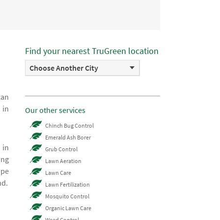
Find your nearest TruGreen location
Choose Another City
can
 in
Our other services
Chinch Bug Control
Emerald Ash Borer
 in
Grub Control
ing
Lawn Aeration
ape
Lawn Care
nd.
Lawn Fertilization
Mosquito Control
Organic Lawn Care
Weed Control