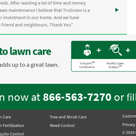
eds. After wasting a lot of time and money
awn maintenance I believe that TruGreen is a
ur investment in our home. And we have
friend and neighbours. Thank You”
to lawn care
adds up to a great lawn.
en now at
866-563-7270
or
fi
Custom
n Care
Tree and Shrub Care
Privacy
 Fertilization
Weed Control
© 2026 
quito Control