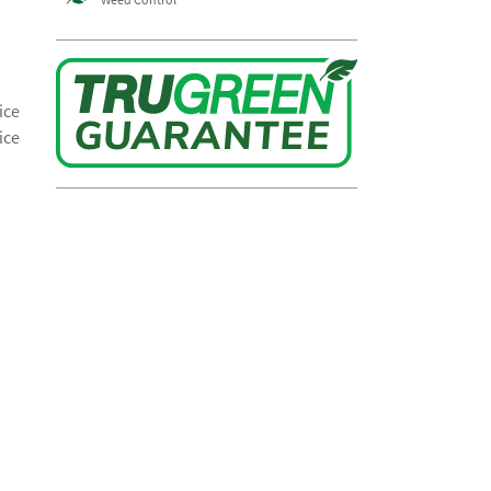
ice
ice