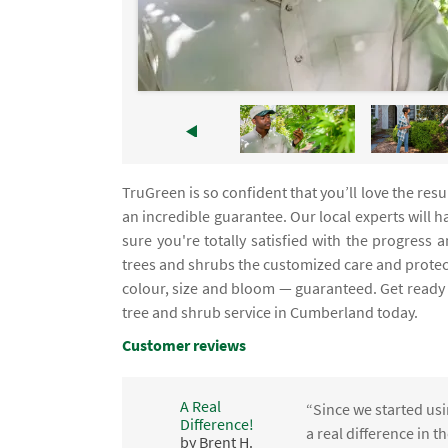
TruGreen is so confident that you’ll love the res
an incredible guarantee. Our local experts will
sure you're totally satisfied with the progres
trees and shrubs the customized care and prote
colour, size and bloom — guaranteed. Get ready t
tree and shrub service in Cumberland today.
Customer reviews
A Real
“Since we started usi
Difference!
,
a real difference in 
by Brent H.