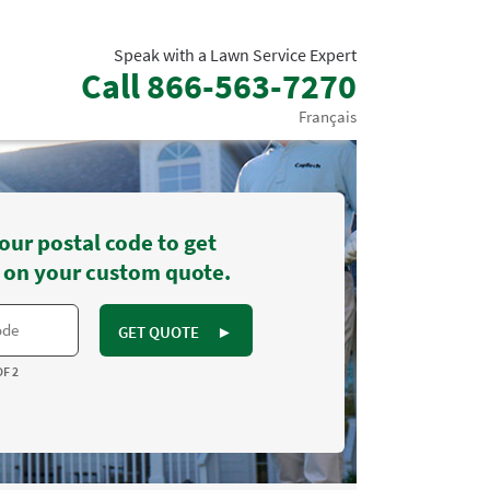
Speak with a Lawn Service Expert
Call
866-563-7270
Français
our postal code to get
 on your custom quote.
GET QUOTE
►
OF 2