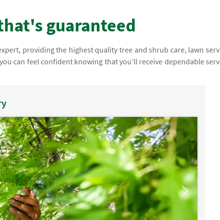
that's guaranteed
pert, providing the highest quality tree and shrub care, lawn serv
you can feel confident knowing that you’ll receive dependable serv
ry