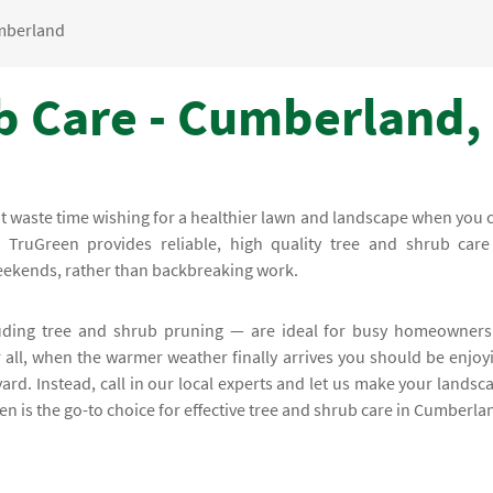
mberland
b Care - Cumberland,
on't waste time wishing for a healthier lawn and landscape when you 
. TruGreen provides reliable, high quality tree and shrub care
weekends, rather than backbreaking work.
uding tree and shrub pruning — are ideal for busy homeowners
all, when the warmer weather finally arrives you should be enjoy
 yard. Instead, call in our local experts and let us make your landsc
een is the go-to choice for effective tree and shrub care in Cumberla