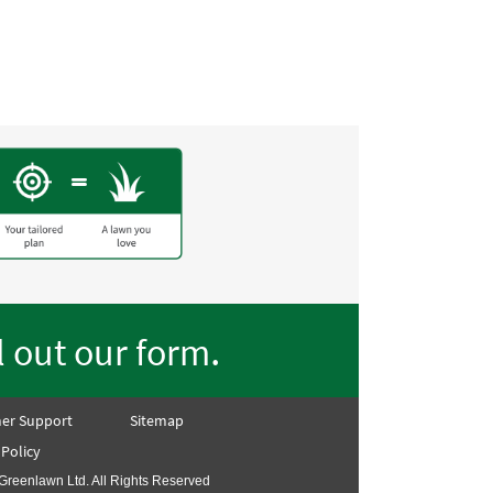
lawn on the street!! Thank
.
ll out our form
er Support
Sitemap
 Policy
Greenlawn Ltd. All Rights Reserved