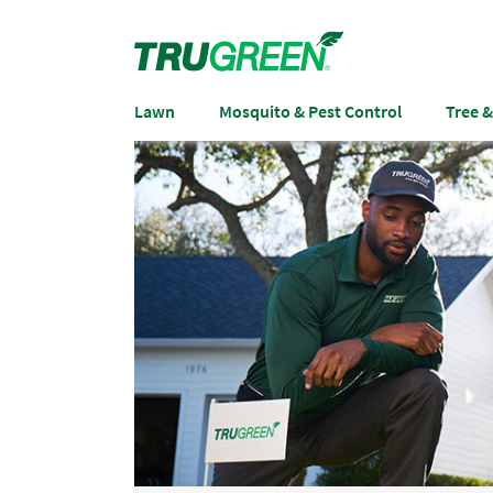
Lawn
Mosquito & Pest Control
Tree 