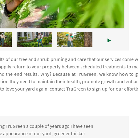
ults of our tree and shrub pruning and care that our services come w
 happily return to your property between scheduled treatments to m
s and the end results. Why? Because at TruGreen, we know how to g
ction they need to maintain their health, promote growth and enha
o love your yard again: contact TruGreen to sign up for our effortl
ng TruGreen a couple of years ago I have seen
the appearance of our yard, greener thicker