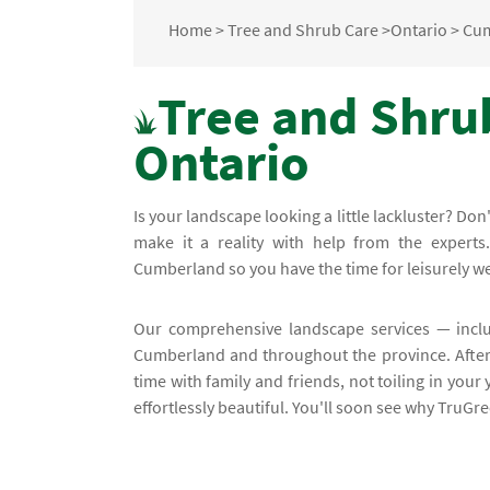
Home
>
Tree and Shrub Care
>
Ontario
>
Cu
Tree and Shru
Ontario
Is your landscape looking a little lackluster? D
make it a reality with help from the experts
Cumberland so you have the time for leisurely 
Our comprehensive landscape services — incl
Cumberland and throughout the province. After 
time with family and friends, not toiling in your
effortlessly beautiful. You'll soon see why TruGr