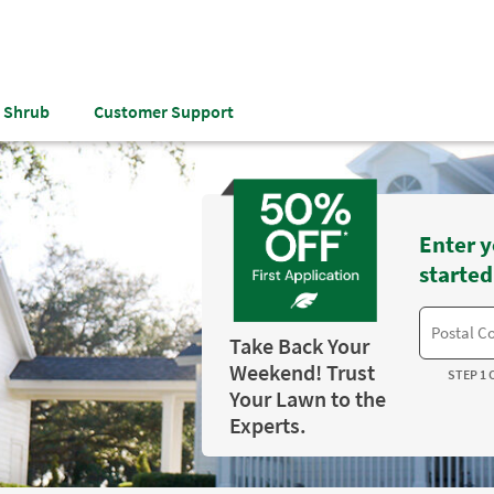
& Shrub
Customer Support
Enter y
started
Take Back Your
Weekend! Trust
STEP 1 
Your Lawn to the
Experts.