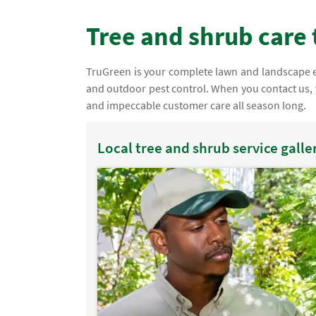
Tree and shrub care 
TruGreen is your complete lawn and landscape ex
and outdoor pest control. When you contact us, 
and impeccable customer care all season long.
Local tree and shrub service galle