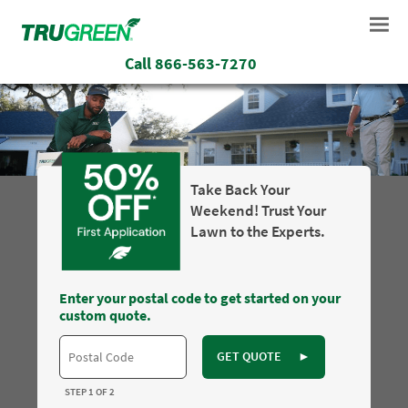
Call
866-563-7270
Take Back Your
Weekend! Trust Your
Lawn to the Experts.
Enter your postal code to get started on your
custom quote.
GET QUOTE
►
STEP 1 OF 2