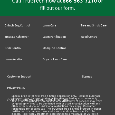
Call TruGreen now at
866-563-7270
or
.
fill out our form
Chinch Bug Control
Lawn Care
Tree and Shrub Care
Emerald Ash Borer
Lawn Fertilization
Weed Control
Grub Control
Mosquito Control
Lawn Aeration
Organic Lawn Care
Customer Support
Sitemap
Privacy Policy
Special price is for first Tree & Shrub application only. Requires purchase
of annual plan, for new residential EasyPay or PrePay customers only.
© 2026 Greenlawn Ltd. All Rights Reserved
Valid at participating TruGreen locations. Availability of services may vary
by geography. Not to be combined with or used in conjunction with any
other offer or discount. Additional restrictions may apply. Consumer
responsible for all sales tax. The TruGreen Tree & Shrub program includes
fertilization of common trees and shrubs, and controls specific foliar
insects. Foliar spray treatments are limited to a maximum of 25 feet in