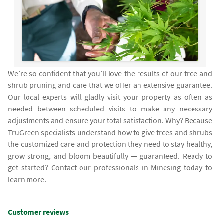
We’re so confident that you’ll love the results of our tree and
shrub pruning and care that we offer an extensive guarantee.
Our local experts will gladly visit your property as often as
needed between scheduled visits to make any necessary
adjustments and ensure your total satisfaction. Why? Because
TruGreen specialists understand how to give trees and shrubs
the customized care and protection they need to stay healthy,
grow strong, and bloom beautifully — guaranteed. Ready to
get started? Contact our professionals in Minesing today to
learn more.
Customer reviews