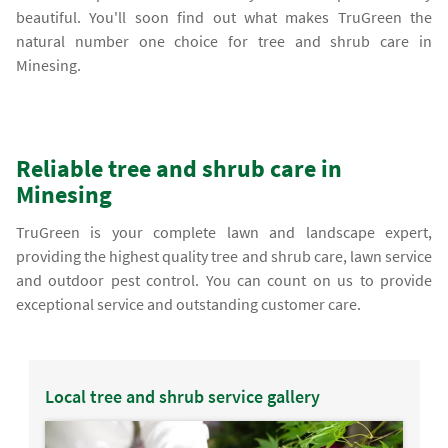
beautiful. You'll soon find out what makes TruGreen the
natural number one choice for tree and shrub care in
Minesing.
Reliable tree and shrub care in
Minesing
TruGreen is your complete lawn and landscape expert,
providing the highest quality tree and shrub care, lawn service
and outdoor pest control. You can count on us to provide
exceptional service and outstanding customer care.
Local tree and shrub service gallery