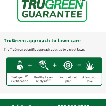
TruGreen approach to lawn care
The TruGreen scientific approach adds up to a great lawn.