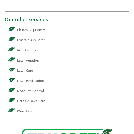
Our other services
Chinch Bug Control
Emerald Ash Borer
Grub Control
Lawn Aeration
Lawn Care
Lawn Fertilization
Mosquito Control
Organic Lawn Care
Weed Control