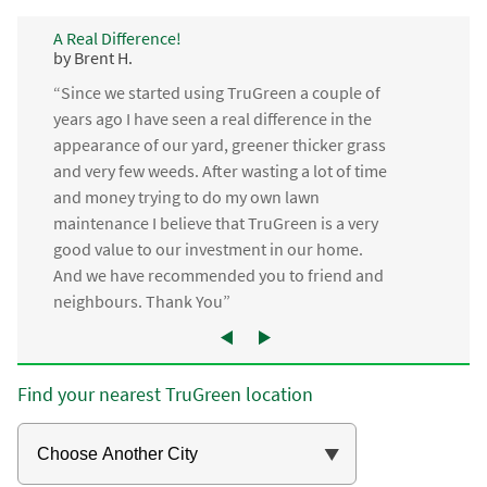
A Real Difference!
by Brent H.
“Since we started using TruGreen a couple of
years ago I have seen a real difference in the
appearance of our yard, greener thicker grass
and very few weeds. After wasting a lot of time
and money trying to do my own lawn
maintenance I believe that TruGreen is a very
good value to our investment in our home.
And we have recommended you to friend and
neighbours. Thank You”
Find your nearest TruGreen location