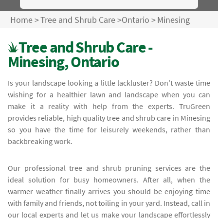
Home
>
Tree and Shrub Care
>
Ontario
>
Minesing
Tree and Shrub Care -
Minesing, Ontario
Is your landscape looking a little lackluster? Don't waste time
wishing for a healthier lawn and landscape when you can
make it a reality with help from the experts. TruGreen
provides reliable, high quality tree and shrub care in Minesing
so you have the time for leisurely weekends, rather than
backbreaking work.
Our professional tree and shrub pruning services are the
ideal solution for busy homeowners. After all, when the
warmer weather finally arrives you should be enjoying time
with family and friends, not toiling in your yard. Instead, call in
our local experts and let us make your landscape effortlessly