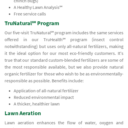
chinch bugs)
A Healthy Lawn Analysis℠
Free service calls
TruNatural℠ Program
Our five-visit TruNatural℠ program includes the same services
offered in our TruHealth℠ program (insect control
notwithstanding) but uses only all-natural fertilizers, making
it the ideal option for our most eco-friendly customers. It's
true that our standard custom-blended fertilizers are some of
the most responsible available, but we also provide natural
organic fertilizer for those who wish to be as environmentally-
responsible as possible. Benefits include:
Application of all-natural fertilizer
Reduced environmental impact
A thicker, healthier lawn
Lawn Aeration
Lawn aeration enhances the flow of water, oxygen and