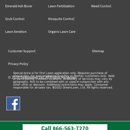
Emerald Ash Borer
Lawn Fertilization
Weed Control
Grub Control
Mosquito Control
Lawn Aeration
Organic Lawn Care
Customer Support
Sitemap
Privacy Policy
Special price is for first Lawn application only. Requires purchase of
annual plan, for new residential EasyPay or PrePay customers only. Valid
© 2026 Greenlawn Ltd. All Rights Reserved
at participating TruGreen locations. Availability of services may vary by
geography. Not to be combined with or used in conjunction with any
other offer or discount. Additional restrictions may apply. Consumer
responsible for all sales tax. ©2022 GreenLawn, Ltd. All rights reserved.
Call
866-563-7270