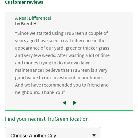
Customer reviews
A Real Difference!
by Brent H.
“Since we started using TruGreen a couple of
years ago I have seen a real difference in the
appearance of our yard, greener thicker grass
and very few weeds. After wasting a lot of time
and money trying to do my own lawn
maintenance I believe that TruGreen is a very
good value to our investment in our home.
And we have recommended you to friend and
neighbours. Thank You”
Find your nearest TruGreen location