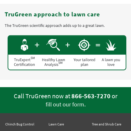
TruGreen approach to lawn care
The TruGreen scientific approach adds up to a great lawn.
Call TruGreen now at
866-563-7270
or
.
fill out our form
Chinch Bug Control
Lawn Care
Tree and Shrub Care