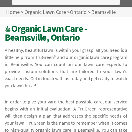
Home
>
Organic Lawn Care
>
Ontario
>
Beamsville
Organic Lawn Care -
Beamsville, Ontario
A healthy, beautiful lawn is within your grasp; all you need is a
little help from TruGreen® and our organic lawn care program
in Beamsville. You can count on our lawn care experts to
provide custom solutions that are tailored to your lawn's
exact needs. Get in touch with us today and get ready to watch
you lawn thrive!
In order to give your yard the best possible care, our service
begins with an initial evaluation. A TruGreen representative
will then design a plan that addresses the specific needs of
your lawn. TruGreen is the name to remember when it comes
to high-quality organic lawn care in Beamsville. You can take