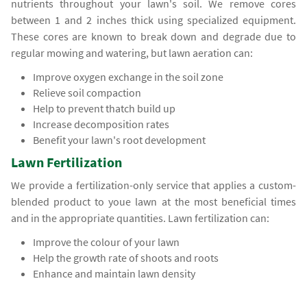
nutrients throughout your lawn's soil. We remove cores
between 1 and 2 inches thick using specialized equipment.
These cores are known to break down and degrade due to
regular mowing and watering, but lawn aeration can:
Improve oxygen exchange in the soil zone
Relieve soil compaction
Help to prevent thatch build up
Increase decomposition rates
Benefit your lawn's root development
Lawn Fertilization
We provide a fertilization-only service that applies a custom-
blended product to youe lawn at the most beneficial times
and in the appropriate quantities. Lawn fertilization can:
Improve the colour of your lawn
Help the growth rate of shoots and roots
Enhance and maintain lawn density