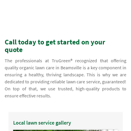
Call today to get started on your
quote
The professionals at TruGreen® recognized that offering
quality organic lawn care in Beamsville is a key component in
ensuring a healthy, thriving landscape. This is why we are
dedicated to providing reliable lawn care service, guaranteed!
On top of that, we use trusted, high-quality products to
ensure effective results.
Local lawn service gallery