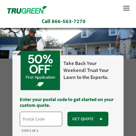
Call
866-563-7270
Take Back Your
Weekend! Trust Your
Lawn to the Experts.
Enter your postal code to get started on your
custom quote.
GET QUOTE
►
STEP 1 OF 2