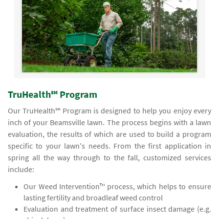
TruHealth℠ Program
Our TruHealth℠ Program is designed to help you enjoy every
inch of your Beamsville lawn. The process begins with a lawn
evaluation, the results of which are used to build a program
specific to your lawn's needs. From the first application in
spring all the way through to the fall, customized services
include:
Our Weed Intervention™ process, which helps to ensure
lasting fertility and broadleaf weed control
Evaluation and treatment of surface insect damage (e.g.