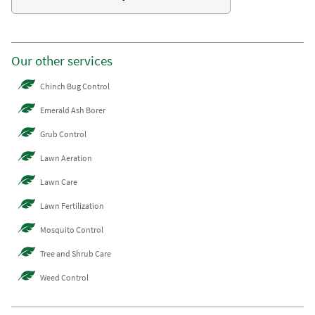
Our other services
Chinch Bug Control
Emerald Ash Borer
Grub Control
Lawn Aeration
Lawn Care
Lawn Fertilization
Mosquito Control
Tree and Shrub Care
Weed Control