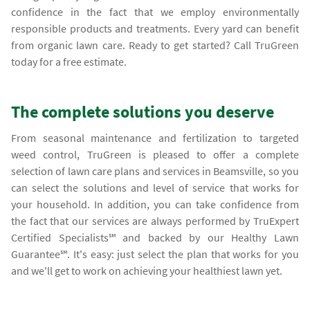
confidence in the fact that we employ environmentally
responsible products and treatments. Every yard can benefit
from organic lawn care. Ready to get started? Call TruGreen
today for a free estimate.
The complete solutions you deserve
From seasonal maintenance and fertilization to targeted
weed control, TruGreen is pleased to offer a complete
selection of lawn care plans and services in Beamsville, so you
can select the solutions and level of service that works for
your household. In addition, you can take confidence from
the fact that our services are always performed by TruExpert
Certified Specialists℠ and backed by our Healthy Lawn
Guarantee℠. It's easy: just select the plan that works for you
and we'll get to work on achieving your healthiest lawn yet.