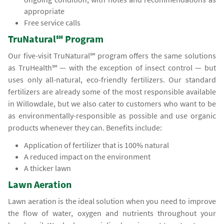
appropriate
Free service calls
TruNatural℠ Program
Our five-visit TruNatural℠ program offers the same solutions
as TruHealth℠ — with the exception of insect control — but
uses only all-natural, eco-friendly fertilizers. Our standard
fertilizers are already some of the most responsible available
in Willowdale, but we also cater to customers who want to be
as environmentally-responsible as possible and use organic
products whenever they can. Benefits include:
Application of fertilizer that is 100% natural
A reduced impact on the environment
A thicker lawn
Lawn Aeration
Lawn aeration is the ideal solution when you need to improve
the flow of water, oxygen and nutrients throughout your