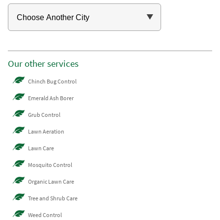
Our other services
Chinch Bug Control
Emerald Ash Borer
Grub Control
Lawn Aeration
Lawn Care
Mosquito Control
Organic Lawn Care
Tree and Shrub Care
Weed Control