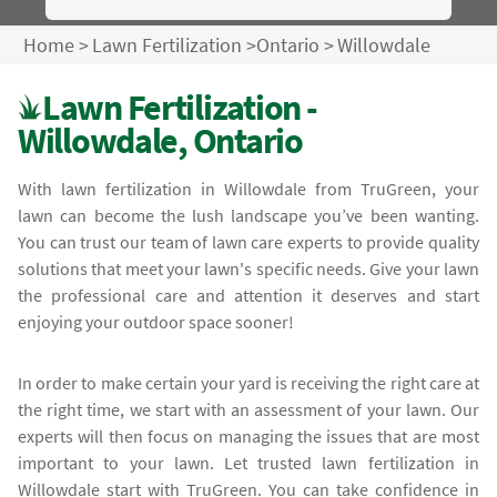
Home
>
Lawn Fertilization
>
Ontario
>
Willowdale
Lawn Fertilization -
Willowdale, Ontario
With lawn fertilization in Willowdale from TruGreen, your
lawn can become the lush landscape you’ve been wanting.
You can trust our team of lawn care experts to provide quality
solutions that meet your lawn's specific needs. Give your lawn
the professional care and attention it deserves and start
enjoying your outdoor space sooner!
In order to make certain your yard is receiving the right care at
the right time, we start with an assessment of your lawn. Our
experts will then focus on managing the issues that are most
important to your lawn. Let trusted lawn fertilization in
Willowdale start with TruGreen. You can take confidence in