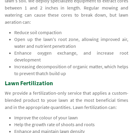
lawn's soil. We deploy specialized equipment to extract cores
between 1 and 2 inches in length. Regular mowing and
watering can cause these cores to break down, but lawn
aeration can:
Reduce soil compaction
Open up the lawn's root zone, allowing improved air,
water and nutrient penetration
Enhance oxygen exchange, and increase root
development
Increasing decomposition of organic matter, which helps
to prevent thatch build up
Lawn Fertilization
We provide a fertilization-only service that applies a custom-
blended product to youe lawn at the most beneficial times
and in the appropriate quantities. Lawn fertilization can:
Improve the colour of your lawn
Help the growth rate of shoots and roots
Enhance and maintain lawn density