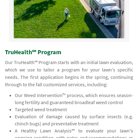
TruHealth℠ Program
Our TruHealth℠ Program starts with an initial lawn evaluation,
which we use to tailor a program for your lawn's specific
needs. The first application begins in the spring, continuing
through to the fall customized services, including:
Our Weed Intervention™ process, which ensures season-
long fertility and guaranteed broadleaf weed control
Targeted weed treatment
Evaluation of damage caused by surface insects (e.g.
chinch bugs) and preventative treatment
A Healthy Lawn Analysis℠ to evaluate your lawn's
ongoing condition, with notes and recommendations as