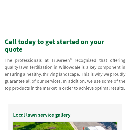
Call today to get started on your
quote
The professionals at TruGreen® recognized that offering
quality lawn fertilization in Willowdale is a key component in
ensuring a healthy, thriving landscape. This is why we proudly
guarantee all of our services. In addition, we use some of the
top products in the market in order to achieve optimal results.
Local lawn service gallery