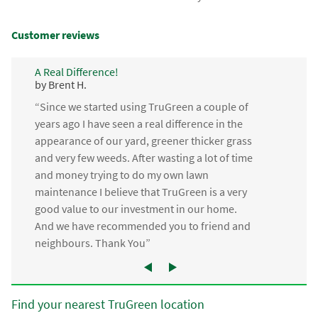
Customer reviews
A Real Difference!
by Brent H.
“Since we started using TruGreen a couple of
years ago I have seen a real difference in the
appearance of our yard, greener thicker grass
and very few weeds. After wasting a lot of time
and money trying to do my own lawn
maintenance I believe that TruGreen is a very
good value to our investment in our home.
And we have recommended you to friend and
neighbours. Thank You”
Find your nearest TruGreen location