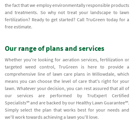
the fact that we employ environmentally responsible products
and treatments. So why not treat your landscape to lawn
fertilization? Ready to get started? Call TruGreen today for a
free estimate.
Our range of plans and services
Whether you're looking for aeration services, fertilization or
targeted weed control, TruGreen is here to provide a
comprehensive line of lawn care plans in Willowdale, which
means you can choose the level of care that's right for your
lawn. Whatever your decision, you can rest assured that all of
our services are performed by TruExpert Certified
Specialists℠ and are backed by our Healthy Lawn Guarantee℠.
Simply select the plan that works best for your needs and
we'll work towards achieving a lawn you'll love.