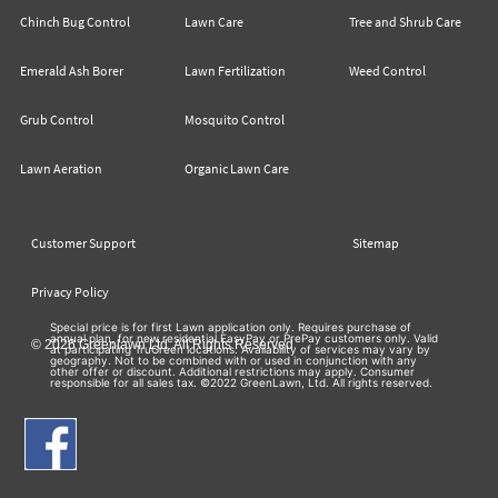
Chinch Bug Control
Lawn Care
Tree and Shrub Care
Emerald Ash Borer
Lawn Fertilization
Weed Control
Grub Control
Mosquito Control
Lawn Aeration
Organic Lawn Care
Customer Support
Sitemap
Privacy Policy
Special price is for first Lawn application only. Requires purchase of
annual plan, for new residential EasyPay or PrePay customers only. Valid
© 2026 Greenlawn Ltd. All Rights Reserved
at participating TruGreen locations. Availability of services may vary by
geography. Not to be combined with or used in conjunction with any
other offer or discount. Additional restrictions may apply. Consumer
responsible for all sales tax. ©2022 GreenLawn, Ltd. All rights reserved.