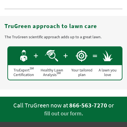
TruGreen approach to lawn care
The TruGreen scientific approach adds up to a great lawn.
Call TruGreen now at
866-563-7270
or
.
fill out our form