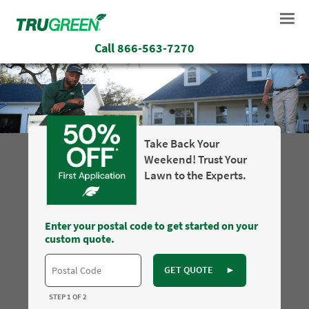
Call
866-563-7270
Take Back Your
Weekend! Trust Your
Lawn to the Experts.
Enter your postal code to get started on your
custom quote.
GET QUOTE
►
STEP 1 OF 2