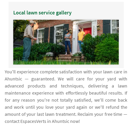
Local lawn service gallery
You'll experience complete satisfaction with your lawn care in
Ahuntsic — guaranteed. We will care for your yard with
advanced products and techniques, delivering a lawn
maintenance experience with effortlessly beautiful results. If
for any reason you're not totally satisfied, we'll come back
and work until you love your yard again or we'll refund the
amount of your last lawn treatment. Reclaim your free time —
contact EspacesVerts in Ahuntsic now!