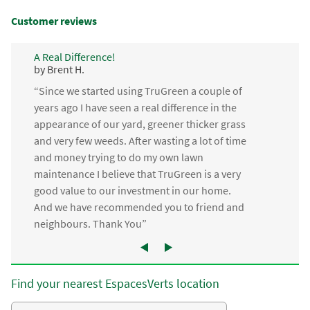
Customer reviews
A Real Difference!
by Brent H.
“Since we started using TruGreen a couple of
years ago I have seen a real difference in the
appearance of our yard, greener thicker grass
and very few weeds. After wasting a lot of time
and money trying to do my own lawn
maintenance I believe that TruGreen is a very
good value to our investment in our home.
And we have recommended you to friend and
neighbours. Thank You”
Find your nearest EspacesVerts location