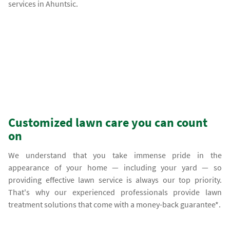
services in Ahuntsic.
Customized lawn care you can count
on
We understand that you take immense pride in the
appearance of your home — including your yard — so
providing effective lawn service is always our top priority.
That's why our experienced professionals provide lawn
treatment solutions that come with a money-back guarantee*.