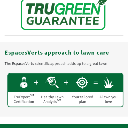
EspacesVerts approach to lawn care
The EspacesVerts scientific approach adds up to a great lawn.