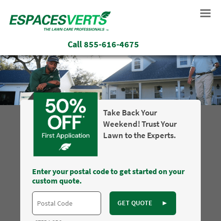
Call
855-616-4675
Take Back Your
Weekend! Trust Your
Lawn to the Experts.
Enter your postal code to get started on your
custom quote.
GET QUOTE
►