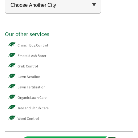
Our other services
Chinch Bug Control
Emerald Ash Borer
Grub Control
Lawn Aeration
Lawn Fertilization
Organic Lawn Care
Tree and Shrub Care
Weed Control