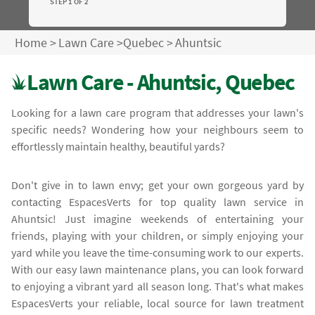
STEP 1 OF 2
Home
>
Lawn Care
>
Quebec
>
Ahuntsic
Lawn Care - Ahuntsic, Quebec
Looking for a lawn care program that addresses your lawn's
specific needs? Wondering how your neighbours seem to
effortlessly maintain healthy, beautiful yards?
Don't give in to lawn envy; get your own gorgeous yard by
contacting EspacesVerts for top quality lawn service in
Ahuntsic! Just imagine weekends of entertaining your
friends, playing with your children, or simply enjoying your
yard while you leave the time-consuming work to our experts.
With our easy lawn maintenance plans, you can look forward
to enjoying a vibrant yard all season long. That's what makes
EspacesVerts your reliable, local source for lawn treatment