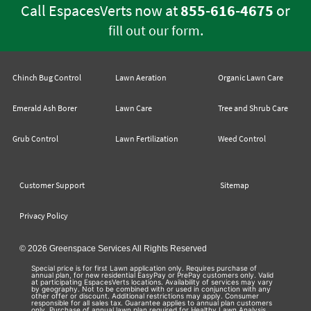
Call EspacesVerts now at
855-616-4675
or
.
fill out our form
Chinch Bug Control
Lawn Aeration
Organic Lawn Care
Emerald Ash Borer
Lawn Care
Tree and Shrub Care
Grub Control
Lawn Fertilization
Weed Control
Customer Support
Sitemap
Privacy Policy
© 2026 Greenspace Services All Rights Reserved
Special price is for first Lawn application only. Requires purchase of
annual plan, for new residential EasyPay or PrePay customers only. Valid
at participating EspacesVerts locations. Availability of services may vary
by geography. Not to be combined with or used in conjunction with any
other offer or discount. Additional restrictions may apply. Consumer
responsible for all sales tax. Guarantee applies to annual plan customers
only. Purchase of annual lawn plan required for Healthy Lawn Analysis,