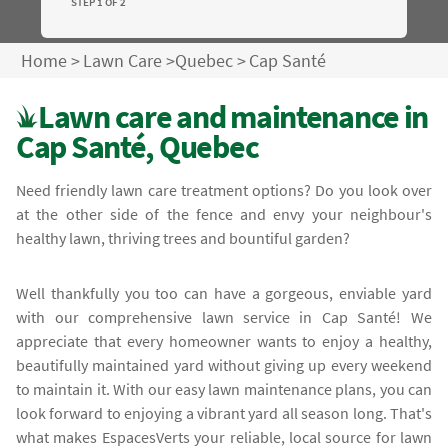
STEP 1 OF 2
Home
>
Lawn Care
>
Quebec
>
Cap Santé
Lawn care and maintenance in
Cap Santé, Quebec
Need friendly lawn care treatment options? Do you look over
at the other side of the fence and envy your neighbour's
healthy lawn, thriving trees and bountiful garden?
Well thankfully you too can have a gorgeous, enviable yard
with our comprehensive lawn service in Cap Santé! We
appreciate that every homeowner wants to enjoy a healthy,
beautifully maintained yard without giving up every weekend
to maintain it. With our easy lawn maintenance plans, you can
look forward to enjoying a vibrant yard all season long. That's
what makes EspacesVerts your reliable, local source for lawn