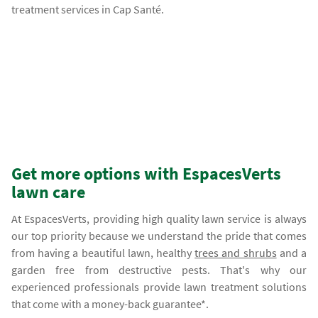
treatment services in Cap Santé.
Get more options with EspacesVerts
lawn care
At EspacesVerts, providing high quality lawn service is always
our top priority because we understand the pride that comes
from having a beautiful lawn, healthy
trees and shrubs
and a
garden free from destructive pests. That's why our
experienced professionals provide lawn treatment solutions
that come with a money-back guarantee*.