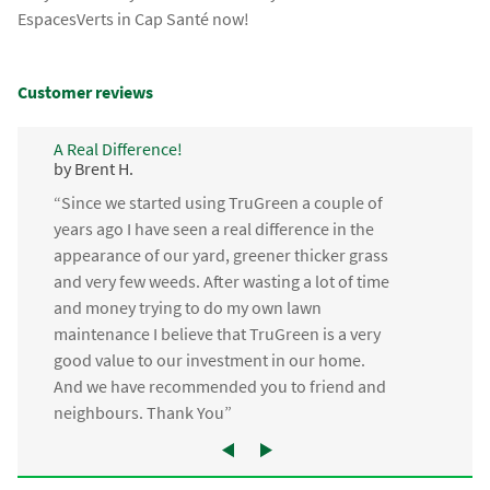
EspacesVerts in Cap Santé now!
Customer reviews
A Real Difference!
by Brent H.
“Since we started using TruGreen a couple of
years ago I have seen a real difference in the
appearance of our yard, greener thicker grass
and very few weeds. After wasting a lot of time
and money trying to do my own lawn
maintenance I believe that TruGreen is a very
good value to our investment in our home.
And we have recommended you to friend and
neighbours. Thank You”