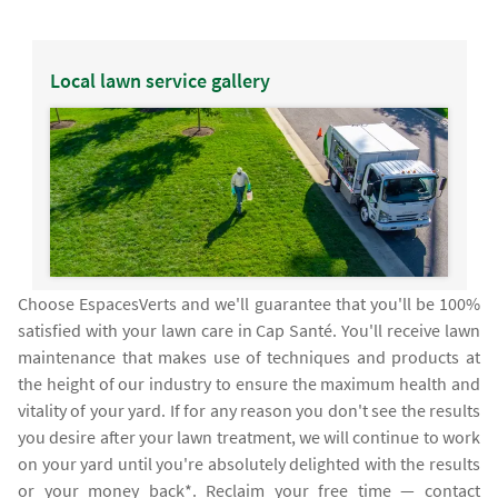
Local lawn service gallery
Choose EspacesVerts and we'll guarantee that you'll be 100%
satisfied with your lawn care in Cap Santé. You'll receive lawn
maintenance that makes use of techniques and products at
the height of our industry to ensure the maximum health and
vitality of your yard. If for any reason you don't see the results
you desire after your lawn treatment, we will continue to work
on your yard until you're absolutely delighted with the results
or your money back*. Reclaim your free time — contact