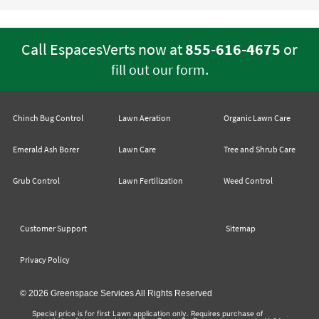
Call EspacesVerts now at
855-616-4675
or
.
fill out our form
Chinch Bug Control
Lawn Aeration
Organic Lawn Care
Emerald Ash Borer
Lawn Care
Tree and Shrub Care
Grub Control
Lawn Fertilization
Weed Control
Customer Support
Sitemap
Privacy Policy
© 2026 Greenspace Services All Rights Reserved
Special price is for first Lawn application only. Requires purchase of