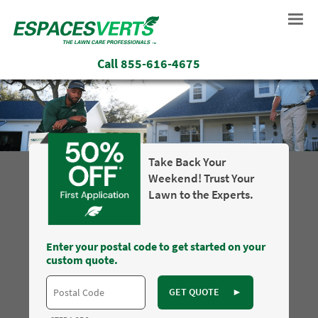
Call
855-616-4675
Take Back Your
Weekend! Trust Your
Lawn to the Experts.
Enter your postal code to get started on your
custom quote.
GET QUOTE
►