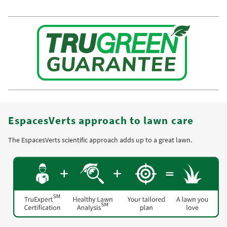
EspacesVerts approach to lawn care
The EspacesVerts scientific approach adds up to a great lawn.