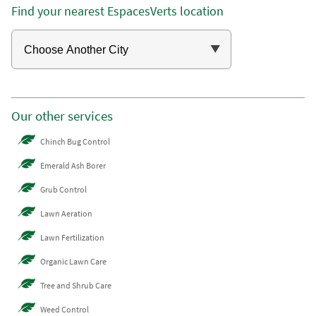
Find your nearest EspacesVerts location
Our other services
Chinch Bug Control
Emerald Ash Borer
Grub Control
Lawn Aeration
Lawn Fertilization
Organic Lawn Care
Tree and Shrub Care
Weed Control