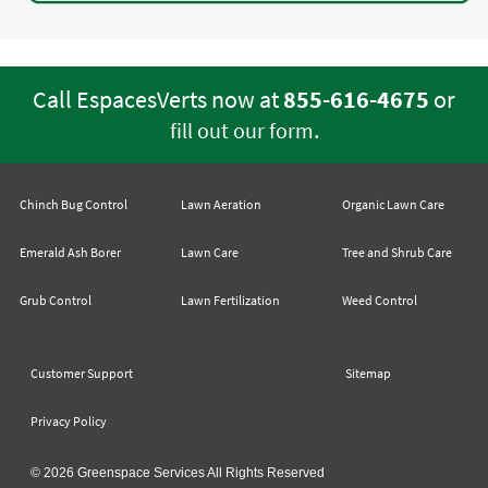
Call EspacesVerts now at
855-616-4675
or
.
fill out our form
Chinch Bug Control
Lawn Aeration
Organic Lawn Care
Emerald Ash Borer
Lawn Care
Tree and Shrub Care
Grub Control
Lawn Fertilization
Weed Control
Customer Support
Sitemap
Privacy Policy
© 2026 Greenspace Services All Rights Reserved