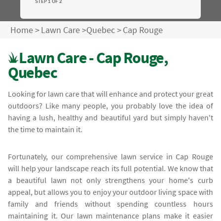
STEP 1 OF 2
Home
>
Lawn Care
>
Quebec
>
Cap Rouge
Lawn Care - Cap Rouge,
Quebec
Looking for lawn care that will enhance and protect your great
outdoors? Like many people, you probably love the idea of
having a lush, healthy and beautiful yard but simply haven't
the time to maintain it.
Fortunately, our comprehensive lawn service in Cap Rouge
will help your landscape reach its full potential. We know that
a beautiful lawn not only strengthens your home's curb
appeal, but allows you to enjoy your outdoor living space with
family and friends without spending countless hours
maintaining it. Our lawn maintenance plans make it easier