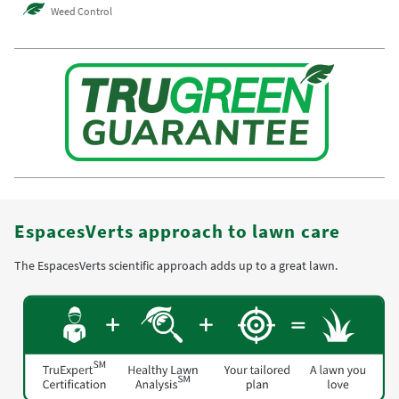
Weed Control
EspacesVerts approach to lawn care
The EspacesVerts scientific approach adds up to a great lawn.