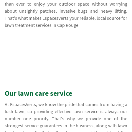
than ever to enjoy your outdoor space without worrying
about unsightly patches, invasive bugs and heavy lifting.
That's what makes EspacesVerts your reliable, local source for
lawn treatment services in Cap Rouge.
Our lawn care service
At EspacesVerts, we know the pride that comes from having a
lush lawn, so providing effective lawn service is always our
number one priority. That's why we provide one of the
strongest service guarantees in the business, along with lawn