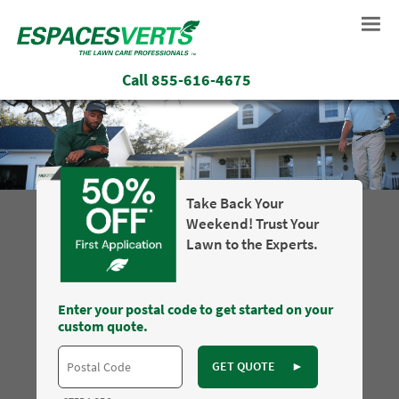
Call
855-616-4675
Take Back Your
Weekend! Trust Your
Lawn to the Experts.
Enter your postal code to get started on your
custom quote.
GET QUOTE
►