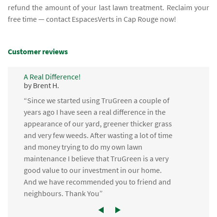
refund the amount of your last lawn treatment. Reclaim your
free time — contact EspacesVerts in Cap Rouge now!
Customer reviews
A Real Difference!
by Brent H.
“Since we started using TruGreen a couple of
years ago I have seen a real difference in the
appearance of our yard, greener thicker grass
and very few weeds. After wasting a lot of time
and money trying to do my own lawn
maintenance I believe that TruGreen is a very
good value to our investment in our home.
And we have recommended you to friend and
neighbours. Thank You”