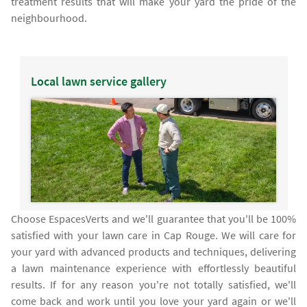
treatment results that will make your yard the pride of the
neighbourhood.
Local lawn service gallery
Choose EspacesVerts and we'll guarantee that you'll be 100%
satisfied with your lawn care in Cap Rouge. We will care for
your yard with advanced products and techniques, delivering
a lawn maintenance experience with effortlessly beautiful
results. If for any reason you're not totally satisfied, we'll
come back and work until you love your yard again or we'll