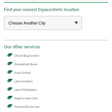
Find your nearest EspacesVerts location
Our other services
Chinch Bug Control
Emerald Ash Borer
Grub Control
Lawn Aeration
Lawn Fertilization
Organic Lawn Care
Tree and Shrub Care