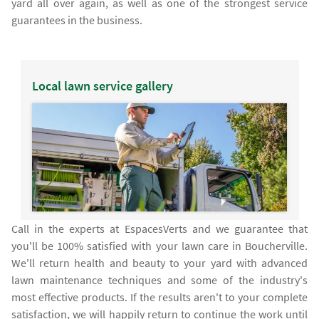
yard all over again, as well as one of the strongest service
guarantees in the business.
Local lawn service gallery
Call in the experts at EspacesVerts and we guarantee that
you'll be 100% satisfied with your lawn care in Boucherville.
We'll return health and beauty to your yard with advanced
lawn maintenance techniques and some of the industry's
most effective products. If the results aren't to your complete
satisfaction, we will happily return to continue the work until