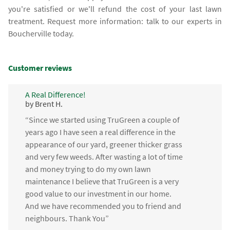
you're satisfied or we'll refund the cost of your last lawn
treatment. Request more information: talk to our experts in
Boucherville today.
Customer reviews
A Real Difference!
by Brent H.
“Since we started using TruGreen a couple of
years ago I have seen a real difference in the
appearance of our yard, greener thicker grass
and very few weeds. After wasting a lot of time
and money trying to do my own lawn
maintenance I believe that TruGreen is a very
good value to our investment in our home.
And we have recommended you to friend and
neighbours. Thank You”