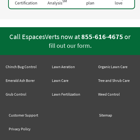
Call EspacesVerts now at
855-616-4675
or
.
fill out our form
Chinch Bug Control
Lawn Aeration
Organic Lawn Care
Emerald Ash Borer
Lawn Care
Tree and Shrub Care
Grub Control
Lawn Fertilization
Weed Control
Customer Support
Sitemap
Privacy Policy