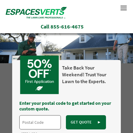
Call
855-616-4675
Take Back Your
Weekend! Trust Your
Lawn to the Experts.
Enter your postal code to get started on your
custom quote.
GET QUOTE
►