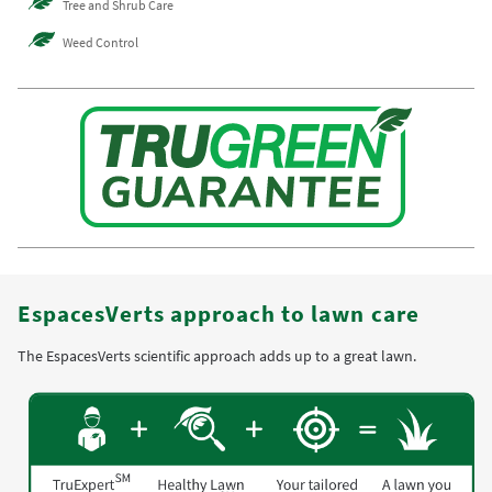
Tree and Shrub Care
Weed Control
EspacesVerts approach to lawn care
The EspacesVerts scientific approach adds up to a great lawn.