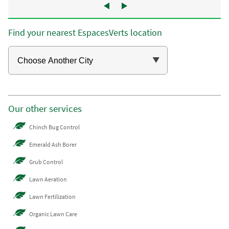
Find your nearest EspacesVerts location
Our other services
Chinch Bug Control
Emerald Ash Borer
Grub Control
Lawn Aeration
Lawn Fertilization
Organic Lawn Care