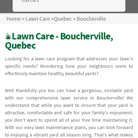
STEP 1 OF 2
Home
>
Lawn Care
>
Quebec
>
Boucherville
Lawn Care - Boucherville,
Quebec
Looking for a lawn care program that addresses your lawn's
specific needs? Wondering how your neighbours seem to
effortlessly maintain healthy, beautiful yards?
Well thankfully you too can have a gorgeous, enviable yard
with our comprehensive lawn service in Boucherville! We
understand that while you want to ensure that your yard is
attractive, comfortable and safe for your family's enjoyment,
you don't want to spend all of your free time maintaining it.
With our easy lawn maintenance plans, you can look forward
to enjoying a vibrant yard all season long. That's what makes