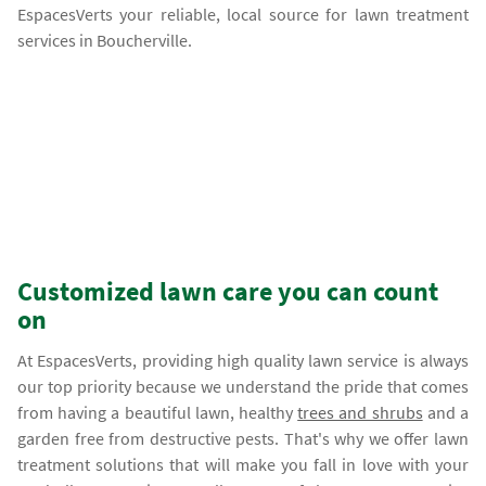
EspacesVerts your reliable, local source for lawn treatment
services in Boucherville.
Customized lawn care you can count
on
At EspacesVerts, providing high quality lawn service is always
our top priority because we understand the pride that comes
from having a beautiful lawn, healthy
trees and shrubs
and a
garden free from destructive pests. That's why we offer lawn
treatment solutions that will make you fall in love with your