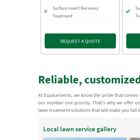
Surface Insect Recovery
Su
Treatment
Tr
REQUEST A QUOTE
Reliable, customized
At EspacesVerts, we know the pride that comes f
our number one priority. That's why we offer on
lawn treatment solutions that will make you fall i
Local lawn service gallery