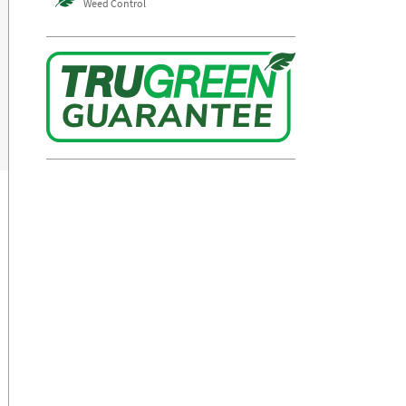
Weed Control