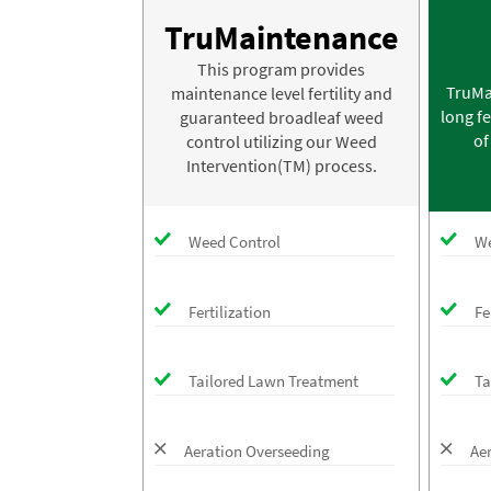
TruMaintenance
This program provides
TruMa
maintenance level fertility and
long fe
guaranteed broadleaf weed
of
control utilizing our Weed
Intervention(TM) process.
Weed Control
We
Fertilization
Fe
Tailored Lawn Treatment
Ta
Aeration Overseeding
Ae