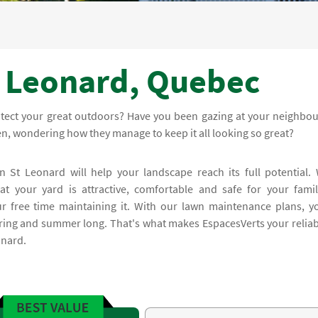
t Leonard, Quebec
otect your great outdoors? Have you been gazing at your neighbou
den, wondering how they manage to keep it all looking so great?
n St Leonard will help your landscape reach its full potential.
t your yard is attractive, comfortable and safe for your famil
r free time maintaining it. With our lawn maintenance plans, y
spring and summer long. That's what makes EspacesVerts your reliab
onard.