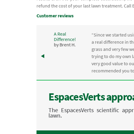
refund the cost of your last lawn treatment. Cal
Customer reviews
A Real
“Since we started usi
Difference!
,
a real difference in 
by Brent H.
e
grass and very few we
trying to do my own l
.
very good value to o
recommended you to 
EspacesVerts approa
The EspacesVerts scientific ap
lawn.