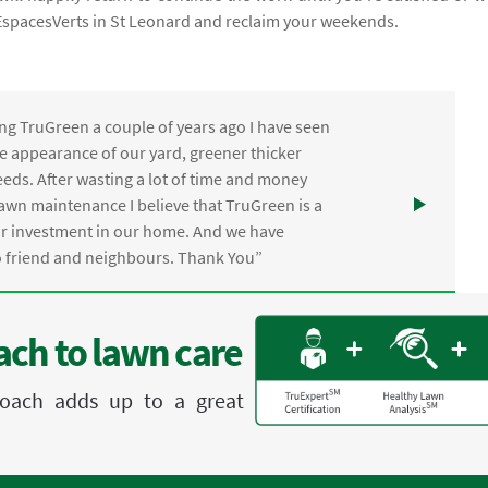
l EspacesVerts in St Leonard and reclaim your weekends.
ng TruGreen a couple of years ago I have seen
the appearance of our yard, greener thicker
eds. After wasting a lot of time and money
awn maintenance I believe that TruGreen is a
ur investment in our home. And we have
friend and neighbours. Thank You”
ch to lawn care
proach adds up to a great