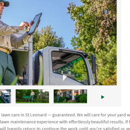
r lawn care in St Leonard — guaranteed. We will care for your yard w
awn maintenance experience with effortlessly beautiful results. If 
will happily return to continue the work until you're satisfied or we