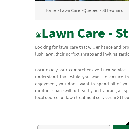
Home
>
Lawn Care
>
Quebec
>
St Leonard
Lawn Care - S
Looking for lawn care that will enhance and pr
lush lawn, their perfect shrubs and inviting gar
Fortunately, our comprehensive lawn service i
understand that while you want to ensure tha
enjoyment, you don't want to spend all of you
outdoor space will be healthy and vibrant, all 
local source for lawn treatment services in St Le