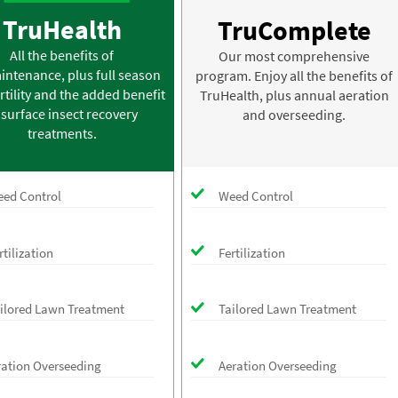
TruHealth
TruComplete
All the benefits of
Our most comprehensive
intenance, plus full season
program. Enjoy all the benefits of
rtility and the added benefit
TruHealth, plus annual aeration
 surface insect recovery
and overseeding.
treatments.
ed Control
Weed Control
rtilization
Fertilization
ilored Lawn Treatment
Tailored Lawn Treatment
ration Overseeding
Aeration Overseeding