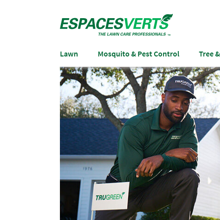
Lawn
Mosquito & Pest Control
Tree 