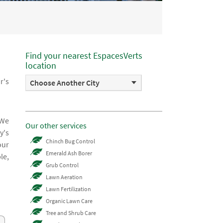
Find your nearest EspacesVerts
location
r's
Choose Another City
 We
Our other services
y's
Chinch Bug Control
our
Emerald Ash Borer
le,
Grub Control
Lawn Aeration
Lawn Fertilization
Organic Lawn Care
Tree and Shrub Care