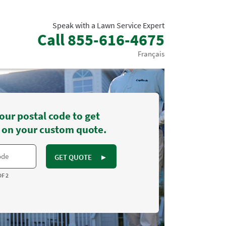
Speak with a Lawn Service Expert
Call
855-616-4675
Français
our postal code to get
 on your custom quote.
GET QUOTE
►
OF 2