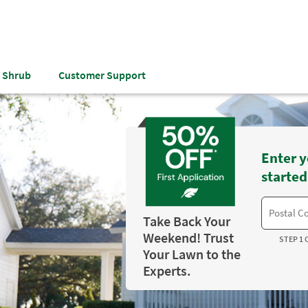
& Shrub
Customer Support
Enter y
started
Take Back Your
Weekend! Trust
STEP 1 
Your Lawn to the
Experts.