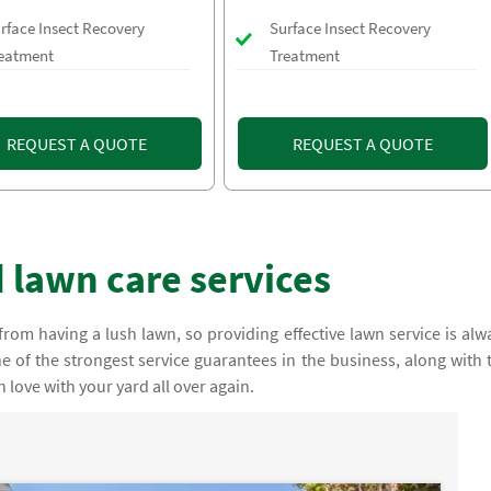
rface Insect Recovery
Surface Insect Recovery
eatment
Treatment
REQUEST A QUOTE
REQUEST A QUOTE
 lawn care services
rom having a lush lawn, so providing effective lawn service is alw
e of the strongest service guarantees in the business, along with 
n love with your yard all over again.