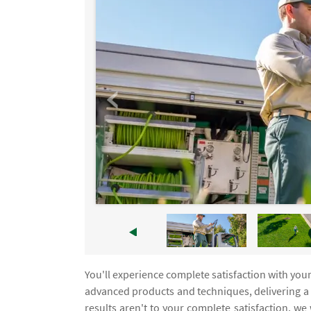
You'll experience complete satisfaction with you
advanced products and techniques, delivering a l
results aren't to your complete satisfaction, we 