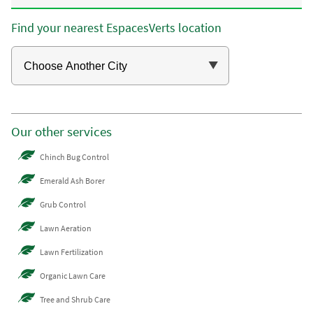
Find your nearest EspacesVerts location
Our other services
Chinch Bug Control
Emerald Ash Borer
Grub Control
Lawn Aeration
Lawn Fertilization
Organic Lawn Care
Tree and Shrub Care