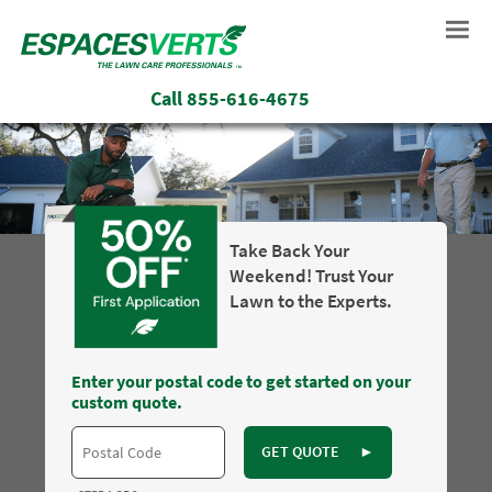
Call
855-616-4675
Take Back Your
Weekend! Trust Your
Lawn to the Experts.
Enter your postal code to get started on your
custom quote.
GET QUOTE
►