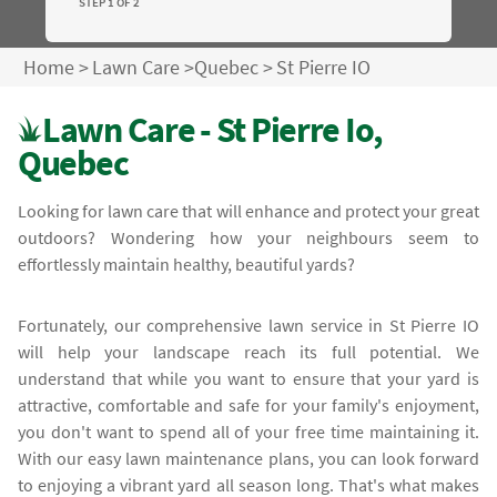
STEP 1 OF 2
Home
>
Lawn Care
>
Quebec
>
St Pierre IO
Lawn Care - St Pierre Io,
Quebec
Looking for lawn care that will enhance and protect your great
outdoors? Wondering how your neighbours seem to
effortlessly maintain healthy, beautiful yards?
Fortunately, our comprehensive lawn service in St Pierre IO
will help your landscape reach its full potential. We
understand that while you want to ensure that your yard is
attractive, comfortable and safe for your family's enjoyment,
you don't want to spend all of your free time maintaining it.
With our easy lawn maintenance plans, you can look forward
to enjoying a vibrant yard all season long. That's what makes