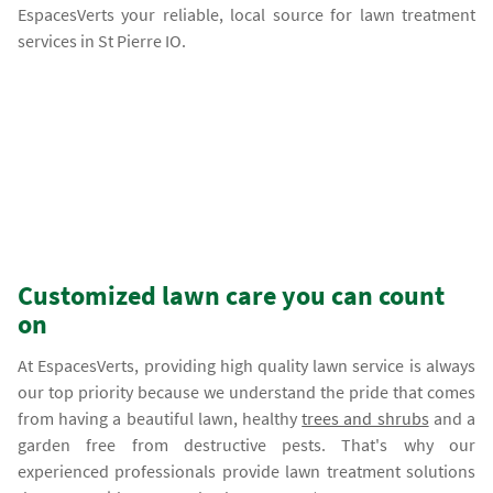
EspacesVerts your reliable, local source for lawn treatment
services in St Pierre IO.
Customized lawn care you can count
on
At EspacesVerts, providing high quality lawn service is always
our top priority because we understand the pride that comes
from having a beautiful lawn, healthy
trees and shrubs
and a
garden free from destructive pests. That's why our
experienced professionals provide lawn treatment solutions