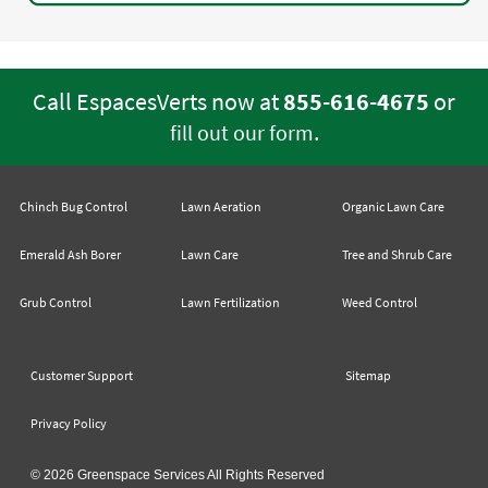
Call EspacesVerts now at
855-616-4675
or
.
fill out our form
Chinch Bug Control
Lawn Aeration
Organic Lawn Care
Emerald Ash Borer
Lawn Care
Tree and Shrub Care
Grub Control
Lawn Fertilization
Weed Control
Customer Support
Sitemap
Privacy Policy
© 2026 Greenspace Services All Rights Reserved