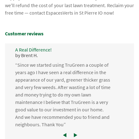
we'll refund the cost of your last lawn treatment. Reclaim your
free time — contact EspacesVerts in St Pierre IO now!
Customer reviews
A Real Difference!
by Brent H.
“Since we started using TruGreen a couple of
years ago I have seen a real difference in the
appearance of our yard, greener thicker grass
and very few weeds. After wasting a lot of time
and money trying to do my own lawn
maintenance I believe that TruGreen is a very
good value to our investment in our home.
And we have recommended you to friend and
neighbours. Thank You”