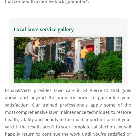
that come with a money-back guarantee*.
Local lawn service gallery
EspacesVerts provides lawn care in St Pierre IO that goes
above and beyond the industry norm to guarantee your
satisfaction. Our trained professionals apply some of the
most comprehensive lawn maintenance techniques to restore
health, vitality and beauty to the most important part of your
yard. If the results aren't to your complete satisfaction, we will
happily return to continue the work until you're satisfied or