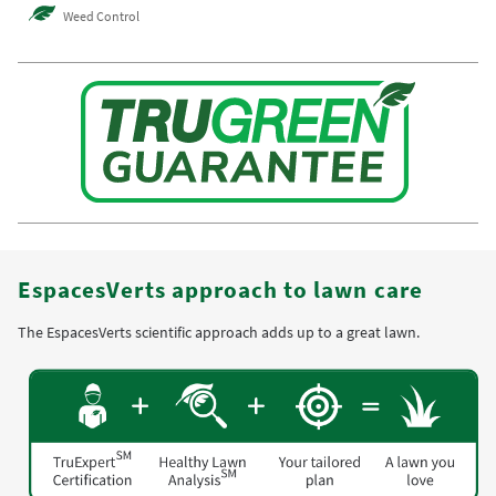
Weed Control
EspacesVerts approach to lawn care
The EspacesVerts scientific approach adds up to a great lawn.