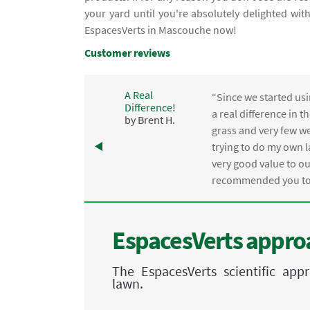
your yard until you're absolutely delighted wi
EspacesVerts in Mascouche now!
Customer reviews
A Real
“Since we started usi
Difference!
,
a real difference in 
by Brent H.
e
grass and very few we
trying to do my own l
.
very good value to o
recommended you to 
EspacesVerts approa
The EspacesVerts scientific ap
lawn.