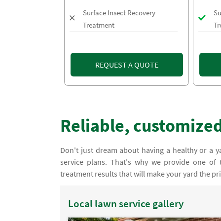
Surface Insect Recovery
Su
Treatment
Tr
REQUEST A QUOTE
Reliable, customized
Don't just dream about having a healthy or a ya
service plans. That's why we provide one of 
treatment results that will make your yard the p
Local lawn service gallery