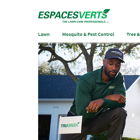
Lawn
Mosquito & Pest Control
Tree 