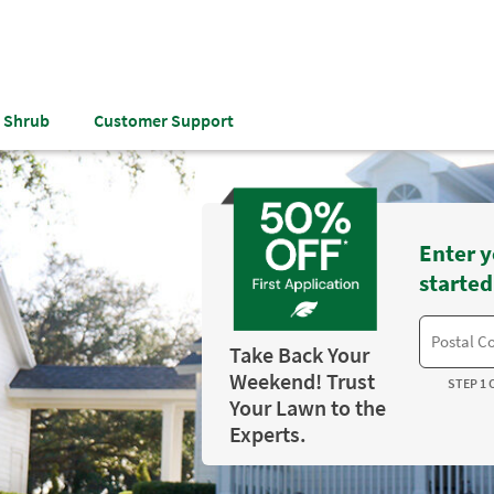
& Shrub
Customer Support
Enter y
started
Take Back Your
Weekend! Trust
STEP 1 
Your Lawn to the
Experts.