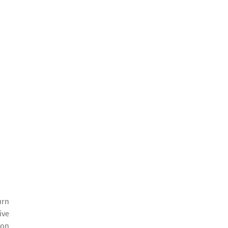
urn
ive
 on