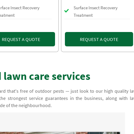
rface Insect Recovery
Surface Insect Recovery
eatment
Treatment
REQUEST A QUOTE
REQUEST A QUOTE
 lawn care services
rd that's free of outdoor pests — just look to our high quality l
the strongest service guarantees in the business, along with l
ride of the neighbourhood.