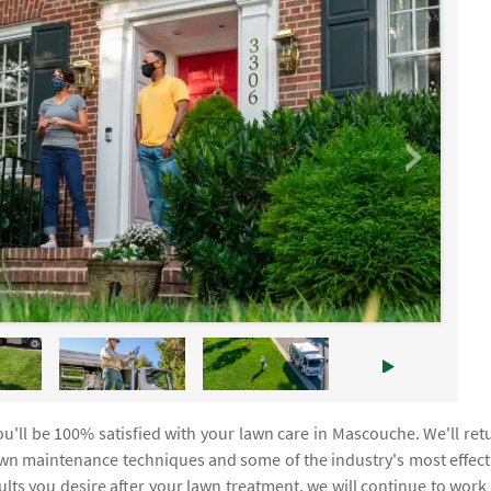
u'll be 100% satisfied with your lawn care in Mascouche. We'll ret
awn maintenance techniques and some of the industry's most effect
sults you desire after your lawn treatment, we will continue to work