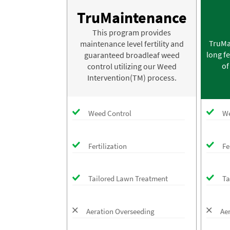
TruMaintenance
This program provides
TruMa
maintenance level fertility and
long fe
guaranteed broadleaf weed
of
control utilizing our Weed
Intervention(TM) process.
Weed Control
We
Fertilization
Fe
Tailored Lawn Treatment
Ta
Aeration Overseeding
Ae