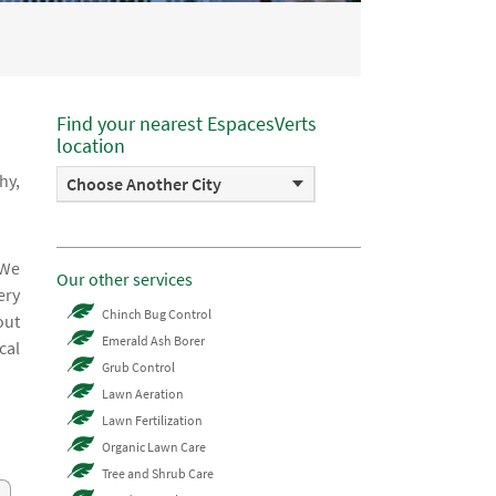
Find your nearest EspacesVerts
location
hy,
Choose Another City
 We
Our other services
ery
Chinch Bug Control
out
Emerald Ash Borer
cal
Grub Control
Lawn Aeration
Lawn Fertilization
Organic Lawn Care
Tree and Shrub Care