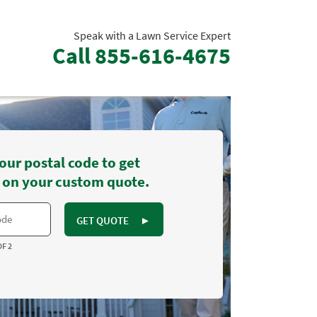
Speak with a Lawn Service Expert
Call
855-616-4675
our postal code to get
 on your custom quote.
GET QUOTE
►
OF 2