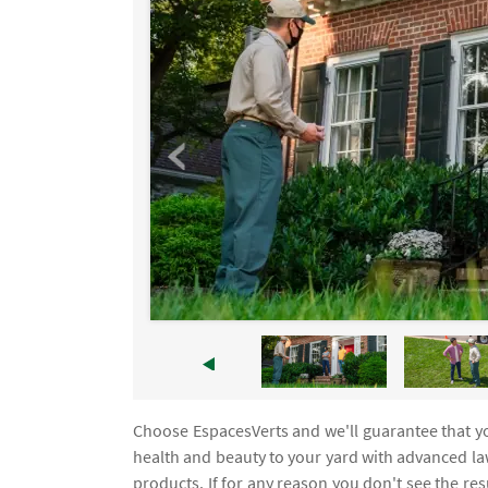
Choose EspacesVerts and we'll guarantee that yo
health and beauty to your yard with advanced l
products. If for any reason you don't see the re