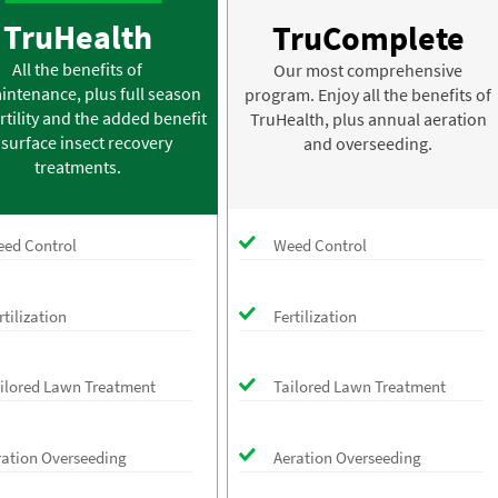
TruHealth
TruComplete
All the benefits of
Our most comprehensive
intenance, plus full season
program. Enjoy all the benefits of
rtility and the added benefit
TruHealth, plus annual aeration
 surface insect recovery
and overseeding.
treatments.
ed Control
Weed Control
rtilization
Fertilization
ilored Lawn Treatment
Tailored Lawn Treatment
ration Overseeding
Aeration Overseeding