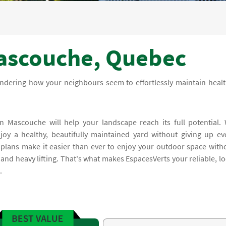
ascouche, Quebec
ndering how your neighbours seem to effortlessly maintain healt
n Mascouche will help your landscape reach its full potential.
oy a healthy, beautifully maintained yard without giving up ev
plans make it easier than ever to enjoy your outdoor space with
and heavy lifting. That's what makes EspacesVerts your reliable, lo
.