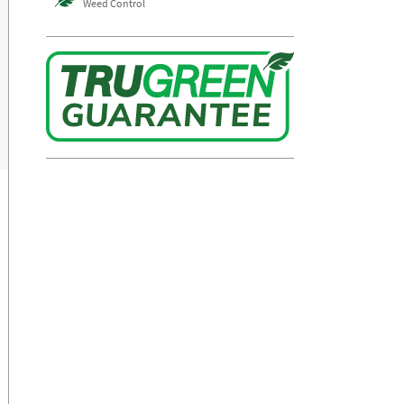
Weed Control