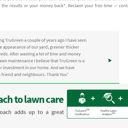
th the results or your money back*. Reclaim your free time — cont
ng TruGreen a couple of years ago I have seen
the appearance of our yard, greener thicker
eds. After wasting a lot of time and money
awn maintenance I believe that TruGreen is a
ur investment in our home. And we have
friend and neighbours. Thank You”
ch to lawn care
proach adds up to a great