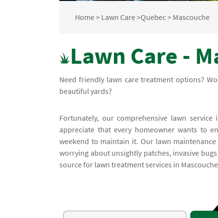
Home
>
Lawn Care
>
Quebec
>
Mascouche
Lawn Care - M
Need friendly lawn care treatment options? Wo
beautiful yards?
Fortunately, our comprehensive lawn service i
appreciate that every homeowner wants to enj
weekend to maintain it. Our lawn maintenance 
worrying about unsightly patches, invasive bugs 
source for lawn treatment services in Mascouche