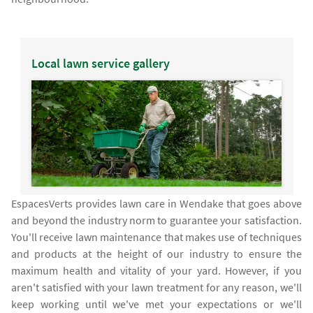
Local lawn service gallery
EspacesVerts provides lawn care in Wendake that goes above
and beyond the industry norm to guarantee your satisfaction.
You'll receive lawn maintenance that makes use of techniques
and products at the height of our industry to ensure the
maximum health and vitality of your yard. However, if you
aren't satisfied with your lawn treatment for any reason, we'll
keep working until we've met your expectations or we'll