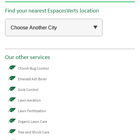
Find your nearest EspacesVerts location
Our other services
Chinch Bug Control
Emerald Ash Borer
Grub Control
Lawn Aeration
Lawn Fertilization
Organic Lawn Care
Tree and Shrub Care