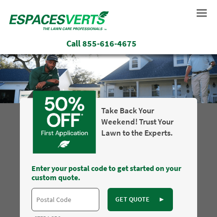
Call
855-616-4675
Take Back Your
Weekend! Trust Your
Lawn to the Experts.
Enter your postal code to get started on your
custom quote.
GET QUOTE
►