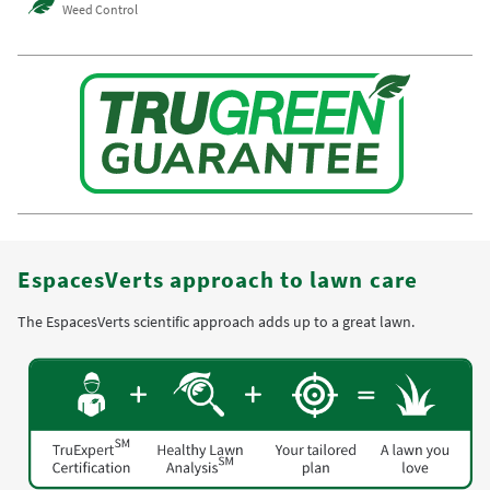
Weed Control
EspacesVerts approach to lawn care
The EspacesVerts scientific approach adds up to a great lawn.