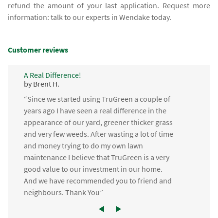
refund the amount of your last application. Request more
information: talk to our experts in Wendake today.
Customer reviews
A Real Difference!
by Brent H.
“Since we started using TruGreen a couple of
years ago I have seen a real difference in the
appearance of our yard, greener thicker grass
and very few weeds. After wasting a lot of time
and money trying to do my own lawn
maintenance I believe that TruGreen is a very
good value to our investment in our home.
And we have recommended you to friend and
neighbours. Thank You”