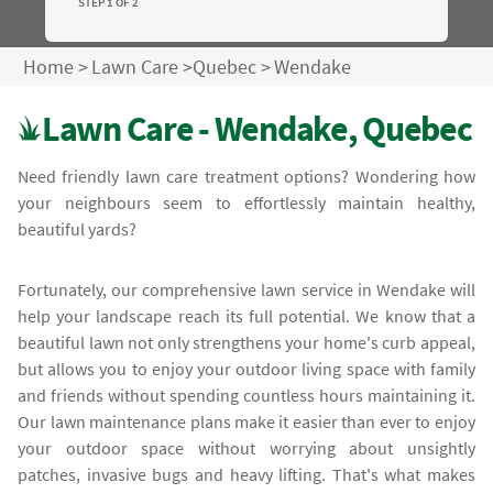
STEP 1 OF 2
Home
>
Lawn Care
>
Quebec
>
Wendake
Lawn Care - Wendake, Quebec
Need friendly lawn care treatment options? Wondering how
your neighbours seem to effortlessly maintain healthy,
beautiful yards?
Fortunately, our comprehensive lawn service in Wendake will
help your landscape reach its full potential. We know that a
beautiful lawn not only strengthens your home's curb appeal,
but allows you to enjoy your outdoor living space with family
and friends without spending countless hours maintaining it.
Our lawn maintenance plans make it easier than ever to enjoy
your outdoor space without worrying about unsightly
patches, invasive bugs and heavy lifting. That's what makes