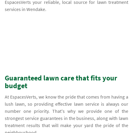
EspacesVerts your reliable, local source for lawn treatment
services in Wendake.
Guaranteed lawn care that fits your
budget
At EspacesVerts, we know the pride that comes from having a
lush lawn, so providing effective lawn service is always our
number one priority. That's why we provide one of the
strongest service guarantees in the business, along with lawn
treatment results that will make your yard the pride of the
neighbourhood.