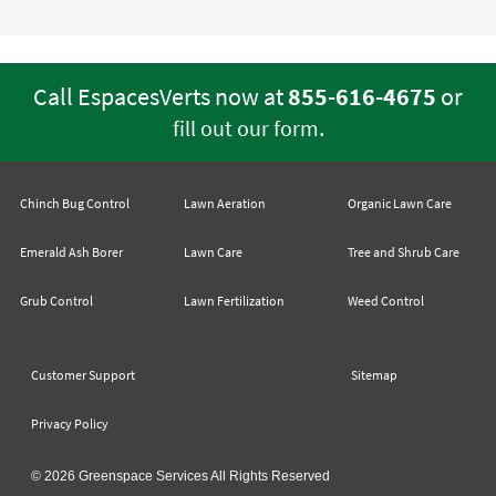
Call EspacesVerts now at
855-616-4675
or
.
fill out our form
Chinch Bug Control
Lawn Aeration
Organic Lawn Care
Emerald Ash Borer
Lawn Care
Tree and Shrub Care
Grub Control
Lawn Fertilization
Weed Control
Customer Support
Sitemap
Privacy Policy
© 2026 Greenspace Services All Rights Reserved