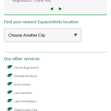
neighbours. Thank You”
Find your nearest EspacesVerts location
Our other services
Chinch Bug Control
Emerald Ash Borer
Grub Control
Lawn Aeration
Lawn Fertilization
Organic Lawn Care