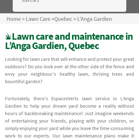
STEP 1 OF 2
Home
>
Lawn Care
>
Quebec
>
L’Anga Gardien
Lawn care and maintenance in
L’Anga Gardien, Quebec
Looking for lawn care that will enhance and protect your great
outdoors? Do you look over at the other side of the fence and
envy your neighbour's healthy lawn, thriving trees and
bountiful garden?
Fortunately, there's EspacesVerts lawn service in L’Anga
Gardien to help your dream yard become a reality without
hours of backbreaking maintenance! Just imagine weekends
of entertaining your friends, playing with your children, or
simply enjoying your yard while you leave the time-consuming
work to our experts. Our lawn maintenance plans make it