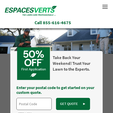
Call
855-616-4675
Take Back Your
Weekend! Trust Your
Lawn to the Experts.
Enter your postal code to get started on your
custom quote.
GET QUOTE
►