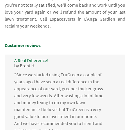
you're not totally satisfied, we'll come back and work until you
love your yard again or we'll refund the amount of your last
lawn treatment. Call EspacesVerts in L’Anga Gardien and
reclaim your weekends.
Customer reviews
A Real Difference!
by Brent H.
“Since we started using TruGreen a couple of
years ago I have seen a real difference in the
appearance of our yard, greener thicker grass
and very few weeds. After wasting a lot of time
and money trying to do my own lawn
maintenance I believe that TruGreen is a very
good value to our investment in our home.
And we have recommended you to friend and