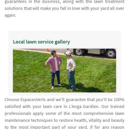
guarantees in the business, along with the lawn treatment
solutions that will make you fall in love with your yard all over
again.
Local lawn service gallery
Choose EspacesVerts and we'll guarantee that you'll be 100%
satisfied with your lawn care in L’Anga Gardien. Our trained
professionals apply some of the most comprehensive lawn
maintenance techniques to restore health, vitality and beauty
to the most important part of your yard. If for any reason