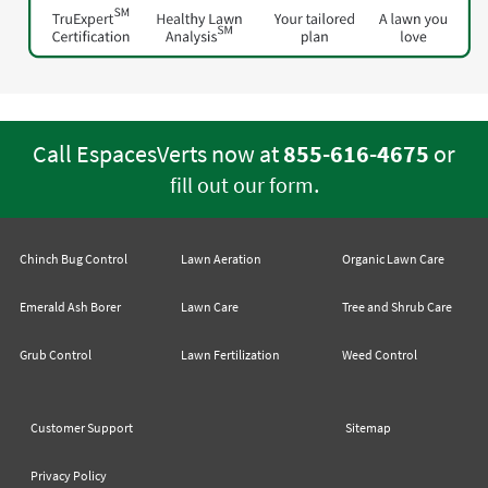
Call EspacesVerts now at
855-616-4675
or
.
fill out our form
Chinch Bug Control
Lawn Aeration
Organic Lawn Care
Emerald Ash Borer
Lawn Care
Tree and Shrub Care
Grub Control
Lawn Fertilization
Weed Control
Customer Support
Sitemap
Privacy Policy