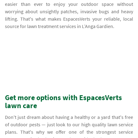
easier than ever to enjoy your outdoor space without
worrying about unsightly patches, invasive bugs and heavy
lifting. That's what makes EspacesVerts your reliable, local
source for lawn treatment services in L’Anga Gardien.
Get more options with EspacesVerts
lawn care
Don't just dream about having a healthy or a yard that's free
of outdoor pests — just look to our high quality lawn service
plans. That's why we offer one of the strongest service