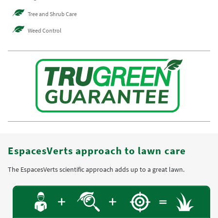
Tree and Shrub Care
Weed Control
EspacesVerts approach to lawn care
The EspacesVerts scientific approach adds up to a great lawn.