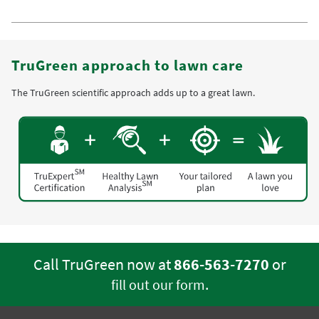
TruGreen approach to lawn care
The TruGreen scientific approach adds up to a great lawn.
Call TruGreen now at
866-563-7270
or
.
fill out our form