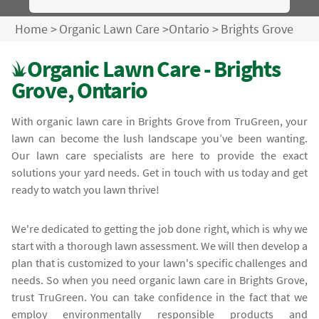
Home
>
Organic Lawn Care
>
Ontario
>
Brights Grove
Organic Lawn Care - Brights
Grove, Ontario
With organic lawn care in Brights Grove from TruGreen, your
lawn can become the lush landscape you’ve been wanting.
Our lawn care specialists are here to provide the exact
solutions your yard needs. Get in touch with us today and get
ready to watch you lawn thrive!
We're dedicated to getting the job done right, which is why we
start with a thorough lawn assessment. We will then develop a
plan that is customized to your lawn's specific challenges and
needs. So when you need organic lawn care in Brights Grove,
trust TruGreen. You can take confidence in the fact that we
employ environmentally responsible products and