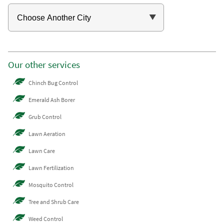
Our other services
Chinch Bug Control
Emerald Ash Borer
Grub Control
Lawn Aeration
Lawn Care
Lawn Fertilization
Mosquito Control
Tree and Shrub Care
Weed Control