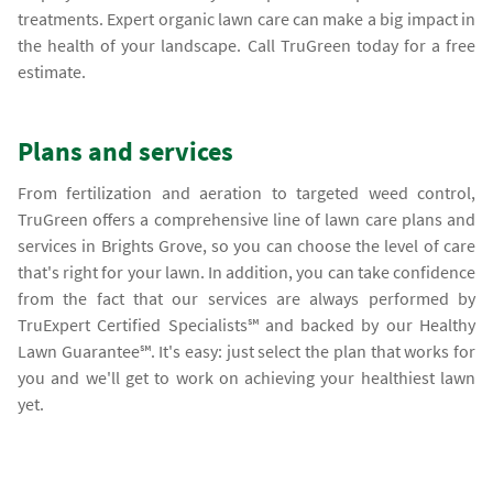
treatments. Expert organic lawn care can make a big impact in
the health of your landscape. Call TruGreen today for a free
estimate.
Plans and services
From fertilization and aeration to targeted weed control,
TruGreen offers a comprehensive line of lawn care plans and
services in Brights Grove, so you can choose the level of care
that's right for your lawn. In addition, you can take confidence
from the fact that our services are always performed by
TruExpert Certified Specialists℠ and backed by our Healthy
Lawn Guarantee℠. It's easy: just select the plan that works for
you and we'll get to work on achieving your healthiest lawn
yet.