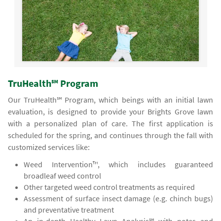
TruHealth℠ Program
Our TruHealth℠ Program, which beings with an initial lawn
evaluation, is designed to provide your Brights Grove lawn
with a personalized plan of care. The first application is
scheduled for the spring, and continues through the fall with
customized services like:
Weed Intervention™, which includes guaranteed
broadleaf weed control
Other targeted weed control treatments as required
Assessment of surface insect damage (e.g. chinch bugs)
and preventative treatment