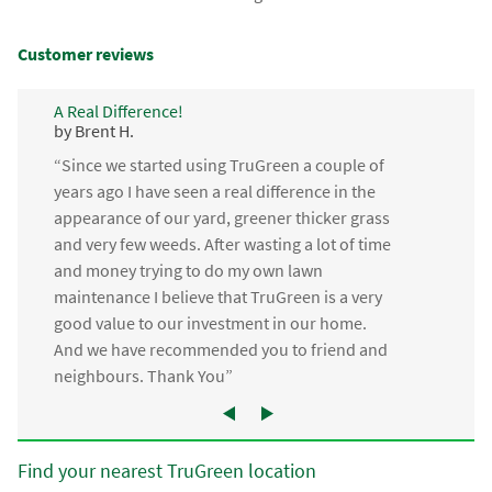
Customer reviews
A Real Difference!
by Brent H.
“Since we started using TruGreen a couple of
years ago I have seen a real difference in the
appearance of our yard, greener thicker grass
and very few weeds. After wasting a lot of time
and money trying to do my own lawn
maintenance I believe that TruGreen is a very
good value to our investment in our home.
And we have recommended you to friend and
neighbours. Thank You”
Find your nearest TruGreen location