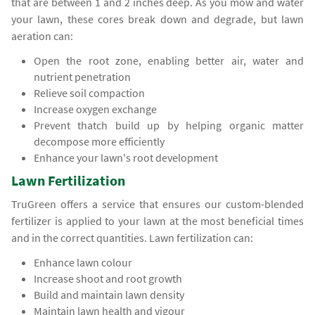
that are between 1 and 2 inches deep. As you mow and water
your lawn, these cores break down and degrade, but lawn
aeration can:
Open the root zone, enabling better air, water and
nutrient penetration
Relieve soil compaction
Increase oxygen exchange
Prevent thatch build up by helping organic matter
decompose more efficiently
Enhance your lawn's root development
Lawn Fertilization
TruGreen offers a service that ensures our custom-blended
fertilizer is applied to your lawn at the most beneficial times
and in the correct quantities. Lawn fertilization can:
Enhance lawn colour
Increase shoot and root growth
Build and maintain lawn density
Maintain lawn health and vigour