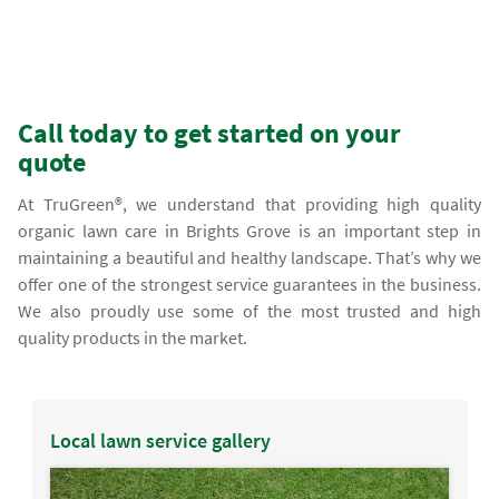
Call today to get started on your
quote
At TruGreen®, we understand that providing high quality
organic lawn care in Brights Grove is an important step in
maintaining a beautiful and healthy landscape. That’s why we
offer one of the strongest service guarantees in the business.
We also proudly use some of the most trusted and high
quality products in the market.
Local lawn service gallery