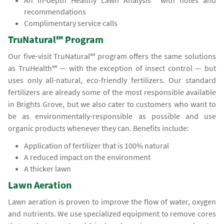
An in-depth Healthy Lawn Analysis℠ with notes and
recommendations
Complimentary service calls
TruNatural℠ Program
Our five-visit TruNatural℠ program offers the same solutions
as TruHealth℠ — with the exception of insect control — but
uses only all-natural, eco-friendly fertilizers. Our standard
fertilizers are already some of the most responsible available
in Brights Grove, but we also cater to customers who want to
be as environmentally-responsible as possible and use
organic products whenever they can. Benefits include:
Application of fertilizer that is 100% natural
A reduced impact on the environment
A thicker lawn
Lawn Aeration
Lawn aeration is proven to improve the flow of water, oxygen
and nutrients. We use specialized equipment to remove cores