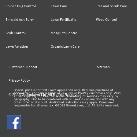
Chinch Bug Control
Lawn Care
Tree and Shrub Care
Emerald Ash Borer
Lawn Fertilization
Weed Control
Grub Control
Mosquito Control
Lawn Aeration
Organic Lawn Care
Customer Support
Sitemap
Privacy Policy
Special price is for first Lawn application only. Requires purchase of
annual plan, for new residential EasyPay or PrePay customers only. Valid
© 2026 Greenlawn Ltd. All Rights Reserved
at participating TruGreen locations. Availability of services may vary by
geography. Not to be combined with or used in conjunction with any
other offer or discount. Additional restrictions may apply. Consumer
responsible for all sales tax. ©2022 GreenLawn, Ltd. All rights reserved.