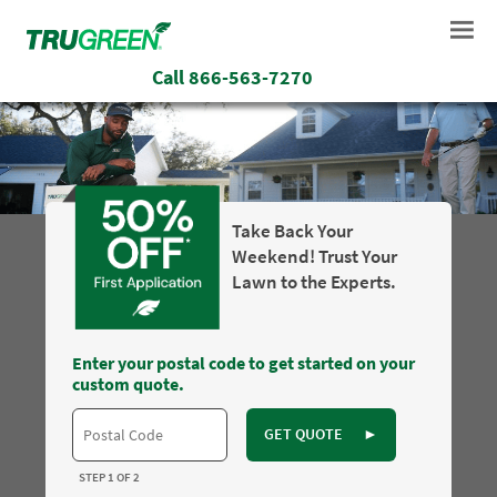
Call
866-563-7270
Take Back Your
Weekend! Trust Your
Lawn to the Experts.
Enter your postal code to get started on your
custom quote.
GET QUOTE
►
STEP 1 OF 2