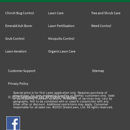
Chinch Bug Control
Lawn Care
Tree and Shrub Care
Emerald Ash Borer
Lawn Fertilization
Weed Control
Grub Control
Mosquito Control
Lawn Aeration
Organic Lawn Care
Customer Support
Sitemap
Privacy Policy
Special price is for first Lawn application only. Requires purchase of
annual plan, for new residential EasyPay or PrePay customers only. Valid
© 2026 Greenlawn Ltd. All Rights Reserved
at participating TruGreen locations. Availability of services may vary by
geography. Not to be combined with or used in conjunction with any
other offer or discount. Additional restrictions may apply. Consumer
responsible for all sales tax. ©2022 GreenLawn, Ltd. All rights reserved.