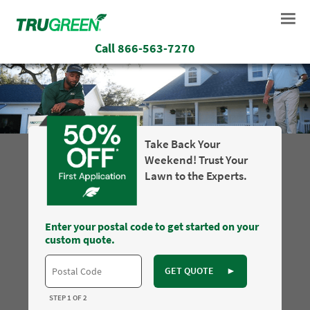
Call
866-563-7270
Take Back Your
Weekend! Trust Your
Lawn to the Experts.
Enter your postal code to get started on your
custom quote.
GET QUOTE
►
STEP 1 OF 2