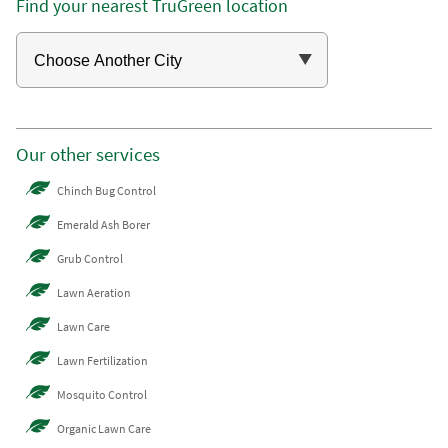
Find your nearest TruGreen location
Our other services
Chinch Bug Control
Emerald Ash Borer
Grub Control
Lawn Aeration
Lawn Care
Lawn Fertilization
Mosquito Control
Organic Lawn Care