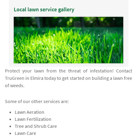
Local lawn service gallery
Protect your lawn from the threat of infestation! Contact
TruGreen in Elmira today to get started on building a lawn free
of weeds.
Some of our other services are:
Lawn Aeration
Lawn Fertilization
Tree and Shrub Care
Lawn Care