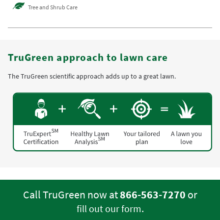
Tree and Shrub Care
TruGreen approach to lawn care
The TruGreen scientific approach adds up to a great lawn.
Call TruGreen now at
866-563-7270
or
.
fill out our form