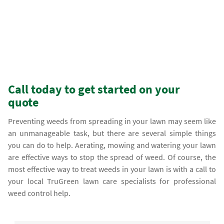
Call today to get started on your
quote
Preventing weeds from spreading in your lawn may seem like
an unmanageable task, but there are several simple things
you can do to help. Aerating, mowing and watering your lawn
are effective ways to stop the spread of weed. Of course, the
most effective way to treat weeds in your lawn is with a call to
your local TruGreen lawn care specialists for professional
weed control help.