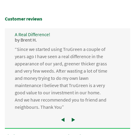
Customer reviews
A Real Difference!
by Brent H.
“Since we started using TruGreen a couple of
years ago I have seen a real difference in the
appearance of our yard, greener thicker grass
and very few weeds. After wasting a lot of time
and money trying to do my own lawn
maintenance I believe that TruGreen is a very
good value to our investment in our home.
And we have recommended you to friend and
neighbours. Thank You”