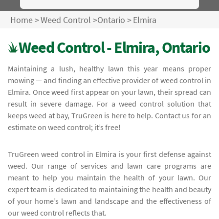
Home
>
Weed Control
>
Ontario
>
Elmira
Weed Control - Elmira, Ontario
Maintaining a lush, healthy lawn this year means proper
mowing — and finding an effective provider of weed control in
Elmira. Once weed first appear on your lawn, their spread can
result in severe damage. For a weed control solution that
keeps weed at bay, TruGreen is here to help. Contact us for an
estimate on weed control; it’s free!
TruGreen weed control in Elmira is your first defense against
weed. Our range of services and lawn care programs are
meant to help you maintain the health of your lawn. Our
expert team is dedicated to maintaining the health and beauty
of your home’s lawn and landscape and the effectiveness of
our weed control reflects that.