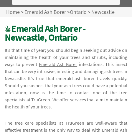
Home
>
Emerald Ash Borer
>
Ontario
>
Newcastle
Emerald Ash Borer -
Newcastle, Ontario
It’s that time of year; you should begin seeking out advice on
maintaining the health of your trees and shrubs, including
ways to prevent
Emerald Ash Borer
infestations. This insect
that can be very intrusive, infesting and damaging ash trees in
Newcastle. It's true that emerald ash borer travels quickly.
Should you suspect that your ash trees could have a potential
infestation, now is the time to contact one of the tree
specialists at TruGreen. We offer services that aim to maintain
the health of your trees.
The tree care specialists at TruGreen are well-aware that
effective treatment is the only way to deal with
Emerald Ash