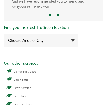
And we have recommended you to friend and
neighbours. Thank You”
Find your nearest TruGreen location
Our other services
Chinch Bug Control
Grub Control
Lawn Aeration
Lawn Care
Lawn Fertilization