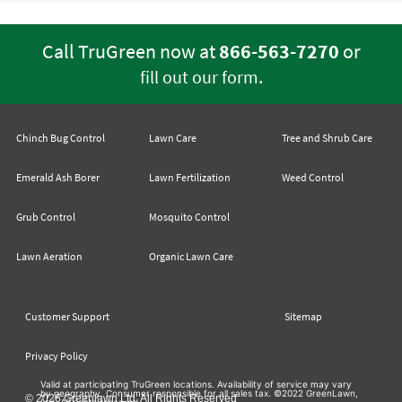
Call TruGreen now at
866-563-7270
or
.
fill out our form
Chinch Bug Control
Lawn Care
Tree and Shrub Care
Emerald Ash Borer
Lawn Fertilization
Weed Control
Grub Control
Mosquito Control
Lawn Aeration
Organic Lawn Care
Customer Support
Sitemap
Privacy Policy
Valid at participating TruGreen locations. Availability of service may vary
by geography. Consumer responsible for all sales tax. ©2022 GreenLawn,
© 2026 Greenlawn Ltd. All Rights Reserved
Ltd. All rights reserved.