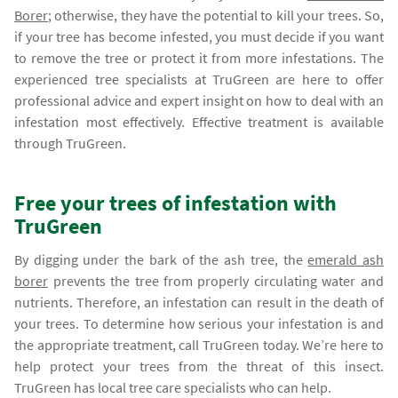
Borer
; otherwise, they have the potential to kill your trees. So,
if your tree has become infested, you must decide if you want
to remove the tree or protect it from more infestations. The
experienced tree specialists at TruGreen are here to offer
professional advice and expert insight on how to deal with an
infestation most effectively. Effective treatment is available
through TruGreen.
Free your trees of infestation with
TruGreen
By digging under the bark of the ash tree, the
emerald ash
borer
prevents the tree from properly circulating water and
nutrients. Therefore, an infestation can result in the death of
your trees. To determine how serious your infestation is and
the appropriate treatment, call TruGreen today. We’re here to
help protect your trees from the threat of this insect.
TruGreen has local tree care specialists who can help.