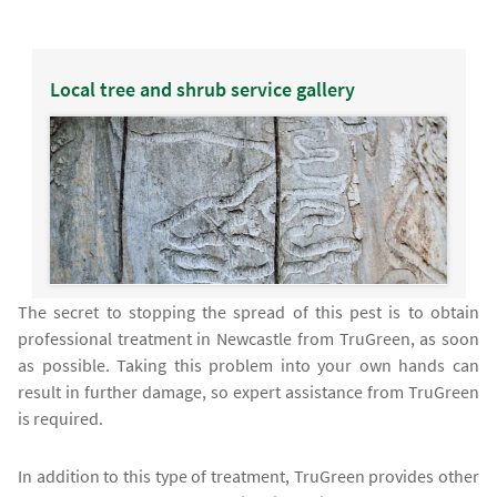
Local tree and shrub service gallery
The secret to stopping the spread of this pest is to obtain
professional treatment in Newcastle from TruGreen, as soon
as possible. Taking this problem into your own hands can
result in further damage, so expert assistance from TruGreen
is required.
In addition to this type of treatment, TruGreen provides other