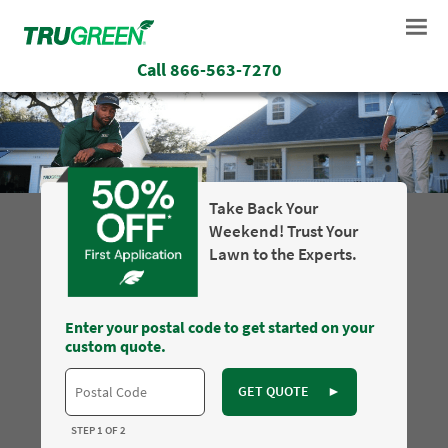
Call
866-563-7270
Take Back Your
Weekend! Trust Your
Lawn to the Experts.
Enter your postal code to get started on your
custom quote.
GET QUOTE
►
STEP 1 OF 2