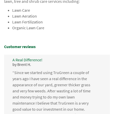
lawn, tree and shrub care services including:
Lawn Care
Lawn Aeration
Lawn Fertilization
Organic Lawn Care
Customer reviews
A Real Difference!
by Brent H.
“Since we started using TruGreen a couple of
years ago I have seen a real difference in the
appearance of our yard, greener thicker grass
and very few weeds. After wasting a lot of time
and money trying to do my own lawn
maintenance I believe that TruGreen is a very
good value to our investment in our home.