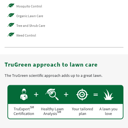
Mosquito Control
Organic Lawn Care
Tree and Shrub Care
Weed Control
TruGreen approach to lawn care
The TruGreen scientific approach adds up to a great lawn.