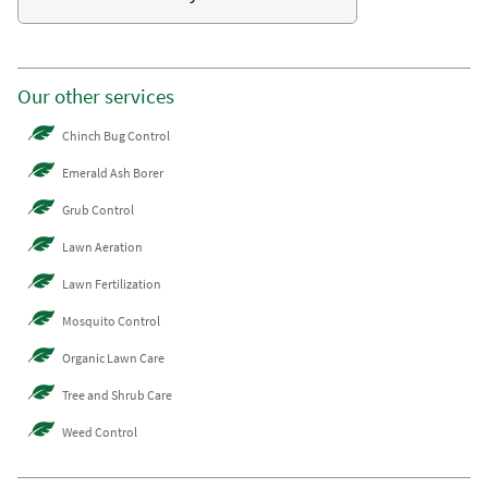
Our other services
Chinch Bug Control
Emerald Ash Borer
Grub Control
Lawn Aeration
Lawn Fertilization
Mosquito Control
Organic Lawn Care
Tree and Shrub Care
Weed Control