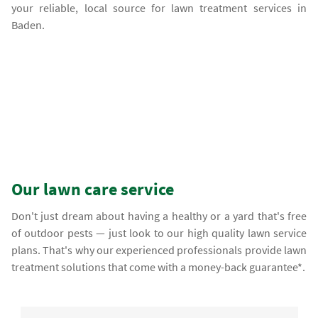
your reliable, local source for lawn treatment services in
Baden.
Our lawn care service
Don't just dream about having a healthy or a yard that's free
of outdoor pests — just look to our high quality lawn service
plans. That's why our experienced professionals provide lawn
treatment solutions that come with a money-back guarantee*.