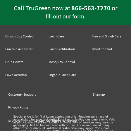
Call TruGreen now at
866-563-7270
or
.
fill out our form
Chinch Bug Control
Lawn Care
Tree and Shrub Care
Emerald Ash Borer
Lawn Fertilization
Weed Control
Grub Control
Mosquito Control
Lawn Aeration
Organic Lawn Care
Customer Support
Sitemap
Privacy Policy
Special price is for first Lawn application only. Requires purchase of
annual plan, for new residential EasyPay or PrePay customers only. Valid
© 2026 Greenlawn Ltd. All Rights Reserved
at participating TruGreen locations. Availability of services may vary by
geography. Not to be combined with or used in conjunction with any
other offer or discount. Additional restrictions may apply. Consumer
responsible for all sales tax. ©2022 GreenLawn, Ltd. All rights reserved.