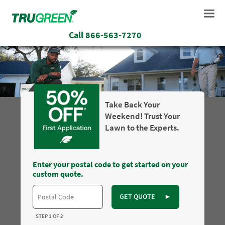
Call
866-563-7270
Take Back Your
Weekend! Trust Your
Lawn to the Experts.
Enter your postal code to get started on your
custom quote.
GET QUOTE
►
STEP 1 OF 2