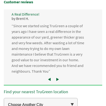
Customer reviews
A Real Difference!
by Brent H.
“Since we started using TruGreen a couple of
years ago I have seen a real difference in the
appearance of our yard, greener thicker grass
and very few weeds. After wasting a lot of time
and money trying to do my own lawn
maintenance I believe that TruGreen is a very
good value to our investment in our home.
And we have recommended you to friend and
neighbours. Thank You”
Find your nearest TruGreen location