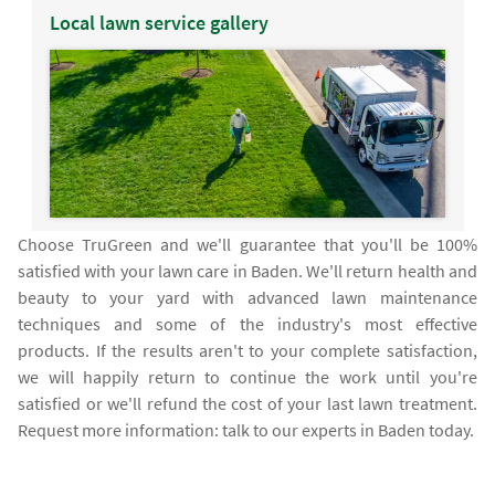
Local lawn service gallery
Choose TruGreen and we'll guarantee that you'll be 100%
satisfied with your lawn care in Baden. We'll return health and
beauty to your yard with advanced lawn maintenance
techniques and some of the industry's most effective
products. If the results aren't to your complete satisfaction,
we will happily return to continue the work until you're
satisfied or we'll refund the cost of your last lawn treatment.
Request more information: talk to our experts in Baden today.