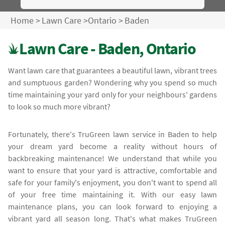
Home
>
Lawn Care
>
Ontario
>
Baden
Lawn Care - Baden, Ontario
Want lawn care that guarantees a beautiful lawn, vibrant trees
and sumptuous garden? Wondering why you spend so much
time maintaining your yard only for your neighbours' gardens
to look so much more vibrant?
Fortunately, there's TruGreen lawn service in Baden to help
your dream yard become a reality without hours of
backbreaking maintenance! We understand that while you
want to ensure that your yard is attractive, comfortable and
safe for your family's enjoyment, you don't want to spend all
of your free time maintaining it. With our easy lawn
maintenance plans, you can look forward to enjoying a
vibrant yard all season long. That's what makes TruGreen