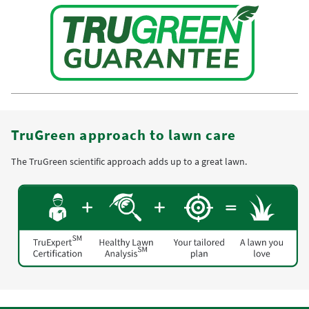
TruGreen approach to lawn care
The TruGreen scientific approach adds up to a great lawn.