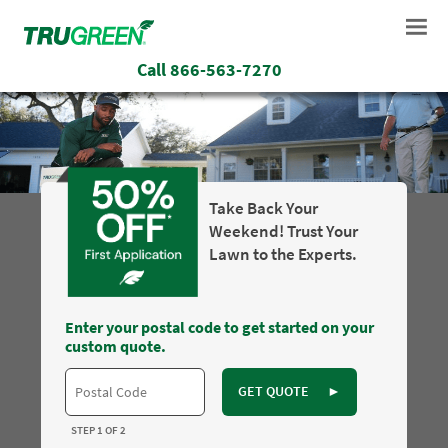
Call
866-563-7270
Take Back Your
Weekend! Trust Your
Lawn to the Experts.
Enter your postal code to get started on your
custom quote.
GET QUOTE
►
STEP 1 OF 2