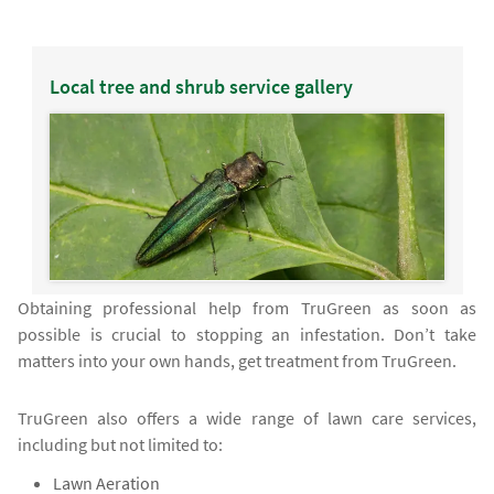
Local tree and shrub service gallery
Obtaining professional help from TruGreen as soon as
possible is crucial to stopping an infestation. Don’t take
matters into your own hands, get treatment from TruGreen.
TruGreen also offers a wide range of lawn care services,
including but not limited to:
Lawn Aeration