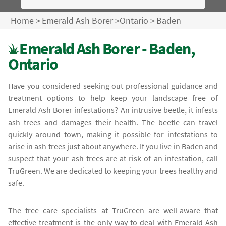
Home
>
Emerald Ash Borer
>
Ontario
>
Baden
Emerald Ash Borer - Baden,
Ontario
Have you considered seeking out professional guidance and
treatment options to help keep your landscape free of
Emerald Ash Borer
infestations? An intrusive beetle, it infests
ash trees and damages their health. The beetle can travel
quickly around town, making it possible for infestations to
arise in ash trees just about anywhere. If you live in Baden and
suspect that your ash trees are at risk of an infestation, call
TruGreen. We are dedicated to keeping your trees healthy and
safe.
The tree care specialists at TruGreen are well-aware that
effective treatment is the only way to deal with
Emerald Ash