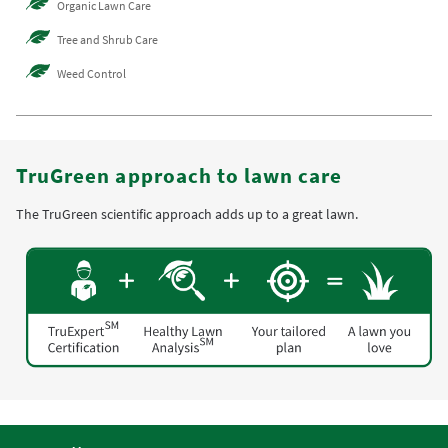
Organic Lawn Care
Tree and Shrub Care
Weed Control
TruGreen approach to lawn care
The TruGreen scientific approach adds up to a great lawn.