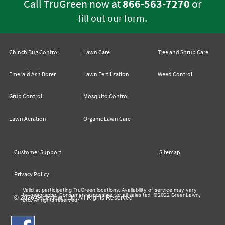
Call TruGreen now at
866-563-7270
or
.
fill out our form
Chinch Bug Control
Lawn Care
Tree and Shrub Care
Emerald Ash Borer
Lawn Fertilization
Weed Control
Grub Control
Mosquito Control
Lawn Aeration
Organic Lawn Care
Customer Support
Sitemap
Privacy Policy
Valid at participating TruGreen locations. Availability of service may vary
by geography. Consumer responsible for all sales tax. ©2022 GreenLawn,
© 2026 Greenlawn Ltd. All Rights Reserved
Ltd. All rights reserved.