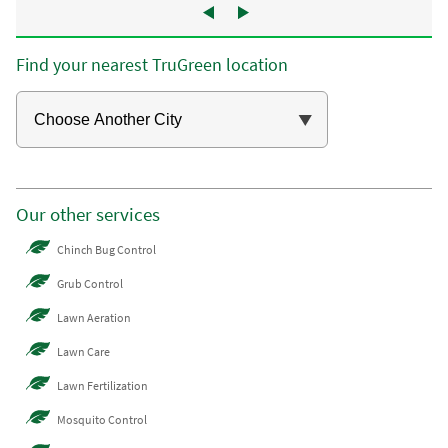
Find your nearest TruGreen location
Our other services
Chinch Bug Control
Grub Control
Lawn Aeration
Lawn Care
Lawn Fertilization
Mosquito Control