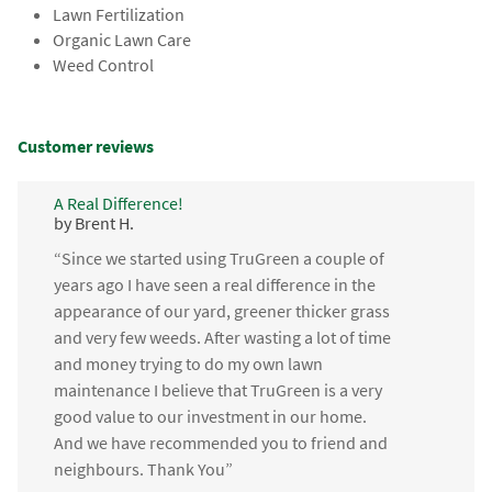
Lawn Fertilization
Organic Lawn Care
Weed Control
Customer reviews
A Real Difference!
by Brent H.
“Since we started using TruGreen a couple of
years ago I have seen a real difference in the
appearance of our yard, greener thicker grass
and very few weeds. After wasting a lot of time
and money trying to do my own lawn
maintenance I believe that TruGreen is a very
good value to our investment in our home.
And we have recommended you to friend and
neighbours. Thank You”