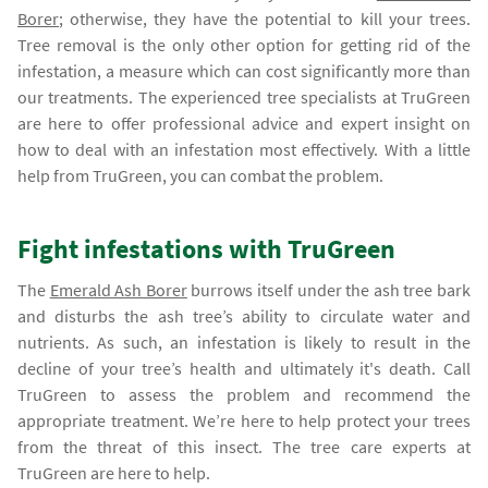
Borer
; otherwise, they have the potential to kill your trees.
Tree removal is the only other option for getting rid of the
infestation, a measure which can cost significantly more than
our treatments. The experienced tree specialists at TruGreen
are here to offer professional advice and expert insight on
how to deal with an infestation most effectively. With a little
help from TruGreen, you can combat the problem.
Fight infestations with TruGreen
The
Emerald Ash Borer
burrows itself under the ash tree bark
and disturbs the ash tree’s ability to circulate water and
nutrients. As such, an infestation is likely to result in the
decline of your tree’s health and ultimately it's death. Call
TruGreen to assess the problem and recommend the
appropriate treatment. We’re here to help protect your trees
from the threat of this insect. The tree care experts at
TruGreen are here to help.